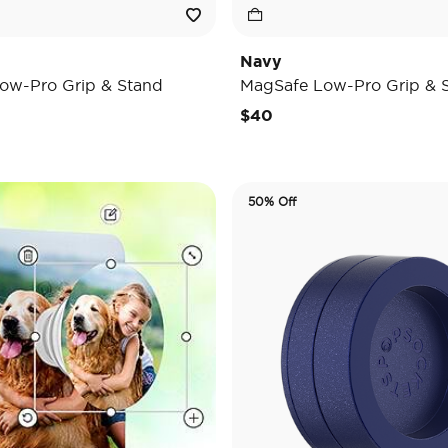
Navy
ow-Pro Grip & Stand
MagSafe Low-Pro Grip & 
$40
50% Off