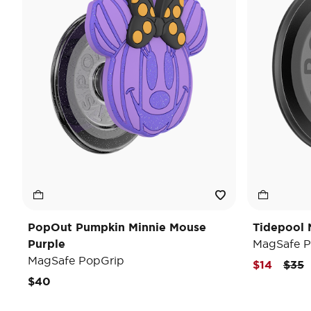
PopOut Pumpkin Minnie Mouse
Tidepool 
Purple
MagSafe P
MagSafe PopGrip
Pric
t
$14
$35
$40