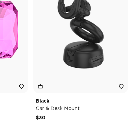
Black
Car & Desk Mount
$30