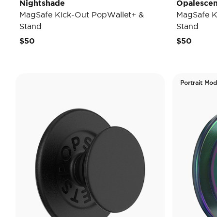
Nightshade
Opalescen
MagSafe Kick-Out PopWallet+ &
MagSafe K
Stand
Stand
$50
$50
Portrait Mo