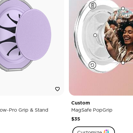
Custom
ow-Pro Grip & Stand
MagSafe PopGrip
$35
Customize