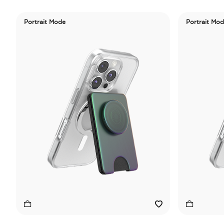
Portrait Mode
Portrait Mo