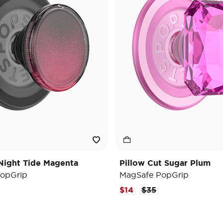
Night Tide Magenta
Pillow Cut Sugar Plum
opGrip
MagSafe PopGrip
e reduced from
o
Price reduced from
to
$14
$35