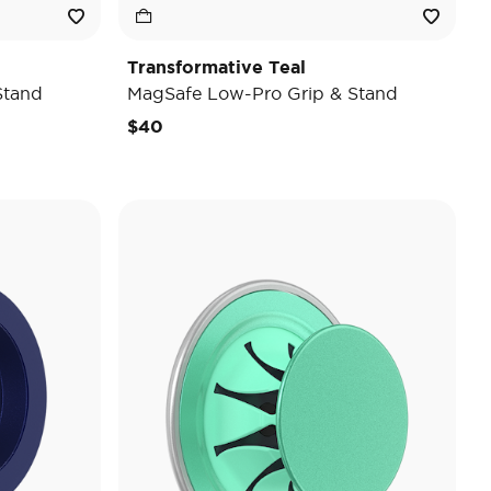
Transformative Teal
Stand
MagSafe Low-Pro Grip & Stand
$40