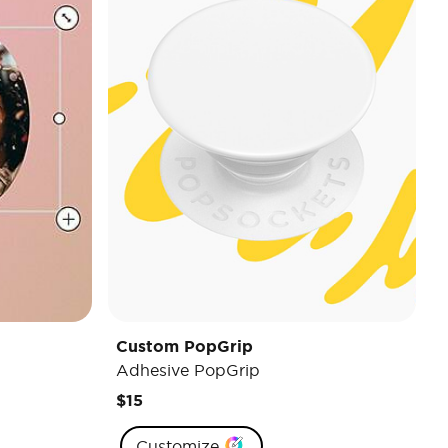
Custom PopGrip
Adhesive PopGrip
$15
Customize