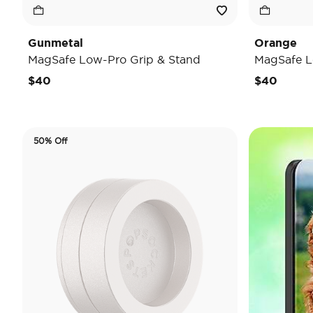
Gunmetal
Orange
MagSafe Low-Pro Grip & Stand
MagSafe L
$40
$40
50% Off