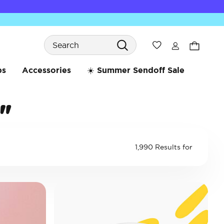
Search
Wishlist
bs
Accessories
☀️ Summer Sendoff Sale
"
1,990 Results for