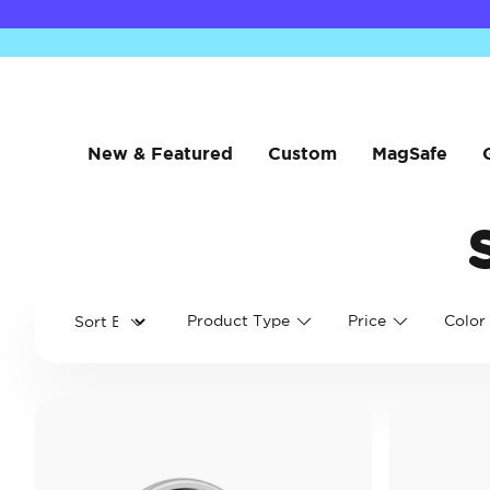
New & Featured
Custom
MagSafe
Product Type
Price
Color