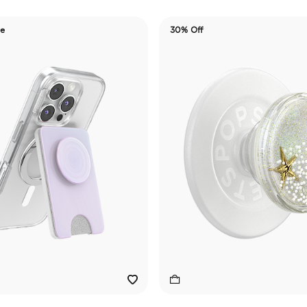
de
30% Off