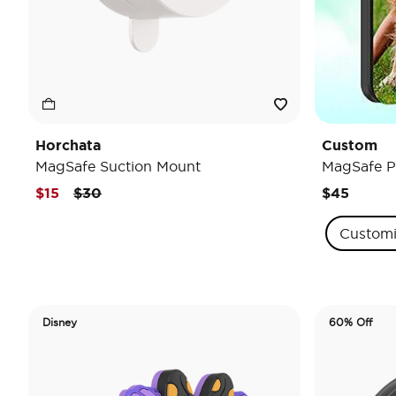
Horchata
Custom
MagSafe Suction Mount
MagSafe P
Price reduced from
to
$15
$30
$45
Custom
Disney
60% Off