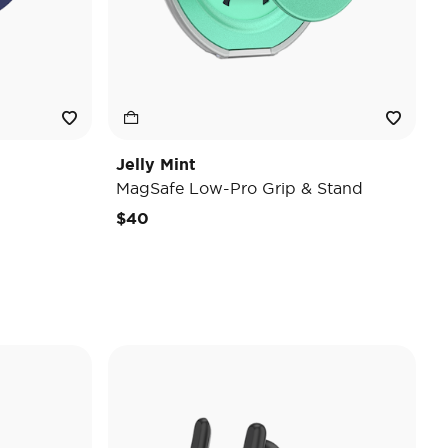
Jelly Mint
MagSafe Low-Pro Grip & Stand
$40