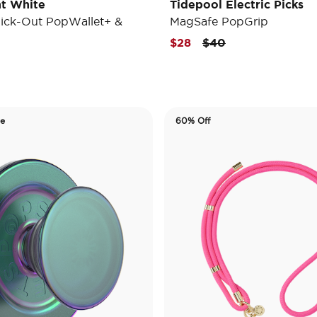
t White
Tidepool Electric Picks
ick-Out PopWallet+ &
MagSafe PopGrip
Price reduced from
to
$28
$40
de
60% Off