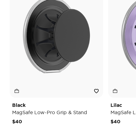
Black
Lilac
MagSafe Low-Pro Grip & Stand
MagSafe L
$40
$40