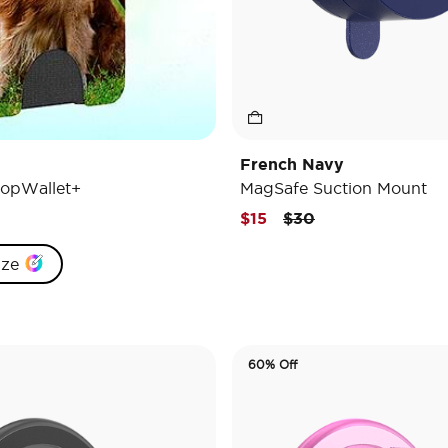
French Navy
opWallet+
MagSafe Suction Mount
Price reduced from
to
$15
$30
ize
60% Off