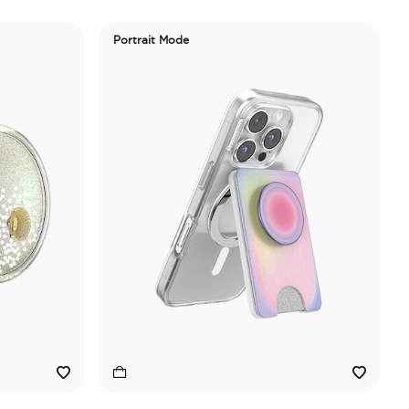
Portrait Mode