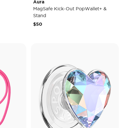
Aura
MagSafe Kick-Out PopWallet+ &
Stand
$50