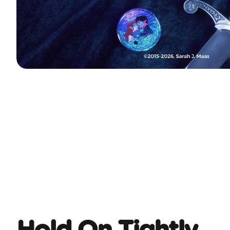
Hold On Tightly