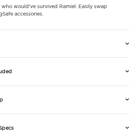
 who would've survived Ramiel. Easily swap
Safe accessories.
luded
p
 Specs