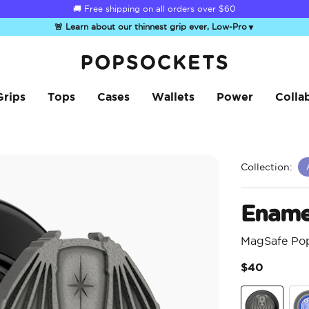
☀️
Summer Sendoff Sale
is on 🚨 Up to 60% off
🚨 Learn about our thinnest grip ever, Low-Pro
▼
PopSockets Home
Grips
Tops
Cases
Wallets
Power
Colla
Collection:
Enamel
MagSafe Po
$40