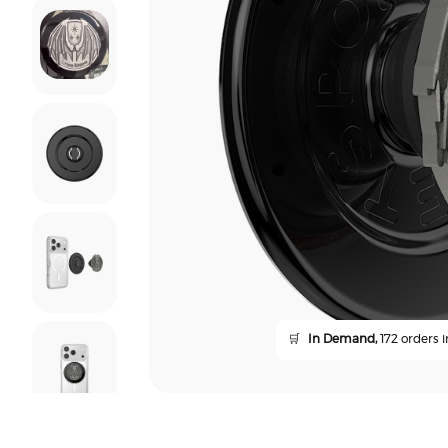
🛒
In Demand,
172 orders i