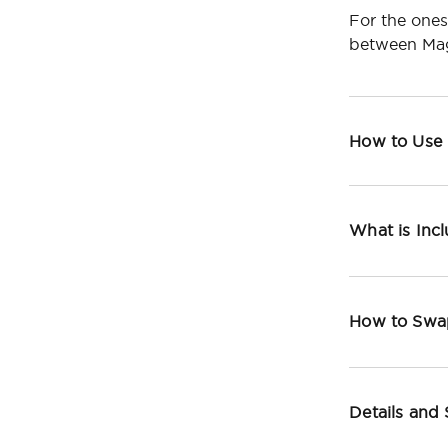
For the ones
between Mag
How to Use
What is Inc
How to Swa
Details and