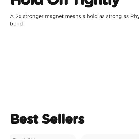
A 2x stronger magnet means a hold as strong as Rh
bond
Best Sellers