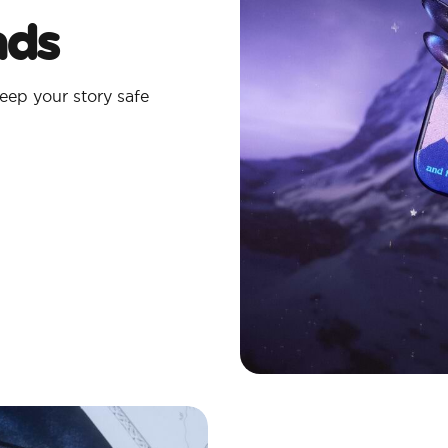
ads
eep your story safe