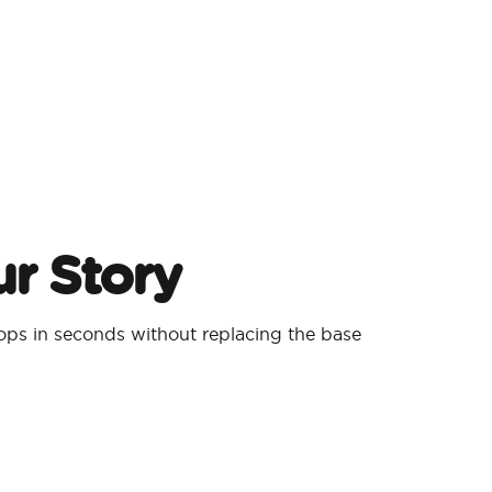
r Story
ps in seconds without replacing the base