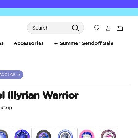
Search
Wishlist
bs
Accessories
☀️ Summer Sendoff Sale
ACOTAR
 Illyrian Warrior
pGrip
4 o