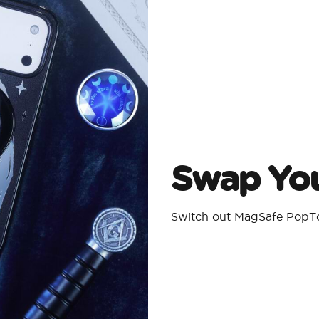
Swap You
Switch out MagSafe PopTo