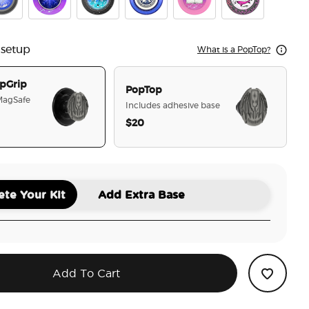
ian Warrior
se Breaker
Crystal Cir To The Stars Who Listen
Tidepool Starfall
Velaris
Chapter 55
Cauldron Boil M
 setup
What is a PopTop?
pGrip
PopTop
 MagSafe
Includes adhesive base
$20
selected
te Your Kit
Add Extra Base
Add To Cart