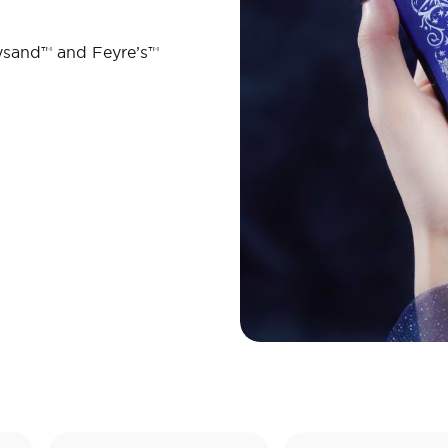
ysand™ and Feyre’s™