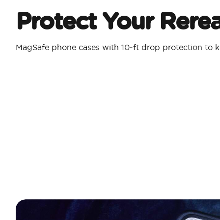
Protect Your Rere
MagSafe phone cases with 10‑ft drop protection to k