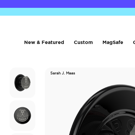
New & Featured
Custom
MagSafe
Sarah J. Maas