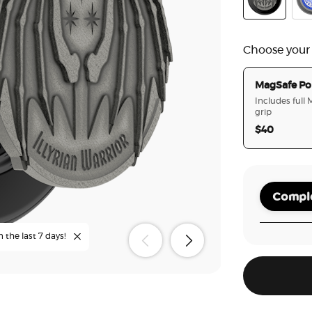
Enamel Illyr
Cur
Choose your
MagSafe Po
Includes full
grip
$40
Comple
n the last 7 days!