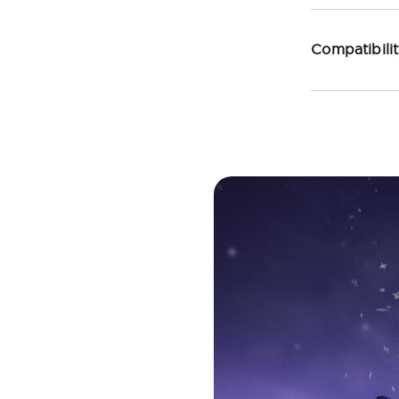
Compatibili