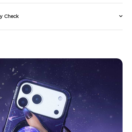
ty Check