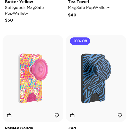
Butter Yellow
Tea Towel
Softgoods MagSafe
MagSafe PopWallet+
PopWallet+
$40
$50
20% Off
Paisley Gaudy
Zed