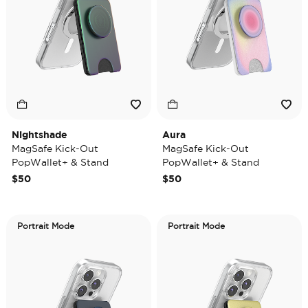
Nightshade
Aura
MagSafe Kick-Out
MagSafe Kick-Out
PopWallet+ & Stand
PopWallet+ & Stand
$50
$50
Portrait Mode
Portrait Mode