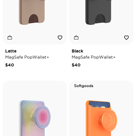
Latte
Black
MagSafe PopWallet+
MagSafe PopWallet+
$40
$40
Softgoods