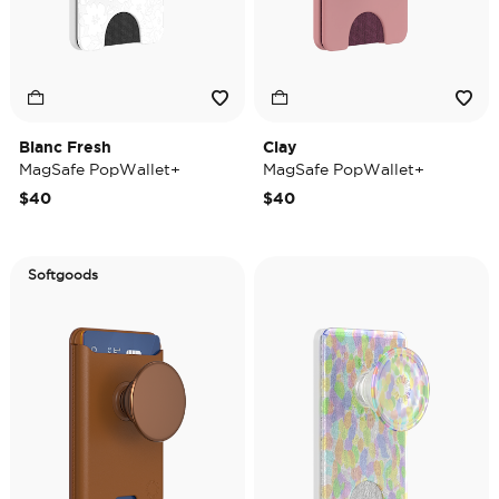
Blanc Fresh
Clay
MagSafe PopWallet+
MagSafe PopWallet+
$40
$40
Softgoods