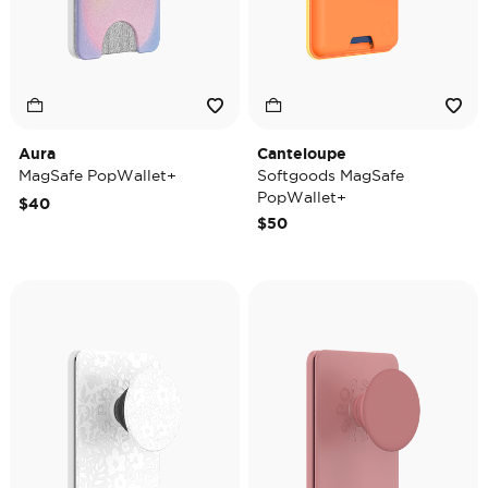
Aura
Canteloupe
MagSafe PopWallet+
Softgoods MagSafe
PopWallet+
$40
$50