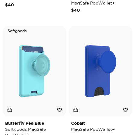
MagSafe PopWallet+
$40
$40
Softgoods
Butterfly Pea Blue
Cobalt
Softgoods MagSafe
MagSafe PopWallet+