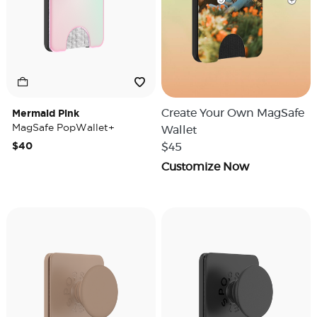
Mermaid Pink
Create Your Own MagSafe
MagSafe PopWallet+
Wallet
$40
$45
Customize Now