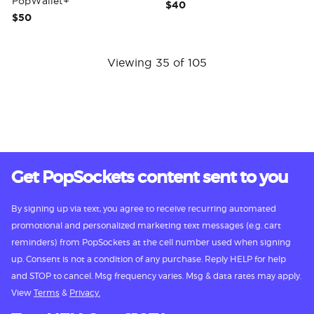
PopWallet+
$40
$50
Viewing 35 of 105
Get PopSockets content sent to you
By signing up via text, you agree to receive recurring automated
promotional and personalized marketing text messages (e.g. cart
reminders) from PopSockets at the cell number used when signing
up. Consent is not a condition of any purchase. Reply HELP for help
and STOP to cancel. Msg frequency varies. Msg & data rates may apply.
View
Terms
&
Privacy.