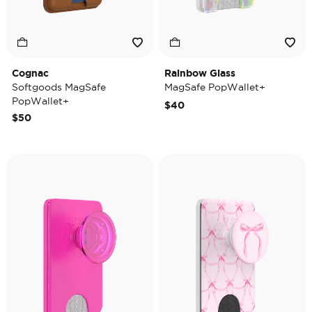
Cognac
Rainbow Glass
Softgoods MagSafe
MagSafe PopWallet+
PopWallet+
$40
$50