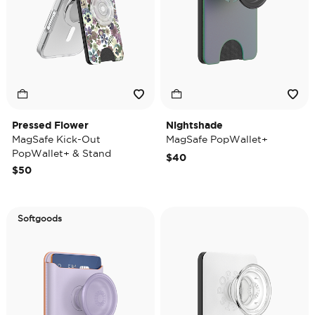
Pressed Flower
Nightshade
MagSafe Kick-Out
MagSafe PopWallet+
PopWallet+ & Stand
$40
$50
Softgoods