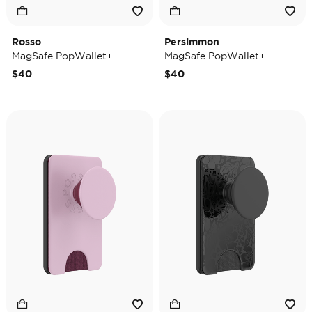
Rosso
Persimmon
MagSafe PopWallet+
MagSafe PopWallet+
$40
$40