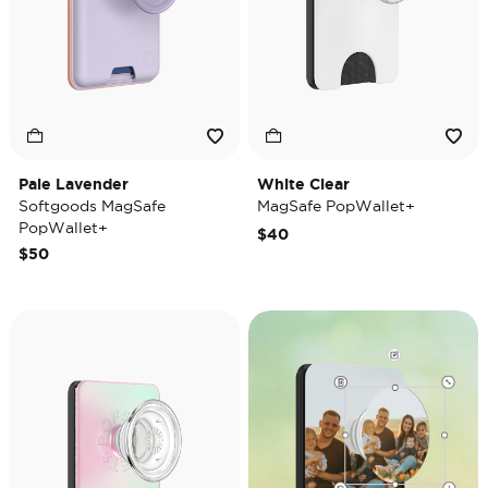
Pale Lavender
White Clear
Softgoods MagSafe
MagSafe PopWallet+
PopWallet+
$40
$50