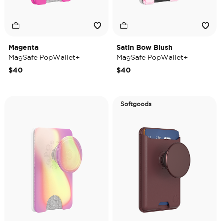
Magenta
Satin Bow Blush
MagSafe PopWallet+
MagSafe PopWallet+
$40
$40
Softgoods