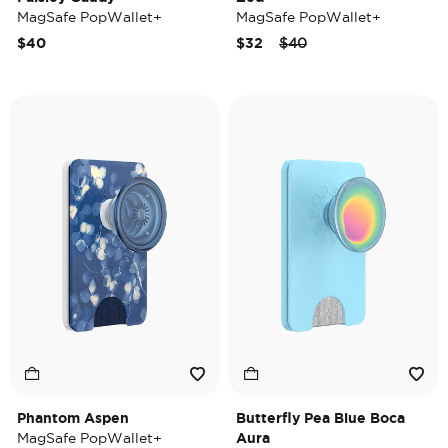
MagSafe PopWallet+
MagSafe PopWallet+
Price reduced from
to
$40
$32
$40
Phantom Aspen
Butterfly Pea Blue Boca
MagSafe PopWallet+
Aura