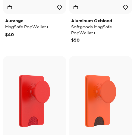
Aurange
Aluminum Oxblood
MagSafe PopWallet+
Softgoods MagSafe
PopWallet+
$40
$50