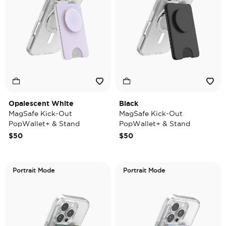
Opalescent White
Black
MagSafe Kick-Out
MagSafe Kick-Out
PopWallet+ & Stand
PopWallet+ & Stand
$50
$50
Portrait Mode
Portrait Mode