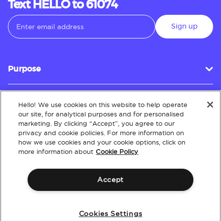
Text HELLO to 61074
Sign up
Purpose
Hello! We use cookies on this website to help operate
Customer Service
our site, for analytical purposes and for personalised
marketing. By clicking “Accept”, you agree to our
privacy and cookie policies. For more information on
how we use cookies and your cookie options, click on
About
more information about
Cookie Policy
Accept
Terms & Conditions
Policies
Intellectual Property
Website Accessibility
Cookies Settings