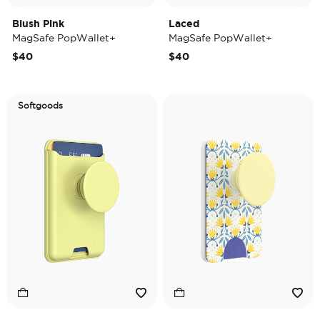
Blush Pink
Laced
MagSafe PopWallet+
MagSafe PopWallet+
$40
$40
Softgoods