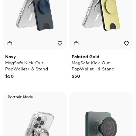
Navy
Painted Gold
MagSafe Kick-Out
MagSafe Kick-Out
PopWallet+ & Stand
PopWallet+ & Stand
$50
$50
Portrait Mode