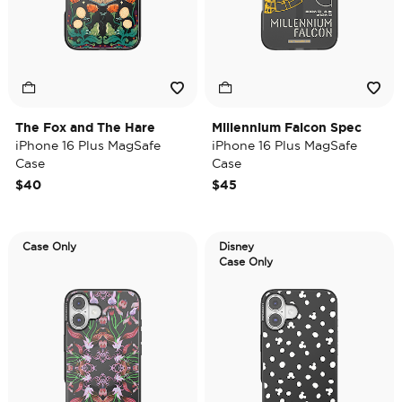
The Fox and The Hare
Millennium Falcon Spec
iPhone 16 Plus MagSafe
iPhone 16 Plus MagSafe
Case
Case
$40
$45
Case Only
Disney
Case Only