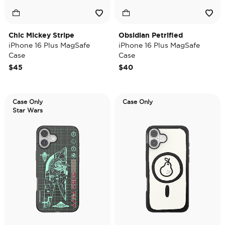
Chic Mickey Stripe
Obsidian Petrified
iPhone 16 Plus MagSafe
iPhone 16 Plus MagSafe
Case
Case
$45
$40
Case Only
Case Only
Star Wars