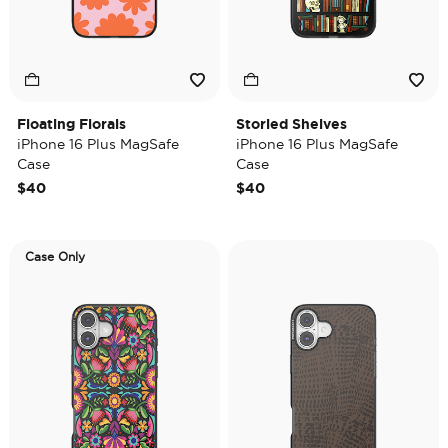
Floating Florals
Storied Shelves
iPhone 16 Plus MagSafe
iPhone 16 Plus MagSafe
Case
Case
$40
$40
Case Only