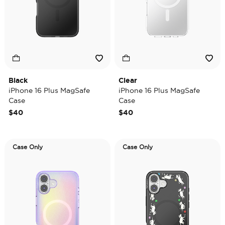
Black
Clear
iPhone 16 Plus MagSafe
iPhone 16 Plus MagSafe
Case
Case
$40
$40
Case Only
Case Only