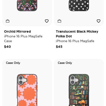
Orchid Mirrored
Translucent Black Mickey
iPhone 16 Plus MagSafe
Polka Dot
Case
iPhone 16 Plus MagSafe
Case
$40
$45
Case Only
Case Only