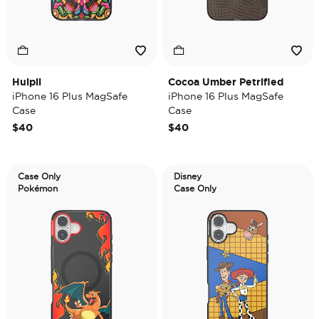
Huipil
Cocoa Umber Petrified
iPhone 16 Plus MagSafe
iPhone 16 Plus MagSafe
Case
Case
$40
$40
Case Only
Disney
Pokémon
Case Only