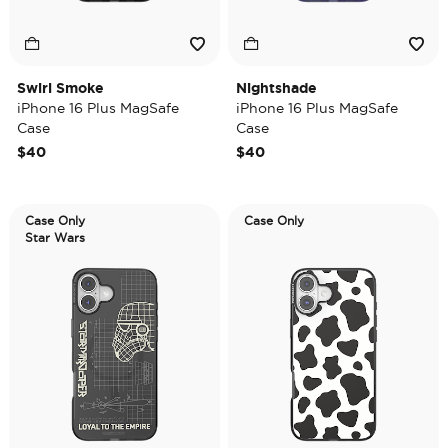
Swirl Smoke
Nightshade
iPhone 16 Plus MagSafe
iPhone 16 Plus MagSafe
Case
Case
$40
$40
Case Only
Case Only
Star Wars