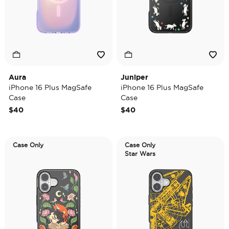
Aura
Juniper
iPhone 16 Plus MagSafe
iPhone 16 Plus MagSafe
Case
Case
$40
$40
Case Only
Case Only
Star Wars