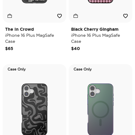
The In Crowd
Black Cherry Gingham
iPhone 16 Plus MagSafe
iPhone 16 Plus MagSafe
Case
Case
$65
$40
Case Only
Case Only