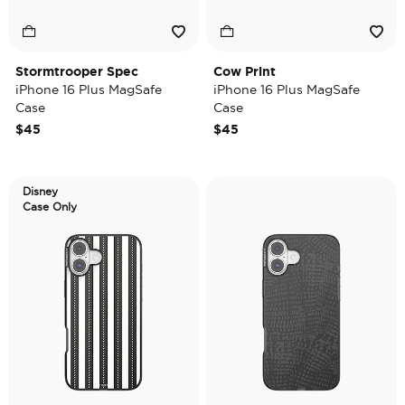
Stormtrooper Spec
Cow Print
iPhone 16 Plus MagSafe
iPhone 16 Plus MagSafe
Case
Case
$45
$45
Disney
Case Only