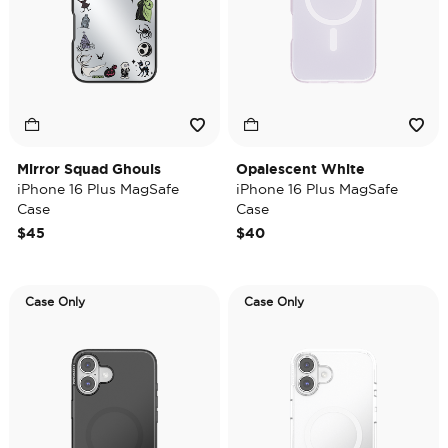
Mirror Squad Ghouls
Opalescent White
iPhone 16 Plus MagSafe
iPhone 16 Plus MagSafe
Case
Case
$45
$40
Case Only
Case Only