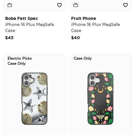
Boba Fett Spec
Fruit Phone
iPhone 16 Plus MagSafe
iPhone 16 Plus MagSafe
Case
Case
$45
$40
Electric Picks
Case Only
Case Only