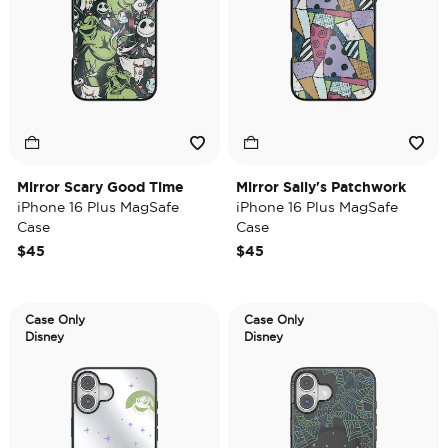
Mirror Scary Good Time
Mirror Sally's Patchwork
iPhone 16 Plus MagSafe
iPhone 16 Plus MagSafe
Case
Case
$45
$45
Case Only
Case Only
Disney
Disney