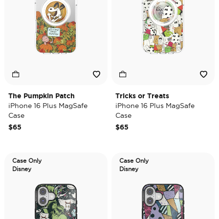
The Pumpkin Patch
Tricks or Treats
iPhone 16 Plus MagSafe
iPhone 16 Plus MagSafe
Case
Case
$65
$65
Case Only
Case Only
Disney
Disney