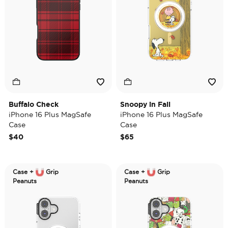
Buffalo Check
Snoopy in Fall
iPhone 16 Plus MagSafe
iPhone 16 Plus MagSafe
Case
Case
$40
$65
Case +
Grip
Case +
Grip
Peanuts
Peanuts