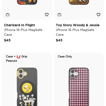
Charizard In Flight
Toy Story Woody & Jessie
iPhone 16 Plus MagSafe
iPhone 16 Plus MagSafe
Case
Case
$45
$45
Case +
Grip
Case Only
Peanuts