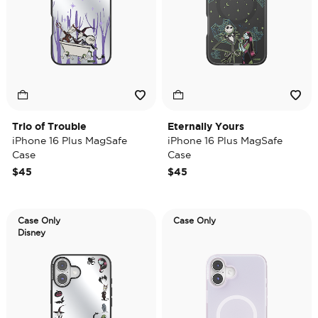
Trio of Trouble
Eternally Yours
iPhone 16 Plus MagSafe
iPhone 16 Plus MagSafe
Case
Case
$45
$45
Case Only
Case Only
Disney