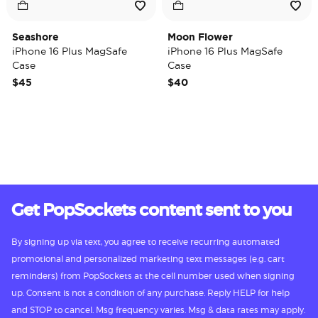
Seashore
Moon Flower
iPhone 16 Plus MagSafe
iPhone 16 Plus MagSafe
Case
Case
$45
$40
Get PopSockets content sent to you
By signing up via text, you agree to receive recurring automated
promotional and personalized marketing text messages (e.g. cart
reminders) from PopSockets at the cell number used when signing
up. Consent is not a condition of any purchase. Reply HELP for help
and STOP to cancel. Msg frequency varies. Msg & data rates may apply.