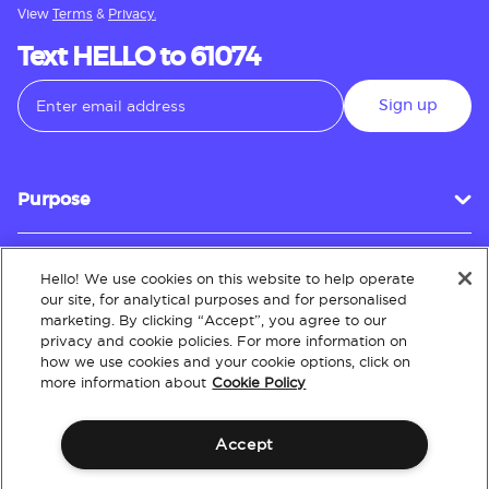
View
Terms
&
Privacy.
Text HELLO to 61074
Sign up
Purpose
Hello! We use cookies on this website to help operate
Customer Service
our site, for analytical purposes and for personalised
marketing. By clicking “Accept”, you agree to our
privacy and cookie policies. For more information on
how we use cookies and your cookie options, click on
About
more information about
Cookie Policy
Accept