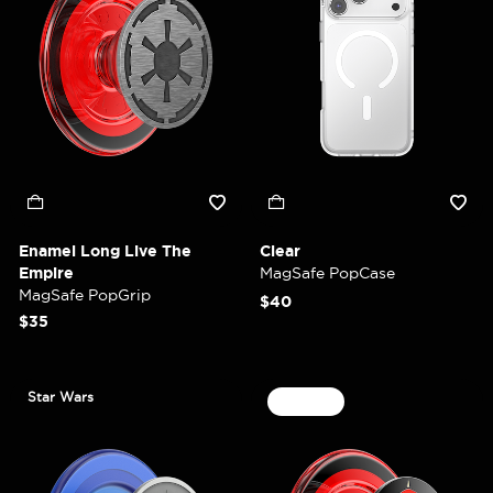
Enamel Long Live The
Clear
Empire
MagSafe PopCase
MagSafe PopGrip
$40
$35
Star Wars
30% Off