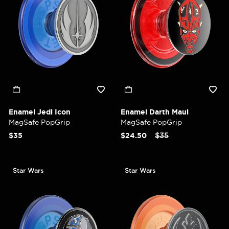
Enamel Jedi Icon
Enamel Darth Maul
MagSafe PopGrip
MagSafe PopGrip
Price reduced from
to
$35
$24.50
$35
Star Wars
Star Wars