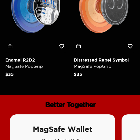
Enamel R2D2
Distressed Rebel Symbol
MagSafe PopGrip
MagSafe PopGrip
$35
$35
Better Together
MagSafe Wallet