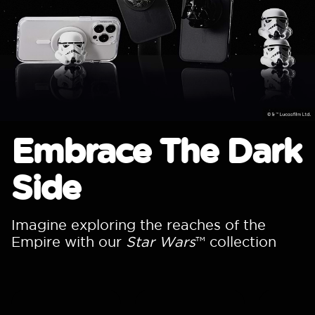
Embrace The Dark
Side
Imagine exploring the reaches of the
Empire with our
Star Wars
™ collection