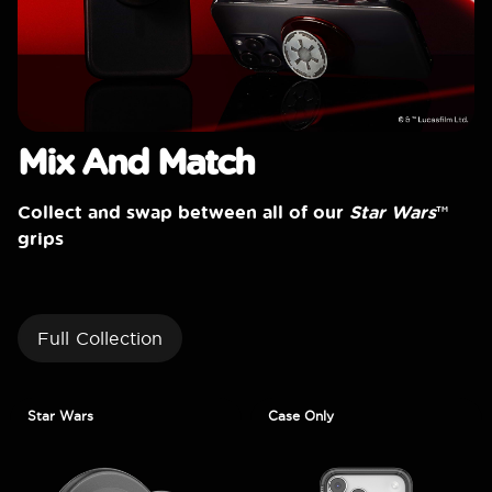
Mix And Match
Collect and swap between all of our
Star Wars
™
grips
Full Collection
Star Wars
Case Only