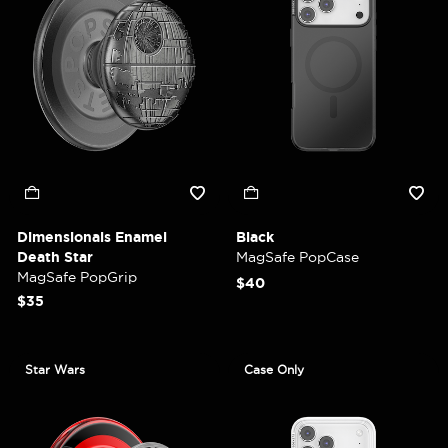
Dimensionals Enamel
Black
Death Star
MagSafe PopCase
MagSafe PopGrip
$40
$35
Star Wars
Case Only