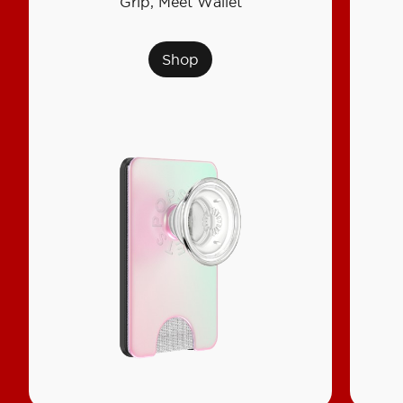
Grip, Meet Wallet
Shop