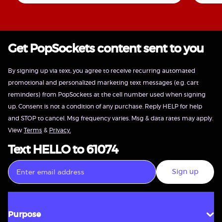
Get PopSockets content sent to you
By signing up via text, you agree to receive recurring automated
promotional and personalized marketing text messages (e.g. cart
reminders) from PopSockets at the cell number used when signing
up. Consent is not a condition of any purchase. Reply HELP for help
and STOP to cancel. Msg frequency varies. Msg & data rates may apply.
View
Terms
&
Privacy.
Text HELLO to 61074
Sign up
Purpose