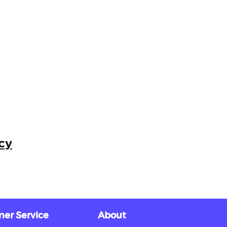
cy
er Service
About