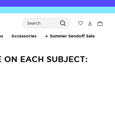
Search
Wishlist
bs
Accessories
☀️ Summer Sendoff Sale
E ON EACH SUBJECT: