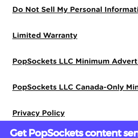
Do Not Sell My Personal Informat
Limited Warranty
PopSockets LLC Minimum Adverti
PopSockets LLC Canada-Only Min
Privacy Policy
Get PopSockets content sen