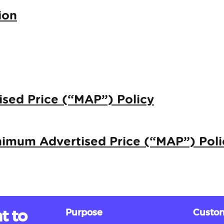
ion
sed Price (“MAP”) Policy
imum Advertised Price (“MAP”) Poli
t to
Purpose
Custom