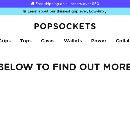
🚚 Free shipping on all orders over
$60
🚨 Learn about our thinnest grip ever, Low-Pro
▼
PopSockets Home
Grips
Tops
Cases
Wallets
Power
Colla
 BELOW TO FIND OUT MOR