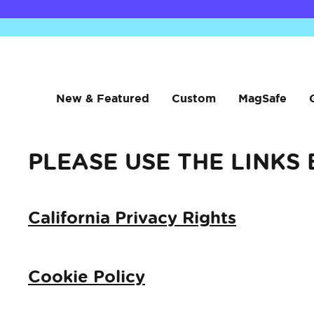
New & Featured
Custom
MagSafe
PLEASE USE THE LINKS
California Privacy Rights
Cookie Policy