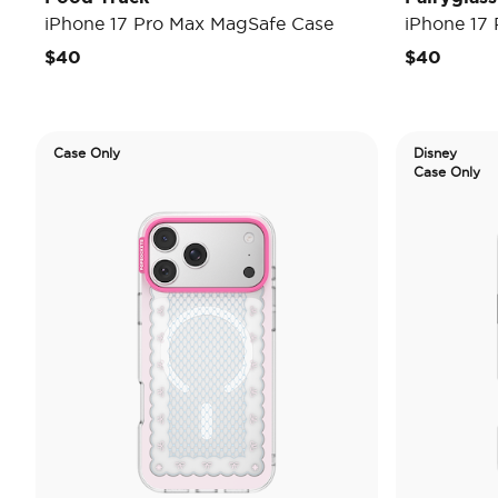
iPhone 17 Pro Max MagSafe Case
iPhone 17
$40
$40
Case Only
Disney
Case Only