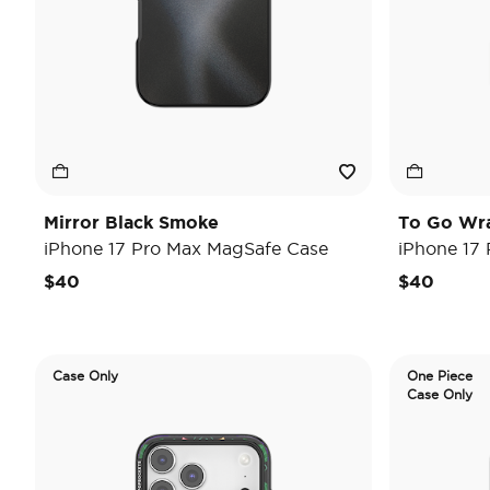
Mirror Black Smoke
To Go Wr
iPhone 17 Pro Max MagSafe Case
iPhone 17
$40
$40
Case Only
One Piece
Case Only