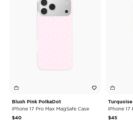
Blush Pink PolkaDot
Turquoise
iPhone 17 Pro Max MagSafe Case
iPhone 17
$40
$45