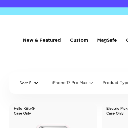
New & Featured
Custom
MagSafe
iPhone 17 Pro Max
Product Typ
Hello Kitty®
Electric Pick
Case Only
Case Only