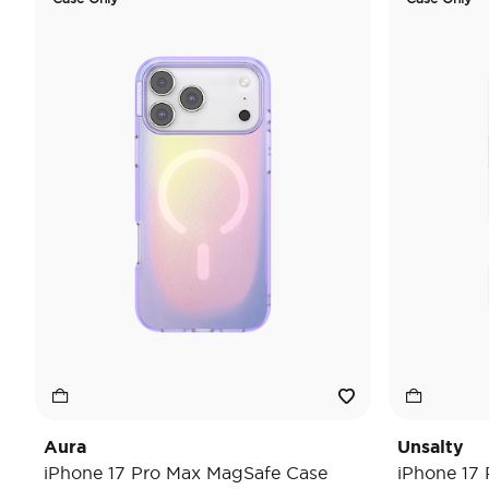
Aura
Unsalty
iPhone 17 Pro Max MagSafe Case
iPhone 17