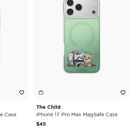
The Child
e Case
iPhone 17 Pro Max MagSafe Case
$45