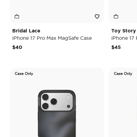
Bridal Lace
Toy Stor
iPhone 17 Pro Max MagSafe Case
iPhone 17
$40
$45
Case Only
Case Only