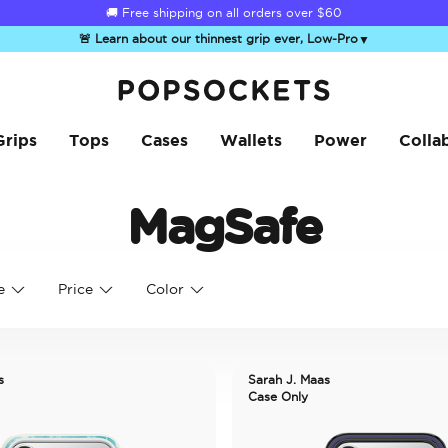
🚚 Free shipping on all orders over
$60
🚨 Learn about our thinnest grip ever, Low-Pro
▼
PopSockets Home
Grips
Tops
Cases
Wallets
Power
Colla
MagSafe
e
Price
Color
s
Sarah J. Maas
Case Only