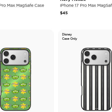
 Pro Max MagSafe Case
iPhone 17 Pro Max MagSaf
$45
Disney
Case Only