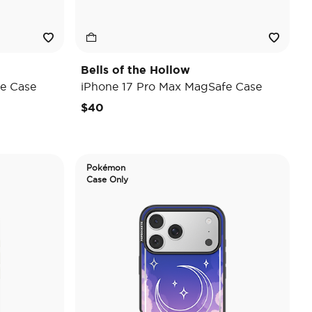
Bells of the Hollow
e Case
iPhone 17 Pro Max MagSafe Case
$40
Pokémon
Case Only