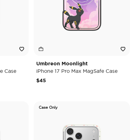
Umbreon Moonlight
e Case
iPhone 17 Pro Max MagSafe Case
$45
Case Only