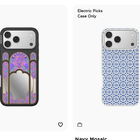
Electric Picks
Case Only
Navy Mosaic