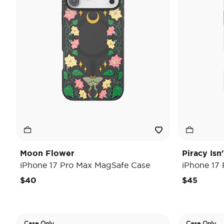
Moon Flower
Piracy Isn
iPhone 17 Pro Max MagSafe Case
iPhone 17
$40
$45
Case Only
Case Only