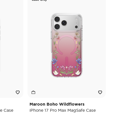
Maroon Boho Wildflowers
e Case
iPhone 17 Pro Max MagSafe Case