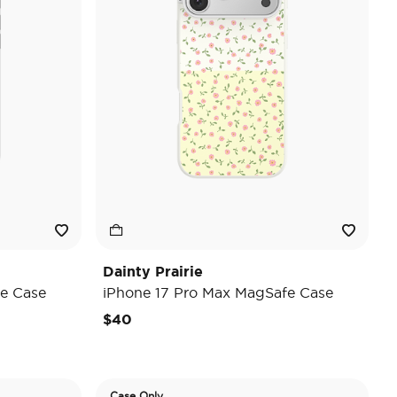
Dainty Prairie
e Case
iPhone 17 Pro Max MagSafe Case
$40
Case Only