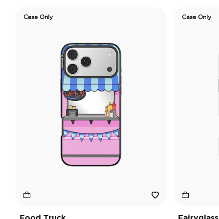
Case Only
Case Only
Food Truck
Fairyglass