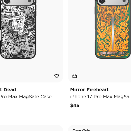
't Dead
Mirror Fireheart
 Pro Max MagSafe Case
iPhone 17 Pro Max MagSaf
$45
Case Only