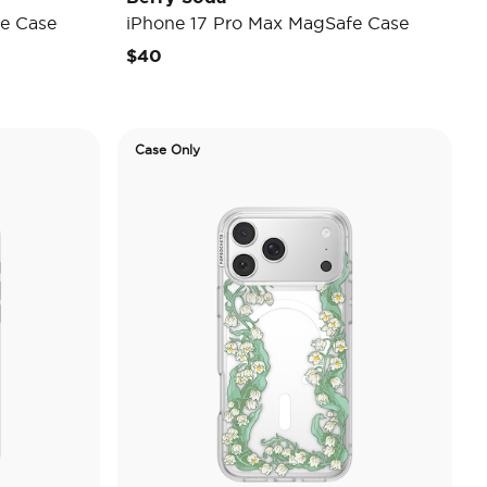
e Case
iPhone 17 Pro Max MagSafe Case
$40
Case Only