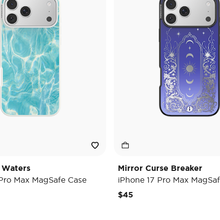
 Waters
Mirror Curse Breaker
 Pro Max MagSafe Case
iPhone 17 Pro Max MagSaf
$45