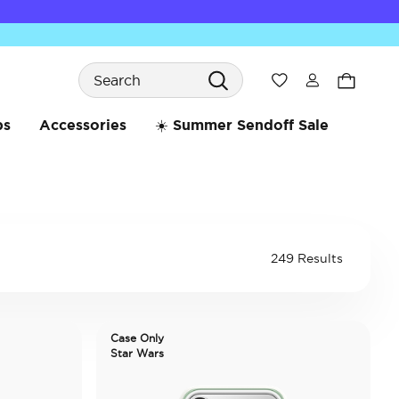
Search
Wishlist
bs
Accessories
☀️ Summer Sendoff Sale
249 Results
Case Only
Star Wars