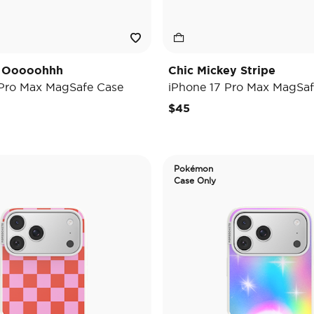
y Ooooohhh
Chic Mickey Stripe
 Pro Max MagSafe Case
iPhone 17 Pro Max MagSaf
$45
Pokémon
Case Only