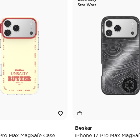
Star Wars
Beskar
 Pro Max MagSafe Case
iPhone 17 Pro Max MagSaf