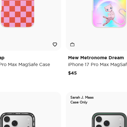
ap
Mew Metronome Dream
 Pro Max MagSafe Case
iPhone 17 Pro Max MagSaf
$45
Sarah J. Maas
Case Only