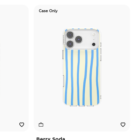
Case Only
Berry Soda