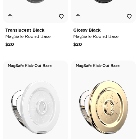
Translucent Black
Glossy Black
MagSafe Round Base
MagSafe Round Base
$20
$20
MagSafe Kick-Out Base
MagSafe Kick-Out Base