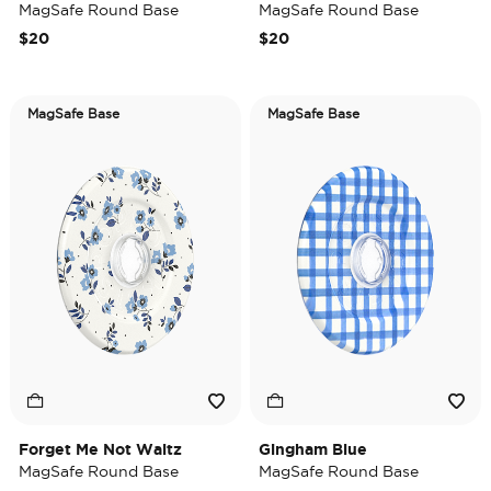
MagSafe Round Base
MagSafe Round Base
$20
$20
MagSafe Base
MagSafe Base
Forget Me Not Waltz
Gingham Blue
MagSafe Round Base
MagSafe Round Base