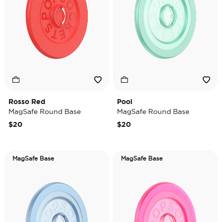
Rosso Red
Pool
MagSafe Round Base
MagSafe Round Base
$20
$20
MagSafe Base
MagSafe Base