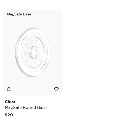
MagSafe Base
Clear
MagSafe Round Base
$20