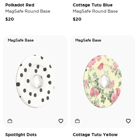
Polkadot Red
Cottage Tutu Blue
MagSafe Round Base
MagSafe Round Base
$20
$20
MagSafe Base
MagSafe Base
Spotlight Dots
Cottage Tutu Yellow