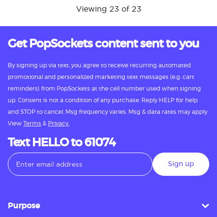
Viewing 23 of 23
Get PopSockets content sent to you
By signing up via text, you agree to receive recurring automated
promotional and personalized marketing text messages (e.g. cart
reminders) from PopSockets at the cell number used when signing
up. Consent is not a condition of any purchase. Reply HELP for help
and STOP to cancel. Msg frequency varies. Msg & data rates may apply.
View
Terms
&
Privacy.
Text HELLO to 61074
Sign up
Purpose