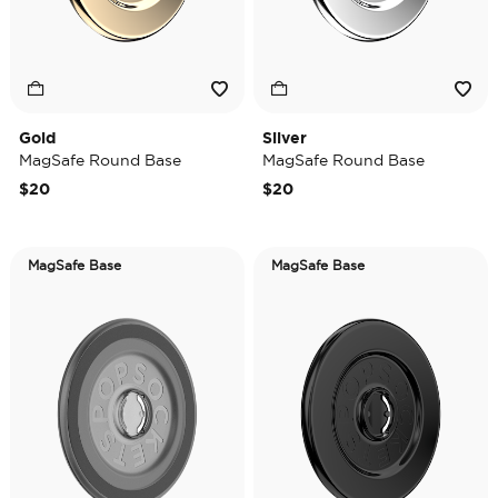
Gold
Silver
MagSafe Round Base
MagSafe Round Base
$20
$20
MagSafe Base
MagSafe Base