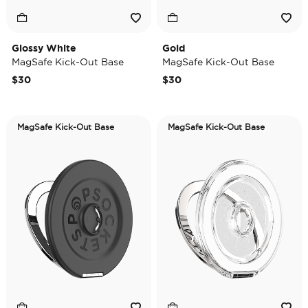
Glossy White
Gold
MagSafe Kick-Out Base
MagSafe Kick-Out Base
$30
$30
MagSafe Kick-Out Base
MagSafe Kick-Out Base