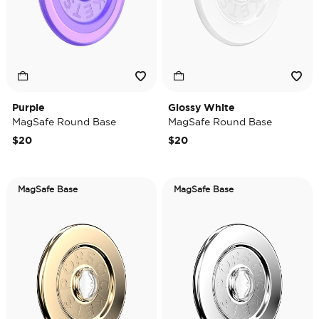
Purple
Glossy White
MagSafe Round Base
MagSafe Round Base
$20
$20
MagSafe Base
MagSafe Base