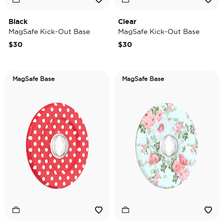
Black
Clear
MagSafe Kick-Out Base
MagSafe Kick-Out Base
$30
$30
MagSafe Base
MagSafe Base