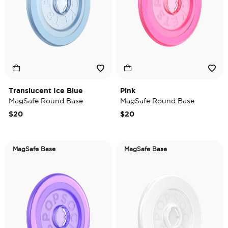
Translucent Ice Blue
Pink
MagSafe Round Base
MagSafe Round Base
$20
$20
MagSafe Base
MagSafe Base