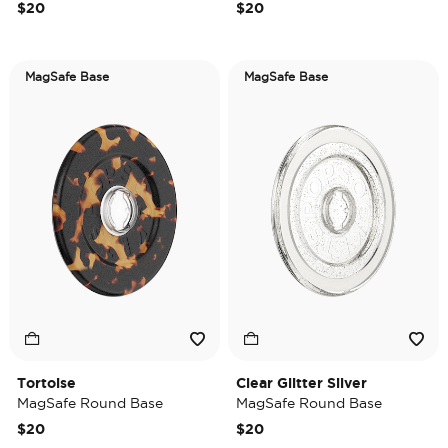
$20
$20
MagSafe Base
MagSafe Base
Tortoise
Clear Glitter Silver
MagSafe Round Base
MagSafe Round Base
$20
$20