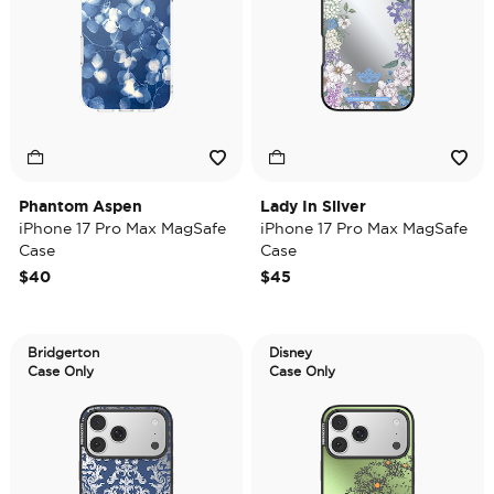
Phantom Aspen
Lady In Silver
iPhone 17 Pro Max MagSafe
iPhone 17 Pro Max MagSafe
Case
Case
$40
$45
Bridgerton
Disney
Case Only
Case Only