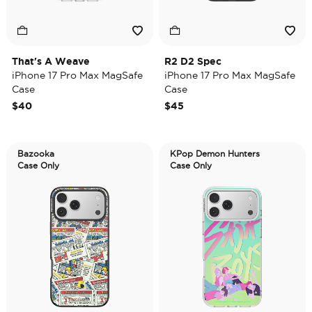
That's A Weave
R2 D2 Spec
iPhone 17 Pro Max MagSafe
iPhone 17 Pro Max MagSafe
Case
Case
$40
$45
Bazooka
KPop Demon Hunters
Case Only
Case Only