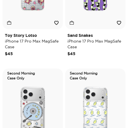
Toy Story Lotso
Sand Snakes
iPhone 17 Pro Max MagSafe
iPhone 17 Pro Max MagSafe
Case
Case
$45
$45
Second Morning
Second Morning
Case Only
Case Only