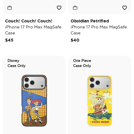
Couch! Couch! Couch!
Obsidian Petrified
iPhone 17 Pro Max MagSafe
iPhone 17 Pro Max MagSafe
Case
Case
$45
$40
Disney
One Piece
Case Only
Case Only