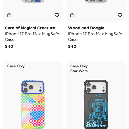
Care of Magical Creature
Woodland Boogie
iPhone 17 Pro Max MagSafe
iPhone 17 Pro Max MagSafe
Case
Case
$40
$40
Case Only
Case Only
Star Wars