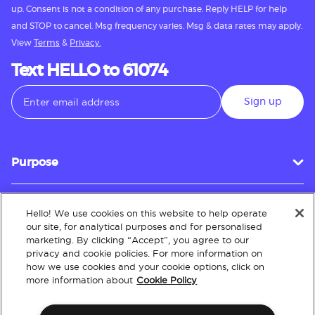
up. Consent is not a condition of any purchase. Reply HELP for help
and STOP to cancel. Msg frequency varies. Msg & data rates may apply.
View
Terms
&
Privacy.
Text HELLO to 61074
Sign up
Purpose
Hello! We use cookies on this website to help operate
Customer Service
our site, for analytical purposes and for personalised
marketing. By clicking “Accept”, you agree to our
privacy and cookie policies. For more information on
how we use cookies and your cookie options, click on
About
more information about
Cookie Policy