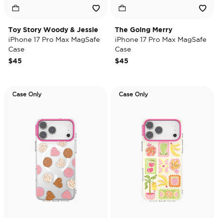
Toy Story Woody & Jessie
The Going Merry
iPhone 17 Pro Max MagSafe
iPhone 17 Pro Max MagSafe
Case
Case
$45
$45
Case Only
Case Only