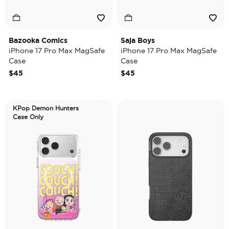
Bazooka Comics
Saja Boys
iPhone 17 Pro Max MagSafe
iPhone 17 Pro Max MagSafe
Case
Case
$45
$45
KPop Demon Hunters
Case Only