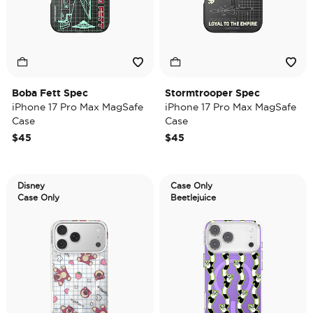
Boba Fett Spec
Stormtrooper Spec
iPhone 17 Pro Max MagSafe
iPhone 17 Pro Max MagSafe
Case
Case
$45
$45
Disney
Case Only
Case Only
Beetlejuice