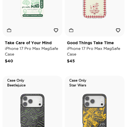
Take Care of Your Mind
Good Things Take Time
iPhone 17 Pro Max MagSafe
iPhone 17 Pro Max MagSafe
Case
Case
$40
$45
Case Only
Case Only
Beetlejuice
Star Wars