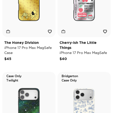
The Honey Division
Cherry-ish The Little
iPhone 17 Pro Max MagSafe
Things
Case
iPhone 17 Pro Max MagSafe
Case
$45
$40
Case Only
Bridgerton
Twilight
Case Only