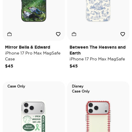
Mirror Bella & Edward
Between The Heavens and
iPhone 17 Pro Max MagSafe
Earth
Case
iPhone 17 Pro Max MagSafe
Case
$45
$45
Case Only
Disney
Case Only