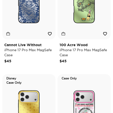
Cannot Live Without
100 Acre Wood
iPhone 17 Pro Max MagSafe
iPhone 17 Pro Max MagSafe
Case
Case
$45
$45
Disney
Case Only
Case Only