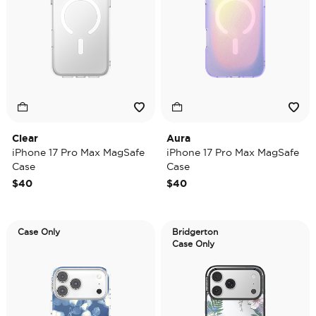
Clear
Aura
iPhone 17 Pro Max MagSafe
iPhone 17 Pro Max MagSafe
Case
Case
$40
$40
Case Only
Bridgerton
Case Only