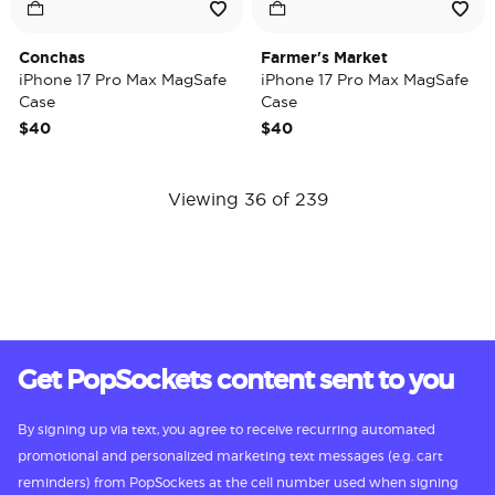
Conchas
Farmer's Market
iPhone 17 Pro Max MagSafe
iPhone 17 Pro Max MagSafe
Case
Case
$40
$40
Viewing 36 of 239
Get PopSockets content sent to you
By signing up via text, you agree to receive recurring automated
promotional and personalized marketing text messages (e.g. cart
reminders) from PopSockets at the cell number used when signing