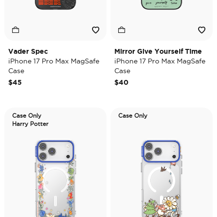
Vader Spec
Mirror Give Yourself Time
iPhone 17 Pro Max MagSafe
iPhone 17 Pro Max MagSafe
Case
Case
$45
$40
Case Only
Case Only
Harry Potter