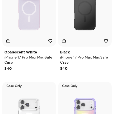
Opalescent White
Black
iPhone 17 Pro Max MagSafe
iPhone 17 Pro Max MagSafe
Case
Case
$40
$40
Case Only
Case Only