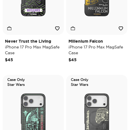
Never Trust the Living
Millenium Falcon
iPhone 17 Pro Max MagSafe
iPhone 17 Pro Max MagSafe
Case
Case
$45
$45
Case Only
Case Only
Star Wars
Star Wars