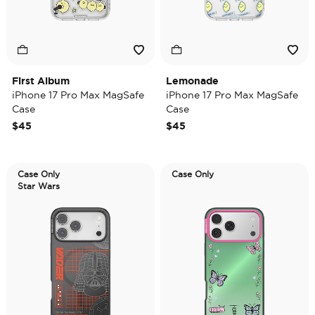
First Album
Lemonade
iPhone 17 Pro Max MagSafe
iPhone 17 Pro Max MagSafe
Case
Case
$45
$45
Case Only
Case Only
Star Wars