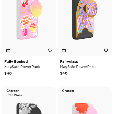
Fully Booked
Fairyglass
MagSafe PowerPack
MagSafe PowerPack
$40
$40
Charger
Charger
Star Wars