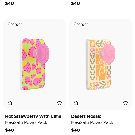
$40
$40
Charger
Charger
Hot Strawberry With Lime
Desert Mosaic
MagSafe PowerPack
MagSafe PowerPack
$40
$40