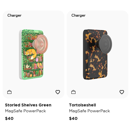
Charger
Charger
Storied Shelves Green
Tortoiseshell
MagSafe PowerPack
MagSafe PowerPack
$40
$40