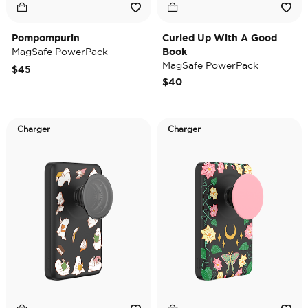
Pompompurin
Curled Up With A Good
MagSafe PowerPack
Book
MagSafe PowerPack
$45
$40
Charger
Charger