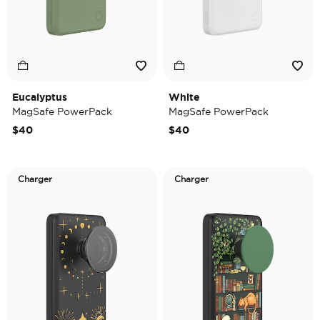
Eucalyptus
White
MagSafe PowerPack
MagSafe PowerPack
$40
$40
Charger
Charger