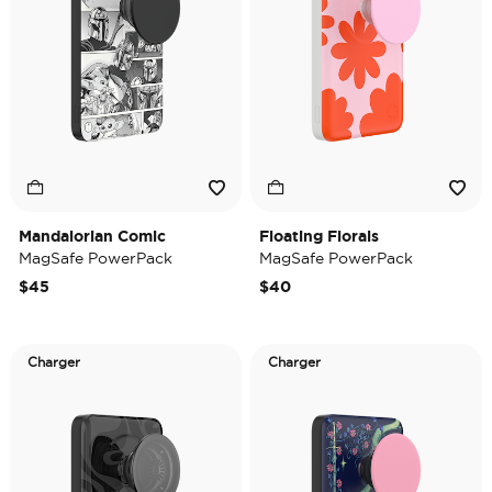
Mandalorian Comic
Floating Florals
MagSafe PowerPack
MagSafe PowerPack
$45
$40
Charger
Charger