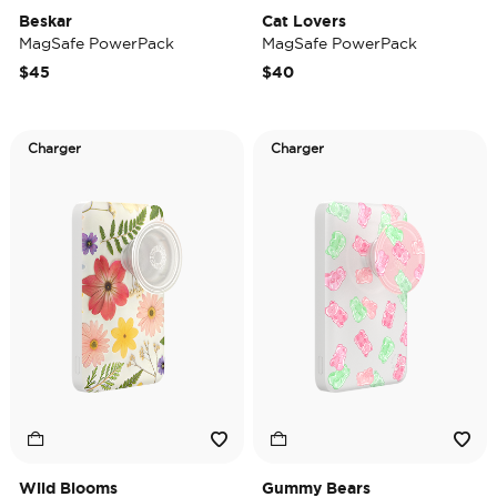
Beskar
Cat Lovers
MagSafe PowerPack
MagSafe PowerPack
$45
$40
Charger
Charger
Wild Blooms
Gummy Bears