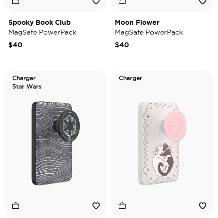
Spooky Book Club
Moon Flower
MagSafe PowerPack
MagSafe PowerPack
$40
$40
Charger
Charger
Star Wars