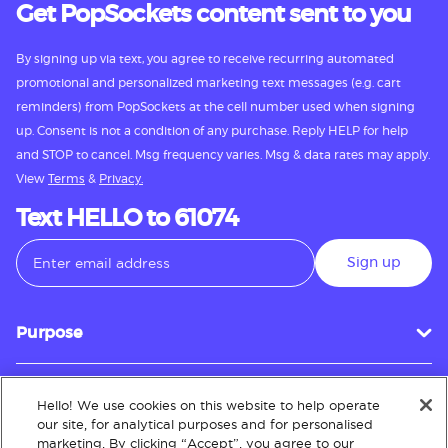
Get PopSockets content sent to you
By signing up via text, you agree to receive recurring automated
promotional and personalized marketing text messages (e.g. cart
reminders) from PopSockets at the cell number used when signing
up. Consent is not a condition of any purchase. Reply HELP for help
and STOP to cancel. Msg frequency varies. Msg & data rates may apply.
View
Terms
&
Privacy.
Text HELLO to 61074
Sign up
Purpose
Hello! We use cookies on this website to help operate
Customer Service
our site, for analytical purposes and for personalised
marketing. By clicking “Accept”, you agree to our