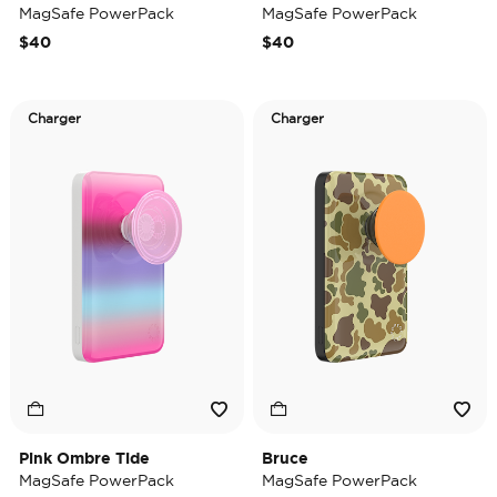
MagSafe PowerPack
MagSafe PowerPack
$40
$40
Charger
Charger
Pink Ombre Tide
Bruce
MagSafe PowerPack
MagSafe PowerPack