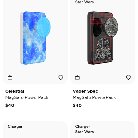
Star Wars
Celestial
Vader Spec
MagSafe PowerPack
MagSafe PowerPack
$40
$40
Charger
Charger
Star Wars