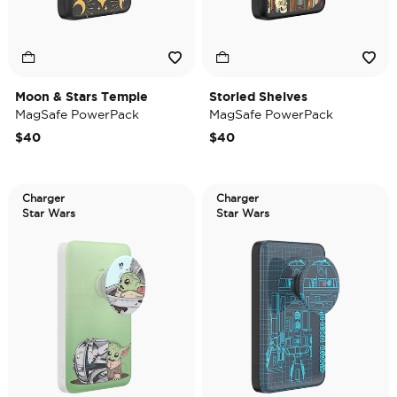
Moon & Stars Temple
Storied Shelves
MagSafe PowerPack
MagSafe PowerPack
$40
$40
Charger
Charger
Star Wars
Star Wars