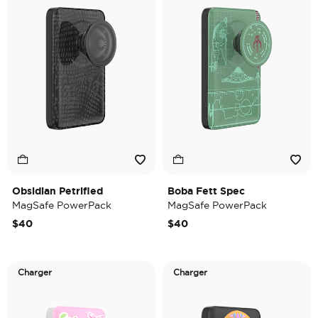
Obsidian Petrified
Boba Fett Spec
MagSafe PowerPack
MagSafe PowerPack
$40
$40
Charger
Charger