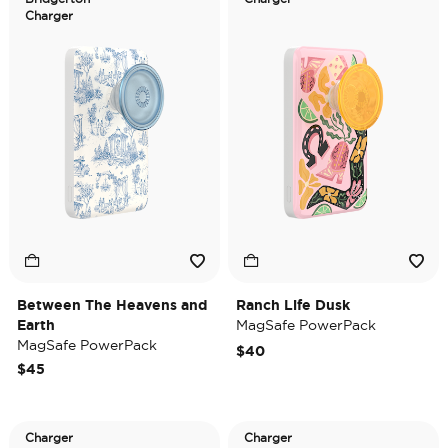
Charger
Between The Heavens and
Ranch Life Dusk
Earth
MagSafe PowerPack
MagSafe PowerPack
$40
$45
Charger
Charger