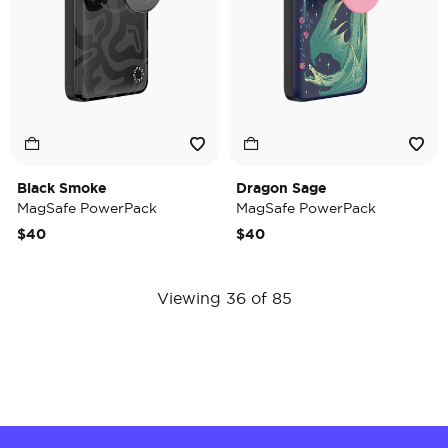
Black Smoke
Dragon Sage
MagSafe PowerPack
MagSafe PowerPack
$40
$40
Viewing 36 of 85