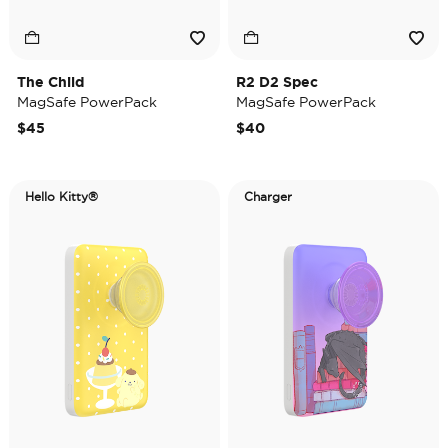
The Child
R2 D2 Spec
MagSafe PowerPack
MagSafe PowerPack
$45
$40
Hello Kitty®
Charger