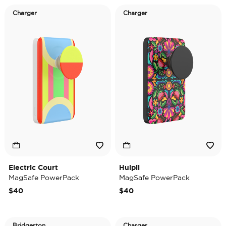
Charger
Charger
Electric Court
Huipil
MagSafe PowerPack
MagSafe PowerPack
$40
$40
Bridgerton
Charger