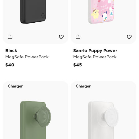
Black
Sanrio Puppy Power
MagSafe PowerPack
MagSafe PowerPack
$40
$45
Charger
Charger