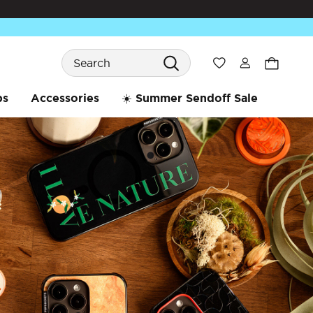
Search
Wishlist
bs
Accessories
☀️ Summer Sendoff Sale