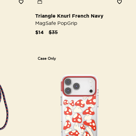
Triangle Knurl French Navy
MagSafe PopGrip
Price reduced from
to
$14
$35
Case Only