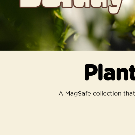
Plan
A MagSafe collection that’