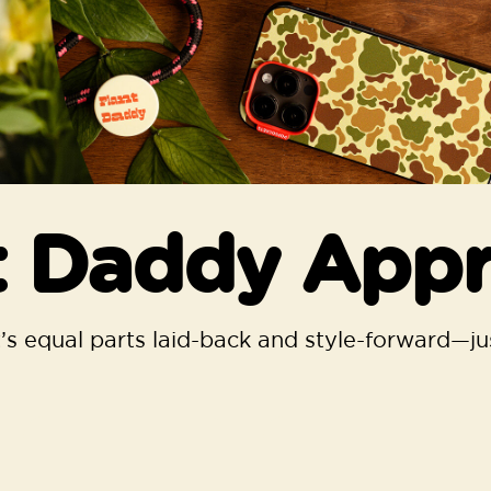
t Daddy App
s equal parts laid-back and style-forward—jus