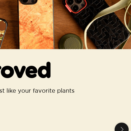
roved
t like your favorite plants