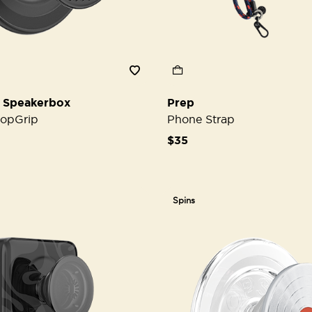
 Speakerbox
Prep
opGrip
Phone Strap
$35
Spins