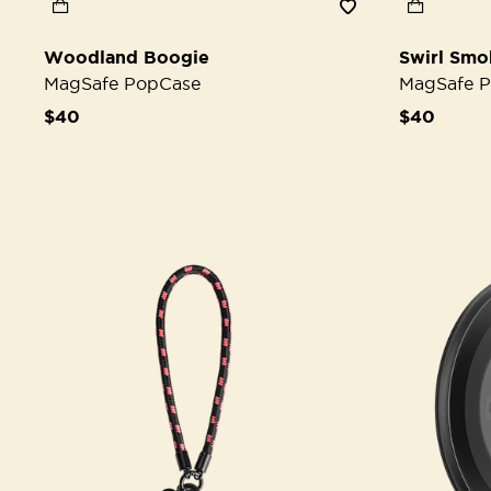
Woodland Boogie
Swirl Smo
MagSafe PopCase
MagSafe 
$40
$40