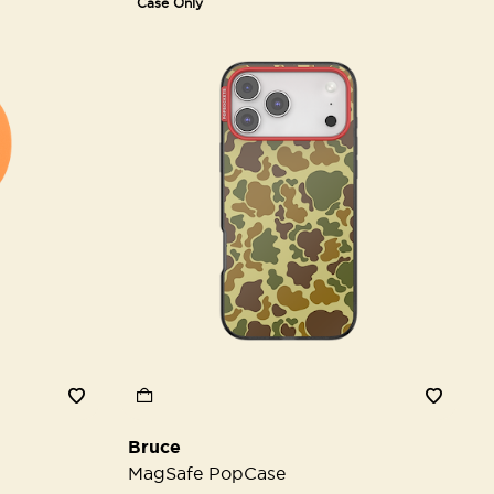
Case Only
Bruce
MagSafe PopCase