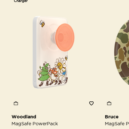
Charger
Woodland
Bruce
MagSafe PowerPack
MagSafe P