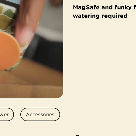
MagSafe and funky f
watering required
wer
Accessories