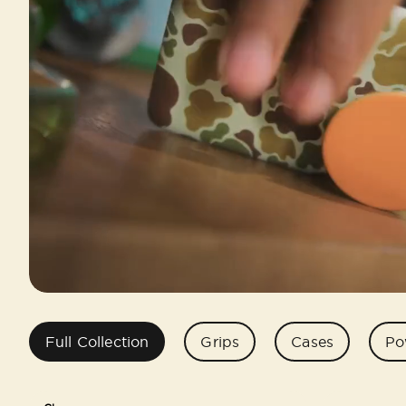
Full Collection
Grips
Cases
Po