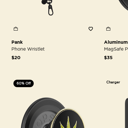
Pank
Aluminum
Phone Wristlet
MagSafe P
$20
$35
Charger
60% Off