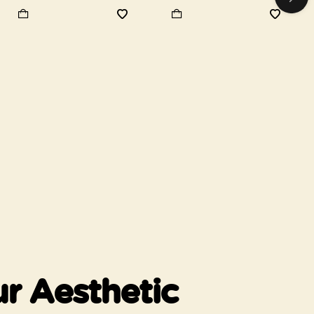
r Aesthetic