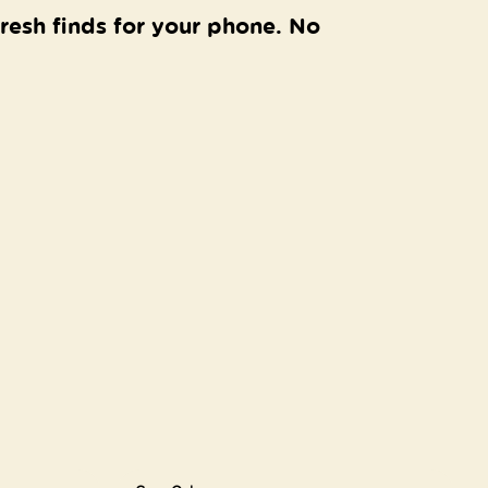
resh finds for your phone. No