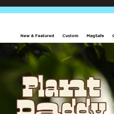
New & Featured
Custom
MagSafe