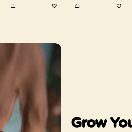
Grow You