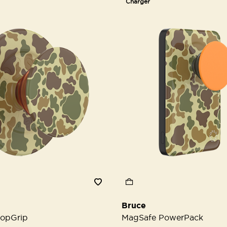
Charger
Bruce
opGrip
MagSafe PowerPack