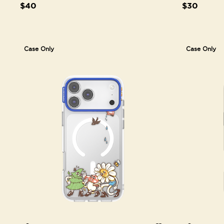
$40
$30
Case Only
Case Only