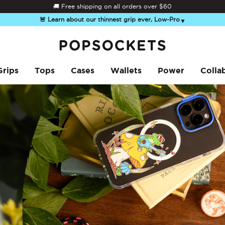
Summer Sendoff Sale
🚚 Free shipping on all orders over
$60
🚨 Learn about our thinnest grip ever, Low-Pro
▼
PopSockets Home
Grips
Tops
Cases
Wallets
Power
Colla