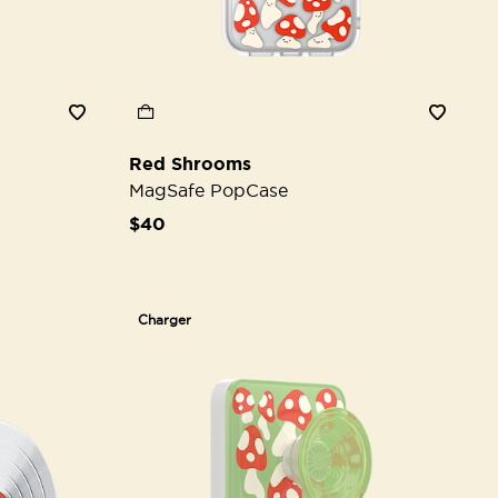
Red Shrooms
MagSafe PopCase
$40
Charger