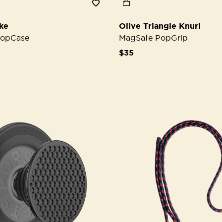
ke
Olive Triangle Knurl
PopCase
MagSafe PopGrip
$35