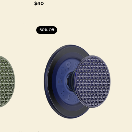
$40
60% Off