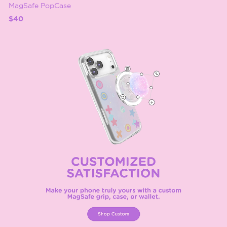
MagSafe PopCase
$40