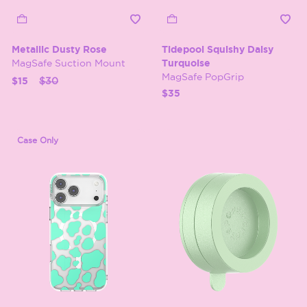
Metallic Dusty Rose
Tidepool Squishy Daisy
MagSafe Suction Mount
Turquoise
MagSafe PopGrip
Price reduced from
to
$15
$30
$35
Case Only