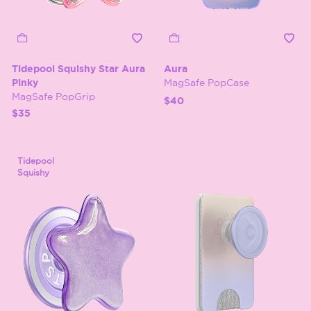
Tidepool Squishy Star Aura
Aura
Pinky
MagSafe PopCase
MagSafe PopGrip
$40
$35
Tidepool
Squishy