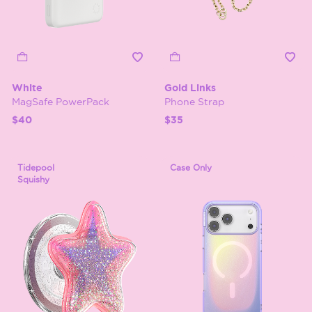
White
Gold Links
MagSafe PowerPack
Phone Strap
$40
$35
Tidepool
Case Only
Squishy