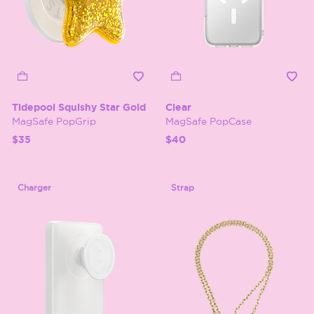
Tidepool Squishy Star Gold
Clear
MagSafe PopGrip
MagSafe PopCase
$35
$40
Charger
Strap