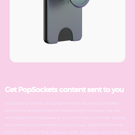
Get PopSockets content sent to you
By signing up via text, you agree to receive recurring automated
promotional and personalized marketing text messages (e.g. cart
reminders) from PopSockets at the cell number used when signing
up. Consent is not a condition of any purchase. Reply HELP for help
and STOP to cancel. Msg frequency varies. Msg & data rates may apply.