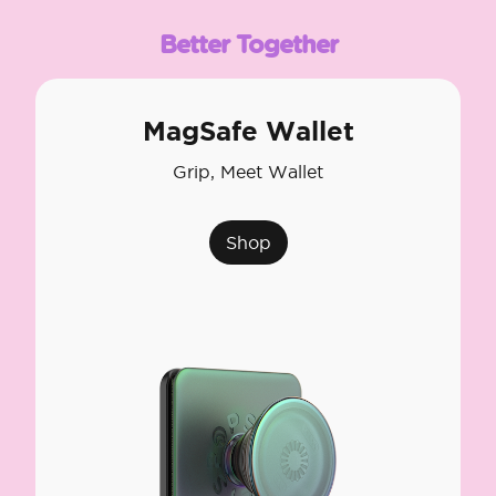
Better Together
MagSafe Wallet
Grip, Meet Wallet
Shop