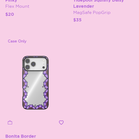
Pinky
Tidepool Squishy Daisy
Flex Mount
Lavender
MagSafe PopGrip
$20
$35
Case Only
Bonita Border