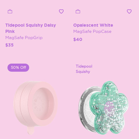
Tidepool Squishy Daisy
Opalescent White
Pink
MagSafe PopCase
MagSafe PopGrip
$40
$35
Tidepool
50% Off
Squishy