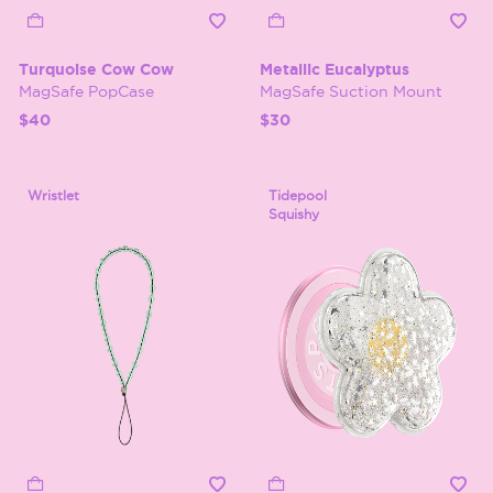
Turquoise Cow Cow
Metallic Eucalyptus
MagSafe PopCase
MagSafe Suction Mount
$40
$30
Wristlet
Tidepool
Squishy