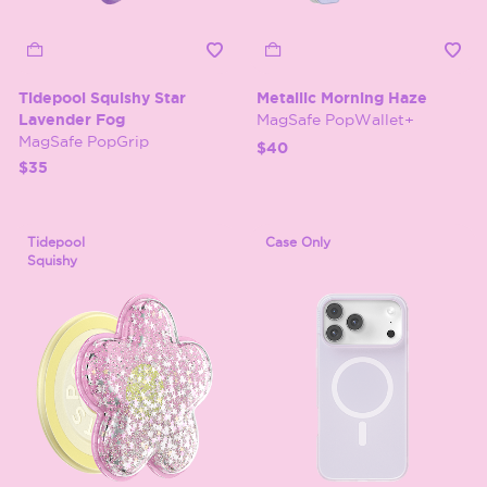
Tidepool Squishy Star
Metallic Morning Haze
Lavender Fog
MagSafe PopWallet+
MagSafe PopGrip
$40
$35
Tidepool
Case Only
Squishy