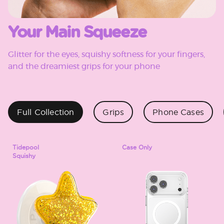
Your Main Squeeze
Glitter for the eyes, squishy softness for your fingers,
and the dreamiest grips for your phone
Full Collection
Grips
Phone Cases
Tidepool
Case Only
Squishy