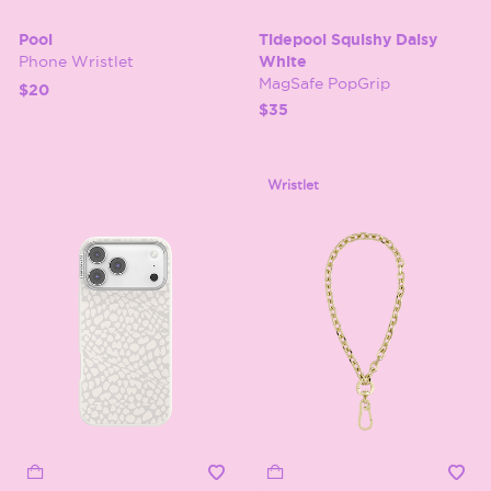
Pool
Tidepool Squishy Daisy
Phone Wristlet
White
MagSafe PopGrip
$20
$35
Wristlet