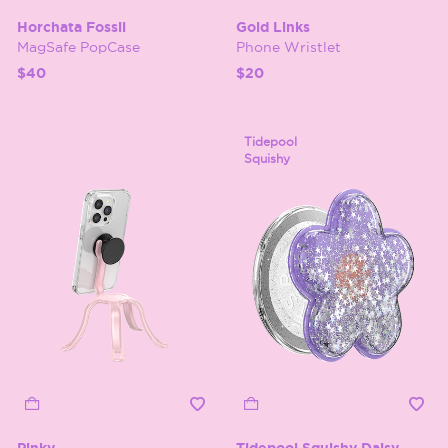
Horchata Fossil
Gold Links
MagSafe PopCase
Phone Wristlet
$40
$20
Tidepool
Squishy