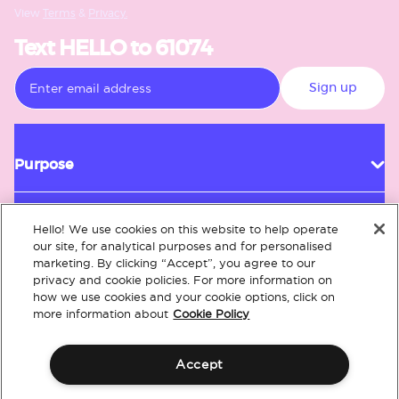
View
Terms
&
Privacy.
Text HELLO to 61074
Sign up
Purpose
Hello! We use cookies on this website to help operate
Customer Service
our site, for analytical purposes and for personalised
marketing. By clicking “Accept”, you agree to our
privacy and cookie policies. For more information on
how we use cookies and your cookie options, click on
About
more information about
Cookie Policy
Accept