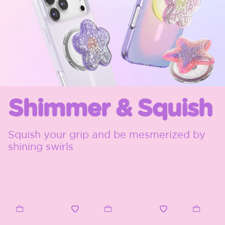
Shimmer & Squish
Squish your grip and be mesmerized by
shining swirls