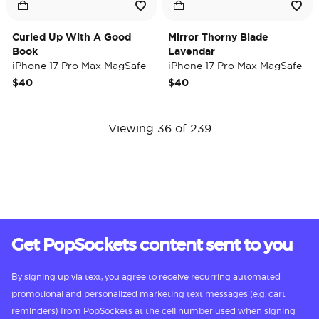
Curled Up With A Good
Mirror Thorny Blade
Book
Lavendar
iPhone 17 Pro Max MagSafe
iPhone 17 Pro Max MagSafe
Case
Case
$40
$40
Viewing 36 of 239
Get PopSockets content sent to you
By signing up via text, you agree to receive recurring automated
promotional and personalized marketing text messages (e.g. cart
reminders) from PopSockets at the cell number used when signing