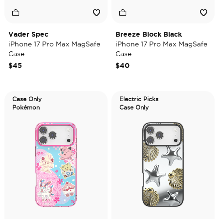
Vader Spec
Breeze Block Black
iPhone 17 Pro Max MagSafe
iPhone 17 Pro Max MagSafe
Case
Case
$45
$40
Case Only
Electric Picks
Pokémon
Case Only