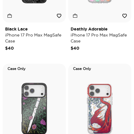
Black Lace
Deathly Adorable
iPhone 17 Pro Max MagSafe
iPhone 17 Pro Max MagSafe
Case
Case
$40
$40
Case Only
Case Only