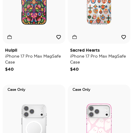
Huipil
Sacred Hearts
iPhone 17 Pro Max MagSafe
iPhone 17 Pro Max MagSafe
Case
Case
$40
$40
Case Only
Case Only