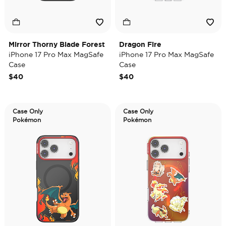
Mirror Thorny Blade Forest
Dragon Fire
iPhone 17 Pro Max MagSafe
iPhone 17 Pro Max MagSafe
Case
Case
$40
$40
Case Only
Case Only
Pokémon
Pokémon