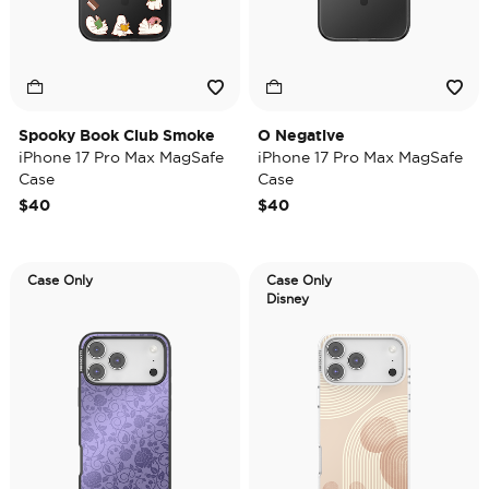
Spooky Book Club Smoke
O Negative
iPhone 17 Pro Max MagSafe
iPhone 17 Pro Max MagSafe
Case
Case
$40
$40
Case Only
Case Only
Disney