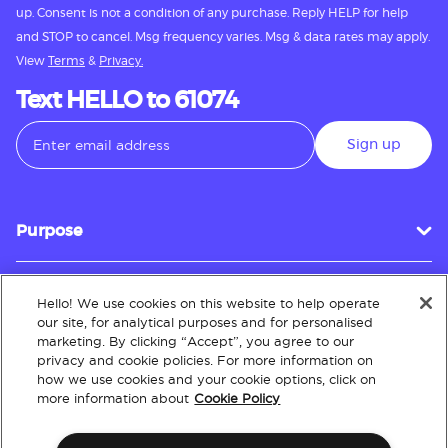
up. Consent is not a condition of any purchase. Reply HELP for help
and STOP to cancel. Msg frequency varies. Msg & data rates may apply.
View
Terms
&
Privacy.
Text HELLO to 61074
Sign up
Purpose
Hello! We use cookies on this website to help operate
Customer Service
our site, for analytical purposes and for personalised
marketing. By clicking “Accept”, you agree to our
privacy and cookie policies. For more information on
how we use cookies and your cookie options, click on
About
more information about
Cookie Policy