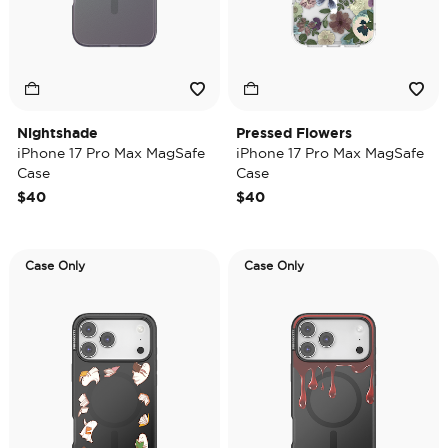
Nightshade
Pressed Flowers
iPhone 17 Pro Max MagSafe
iPhone 17 Pro Max MagSafe
Case
Case
$40
$40
Case Only
Case Only