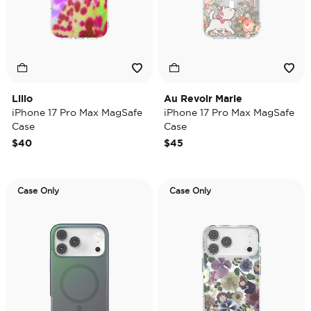
Lilio
Au Revoir Marie
iPhone 17 Pro Max MagSafe
iPhone 17 Pro Max MagSafe
Case
Case
$40
$45
Case Only
Case Only