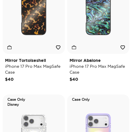
Mirror Tortoiseshell
Mirror Abalone
iPhone 17 Pro Max MagSafe
iPhone 17 Pro Max MagSafe
Case
Case
$40
$40
Case Only
Case Only
Disney