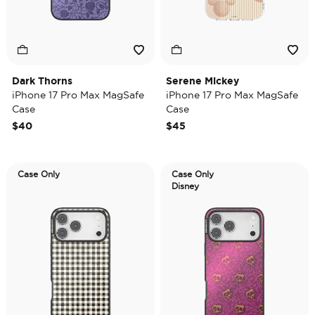
Dark Thorns
Serene Mickey
iPhone 17 Pro Max MagSafe
iPhone 17 Pro Max MagSafe
Case
Case
$40
$45
Case Only
Case Only
Disney