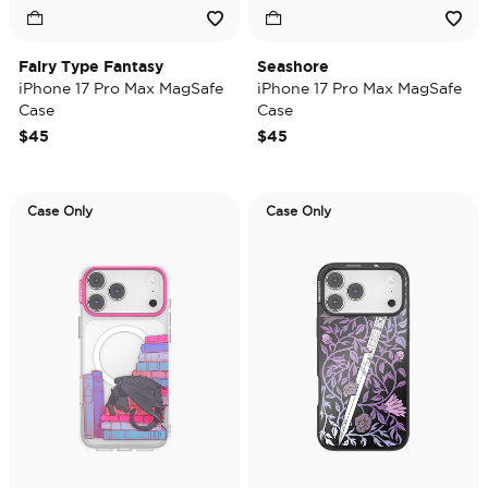
Fairy Type Fantasy
Seashore
iPhone 17 Pro Max MagSafe
iPhone 17 Pro Max MagSafe
Case
Case
$45
$45
Case Only
Case Only