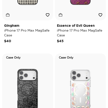
Gingham
Essence of Evil Queen
iPhone 17 Pro Max MagSafe
iPhone 17 Pro Max MagSafe
Case
Case
$40
$45
Case Only
Case Only