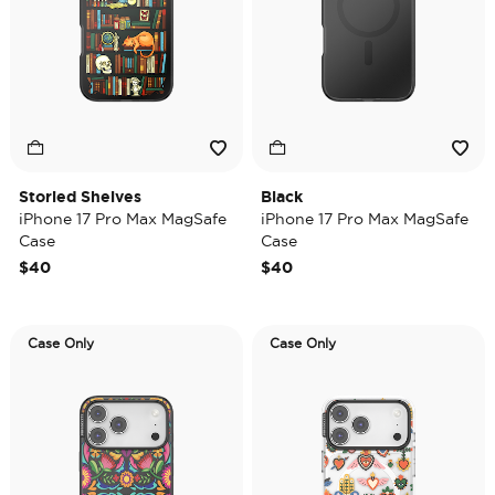
Storied Shelves
Black
iPhone 17 Pro Max MagSafe
iPhone 17 Pro Max MagSafe
Case
Case
$40
$40
Case Only
Case Only