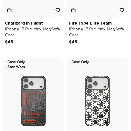
Charizard in Flight
Fire Type Elite Team
iPhone 17 Pro Max MagSafe
iPhone 17 Pro Max MagSafe
Case
Case
$45
$45
Case Only
Case Only
Star Wars