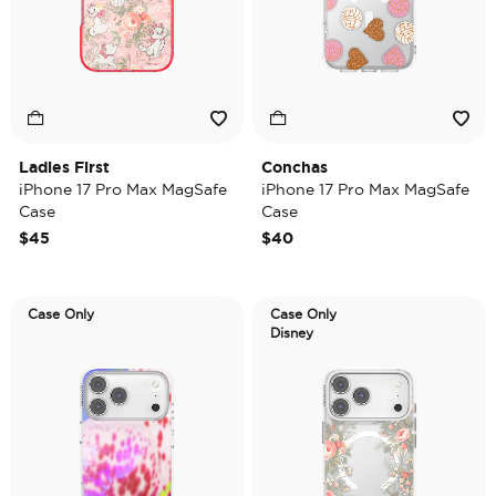
Ladies First
Conchas
iPhone 17 Pro Max MagSafe
iPhone 17 Pro Max MagSafe
Case
Case
$45
$40
Case Only
Case Only
Disney