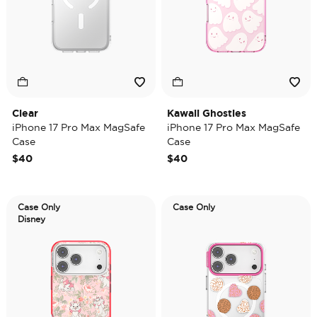
Clear
Kawaii Ghosties
iPhone 17 Pro Max MagSafe
iPhone 17 Pro Max MagSafe
Case
Case
$40
$40
Case Only
Case Only
Disney