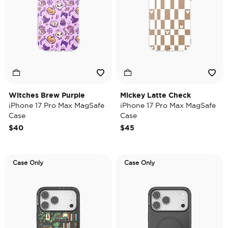
Witches Brew Purple
Mickey Latte Check
iPhone 17 Pro Max MagSafe
iPhone 17 Pro Max MagSafe
Case
Case
$40
$45
Case Only
Case Only