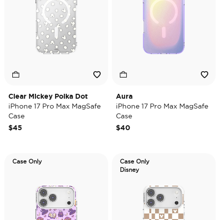
Clear Mickey Polka Dot
Aura
iPhone 17 Pro Max MagSafe
iPhone 17 Pro Max MagSafe
Case
Case
$45
$40
Case Only
Case Only
Disney