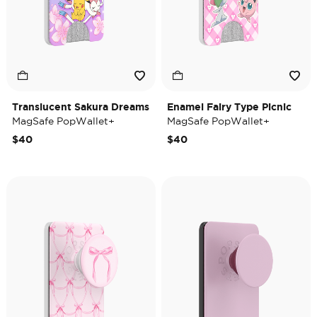
Translucent Sakura Dreams
Enamel Fairy Type Picnic
MagSafe PopWallet+
MagSafe PopWallet+
$40
$40