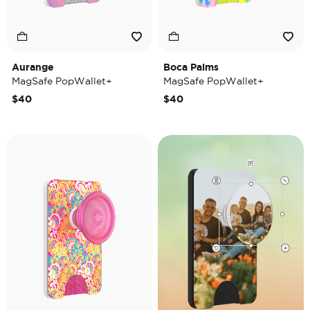
Aurange
Boca Palms
MagSafe PopWallet+
MagSafe PopWallet+
$40
$40