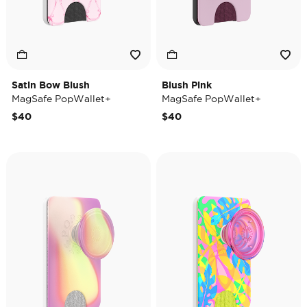
Satin Bow Blush
Blush Pink
MagSafe PopWallet+
MagSafe PopWallet+
$40
$40