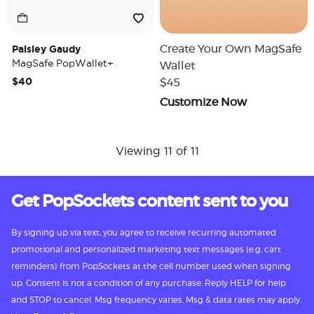
Paisley Gaudy
Create Your Own MagSafe
MagSafe PopWallet+
Wallet
$40
$45
Customize Now
Viewing 11 of 11
Get PopSockets content sent to you
By signing up via text, you agree to receive recurring automated
promotional and personalized marketing text messages (e.g. cart
reminders) from PopSockets at the cell number used when signing
up. Consent is not a condition of any purchase. Reply HELP for help
and STOP to cancel. Msg frequency varies. Msg & data rates may apply.