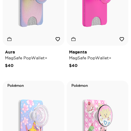
Aura
Magenta
MagSafe PopWallet+
MagSafe PopWallet+
$40
$40
Pokémon
Pokémon