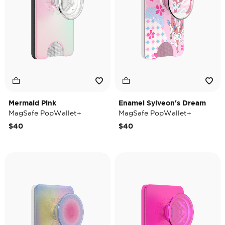
Mermaid Pink
Enamel Sylveon's Dream
MagSafe PopWallet+
MagSafe PopWallet+
$40
$40