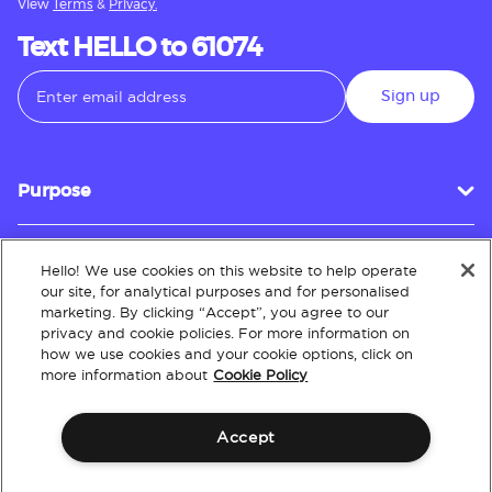
View
Terms
&
Privacy.
Text HELLO to 61074
Sign up
Purpose
Hello! We use cookies on this website to help operate
Customer Service
our site, for analytical purposes and for personalised
marketing. By clicking “Accept”, you agree to our
privacy and cookie policies. For more information on
how we use cookies and your cookie options, click on
About
more information about
Cookie Policy
Accept
Terms & Conditions
Policies
Intellectual Property
Website Accessibility