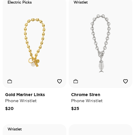
Electric Picks
Wristlet
Gold Mariner Links
Chrome Siren
Phone Wristlet
Phone Wristlet
$20
$25
Wristlet