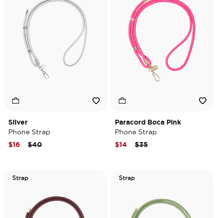
Silver
Paracord Boca Pink
Phone Strap
Phone Strap
Price reduced from
to
Price reduced from
to
$16
$40
$14
$35
Strap
Strap