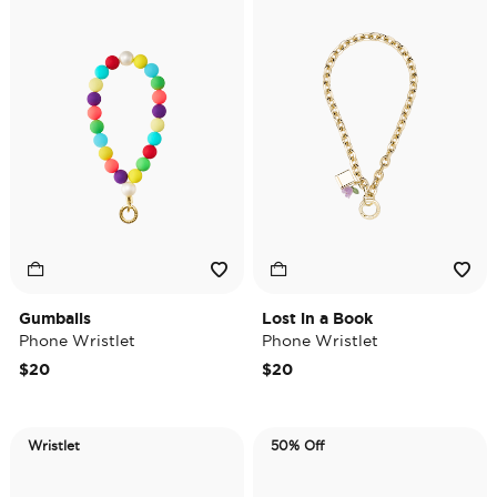
Gumballs
Lost in a Book
Phone Wristlet
Phone Wristlet
$20
$20
Wristlet
50% Off