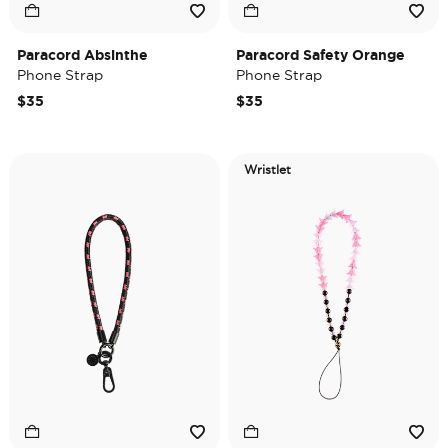
Paracord Absinthe
Paracord Safety Orange
Phone Strap
Phone Strap
$35
$35
Wristlet