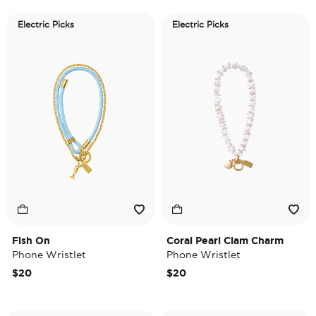
Electric Picks
Electric Picks
Fish On
Coral Pearl Clam Charm
Phone Wristlet
Phone Wristlet
$20
$20