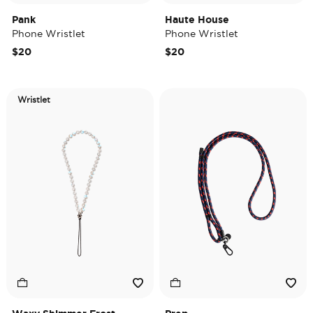
Pank
Haute House
Phone Wristlet
Phone Wristlet
$20
$20
Wristlet