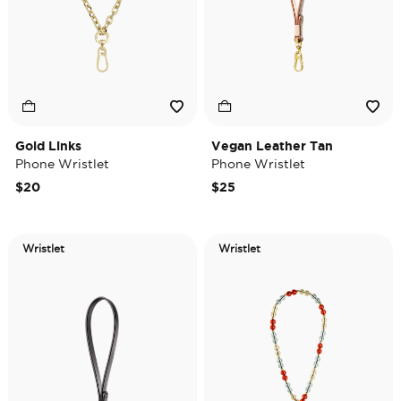
Gold Links
Vegan Leather Tan
Phone Wristlet
Phone Wristlet
$20
$25
Wristlet
Wristlet