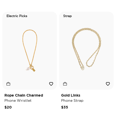
Electric Picks
Strap
Rope Chain Charmed
Gold Links
Phone Wristlet
Phone Strap
$20
$35