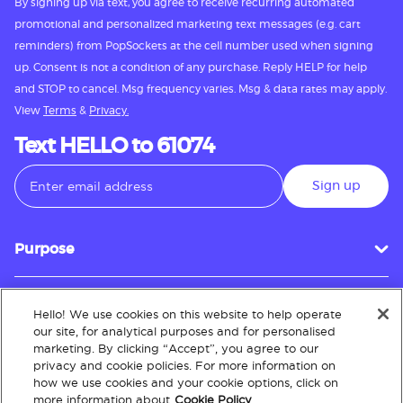
By signing up via text, you agree to receive recurring automated
promotional and personalized marketing text messages (e.g. cart
reminders) from PopSockets at the cell number used when signing
up. Consent is not a condition of any purchase. Reply HELP for help
and STOP to cancel. Msg frequency varies. Msg & data rates may apply.
View
Terms
&
Privacy.
Text HELLO to 61074
Sign up
Purpose
Hello! We use cookies on this website to help operate
Customer Service
our site, for analytical purposes and for personalised
marketing. By clicking “Accept”, you agree to our
privacy and cookie policies. For more information on
how we use cookies and your cookie options, click on
About
more information about
Cookie Policy