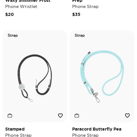
Waxy Shimmer Frost
Prep
Phone Wristlet
Phone Strap
$20
$35
Strap
Strap
Stamped
Paracord Butterfly Pea
Phone Strap
Phone Strap