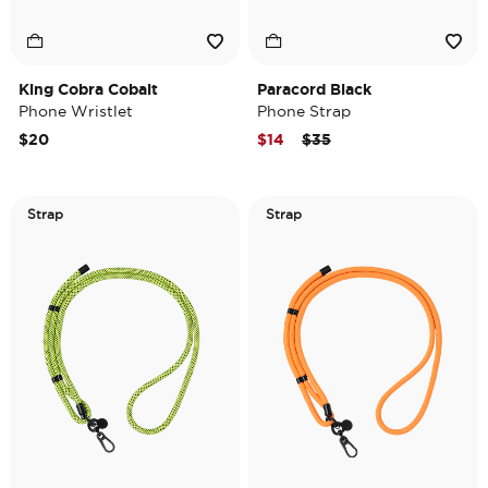
King Cobra Cobalt
Paracord Black
Phone Wristlet
Phone Strap
Price reduced from
to
$20
$14
$35
Strap
Strap