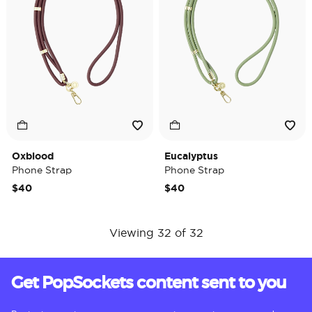
Oxblood
Eucalyptus
Phone Strap
Phone Strap
$40
$40
Viewing 32 of 32
Get PopSockets content sent to you