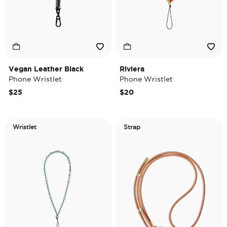
Vegan Leather Black
Riviera
Phone Wristlet
Phone Wristlet
$25
$20
Wristlet
Strap