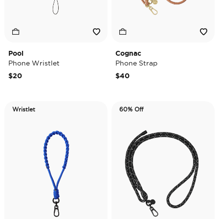
Pool
Cognac
Phone Wristlet
Phone Strap
$20
$40
Wristlet
60% Off