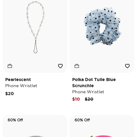
Pearlescent
Polka Dot Tulle Blue
Phone Wristlet
Scrunchie
Phone Wristlet
$20
Price reduced from
to
$10
$20
60% Off
60% Off