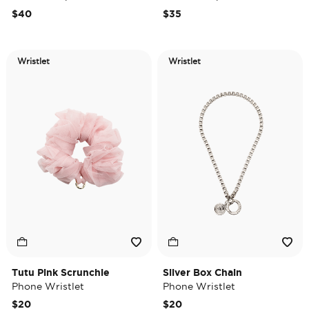
$40
$35
Wristlet
Wristlet
Tutu Pink Scrunchie
Silver Box Chain
Phone Wristlet
Phone Wristlet
$20
$20