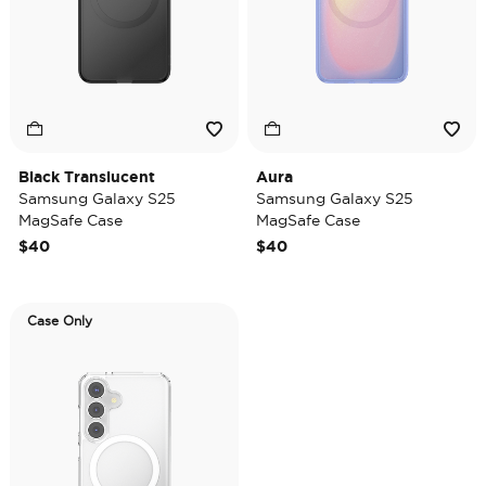
Black Translucent
Aura
Samsung Galaxy S25
Samsung Galaxy S25
MagSafe Case
MagSafe Case
$40
$40
Case Only