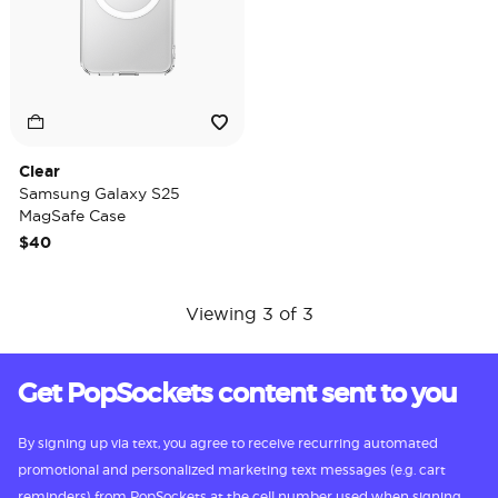
Clear
Samsung Galaxy S25
MagSafe Case
$40
Viewing 3 of 3
Get PopSockets content sent to you
By signing up via text, you agree to receive recurring automated
promotional and personalized marketing text messages (e.g. cart
reminders) from PopSockets at the cell number used when signing