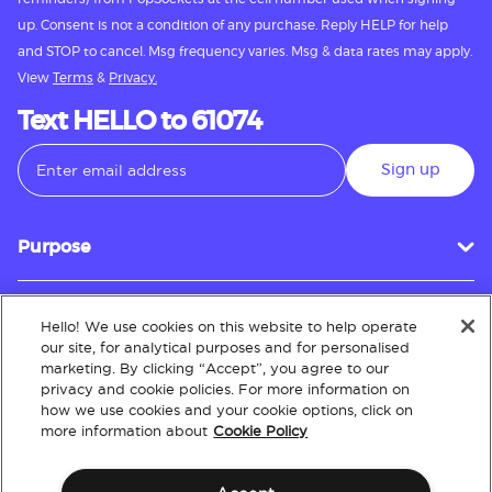
up. Consent is not a condition of any purchase. Reply HELP for help
and STOP to cancel. Msg frequency varies. Msg & data rates may apply.
View
Terms
&
Privacy.
Text HELLO to 61074
Sign up
Purpose
Hello! We use cookies on this website to help operate
Customer Service
our site, for analytical purposes and for personalised
marketing. By clicking “Accept”, you agree to our
privacy and cookie policies. For more information on
how we use cookies and your cookie options, click on
About
more information about
Cookie Policy