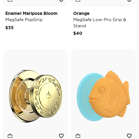
Enamel Mariposa Bloom
Orange
MagSafe PopGrip
MagSafe Low-Pro Grip &
Stand
$35
$40