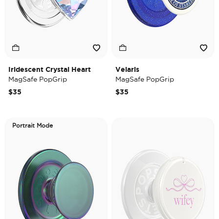
Iridescent Crystal Heart
Velaris
MagSafe PopGrip
MagSafe PopGrip
$35
$35
Portrait Mode