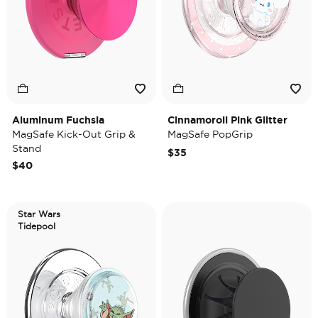
Aluminum Fuchsia
Cinnamoroll Pink Glitter
MagSafe Kick-Out Grip &
MagSafe PopGrip
Stand
$35
$40
Star Wars
Tidepool