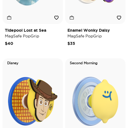
Tidepool Lost at Sea
Enamel Wonky Daisy
MagSafe PopGrip
MagSafe PopGrip
$40
$35
Disney
Second Morning