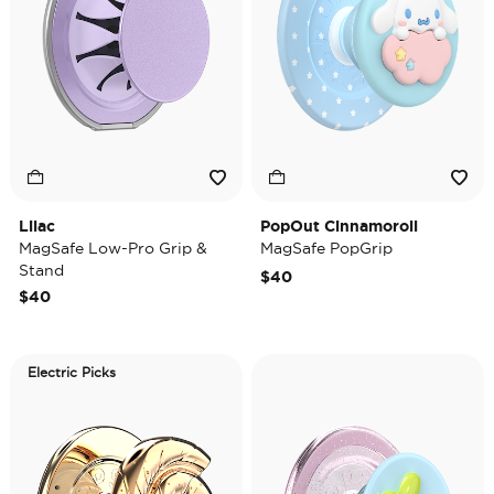
Lilac
PopOut Cinnamoroll
MagSafe Low-Pro Grip &
MagSafe PopGrip
Stand
$40
$40
Electric Picks