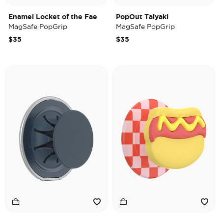
Enamel Locket of the Fae
PopOut Taiyaki
MagSafe PopGrip
MagSafe PopGrip
$35
$35