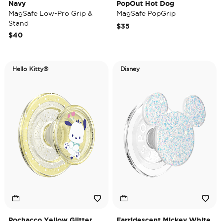
Navy
PopOut Hot Dog
MagSafe Low-Pro Grip &
MagSafe PopGrip
Stand
$35
$40
Hello Kitty®
Disney
Pochacco Yellow Glitter
Earridescent Mickey White