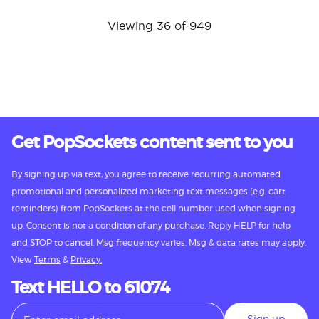
Viewing 36 of 949
Get PopSockets content sent to you
By signing up via text, you agree to receive recurring automated
promotional and personalized marketing text messages (e.g. cart
reminders) from PopSockets at the cell number used when signing
up. Consent is not a condition of any purchase. Reply HELP for help
and STOP to cancel. Msg frequency varies. Msg & data rates may apply.
View
Terms
&
Privacy.
Text HELLO to 61074