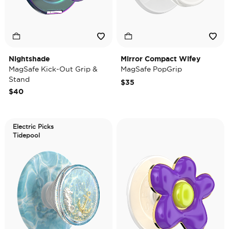
Nightshade
Mirror Compact Wifey
MagSafe Kick-Out Grip &
MagSafe PopGrip
Stand
$35
$40
Electric Picks
Tidepool