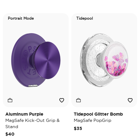
Portrait Mode
Tidepool
Aluminum Purple
Tidepool Glitter Bomb
MagSafe Kick-Out Grip &
MagSafe PopGrip
Stand
$35
$40