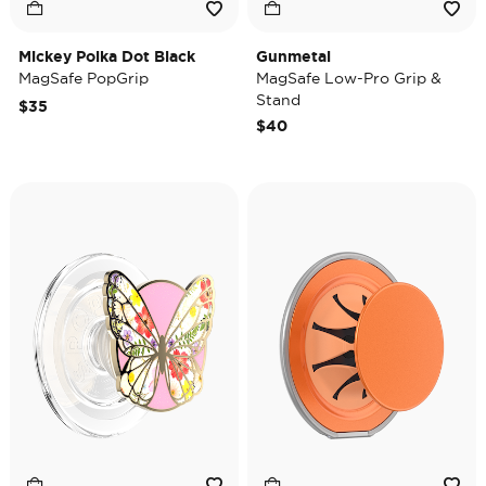
Mickey Polka Dot Black
Gunmetal
MagSafe PopGrip
MagSafe Low-Pro Grip &
Stand
$35
$40