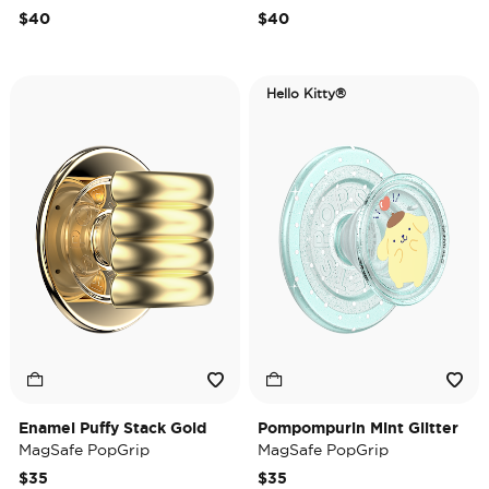
$40
$40
Hello Kitty®
Enamel Puffy Stack Gold
Pompompurin Mint Glitter
MagSafe PopGrip
MagSafe PopGrip
$35
$35