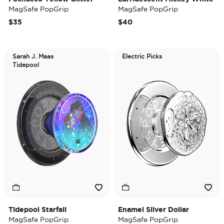
MagSafe PopGrip
MagSafe PopGrip
$35
$40
Sarah J. Maas
Electric Picks
Tidepool
Tidepool Starfall
Enamel Silver Dollar
MagSafe PopGrip
MagSafe PopGrip