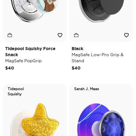
Tidepool Squishy Force
Black
Snack
MagSafe Low-Pro Grip &
MagSafe PopGrip
Stand
$40
$40
Tidepool
Sarah J. Maas
Squishy