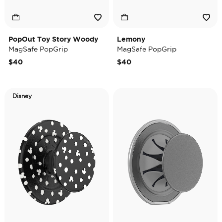
PopOut Toy Story Woody
Lemony
MagSafe PopGrip
MagSafe PopGrip
$40
$40
Disney