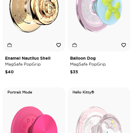
Enamel Nautilus Shell
Balloon Dog
MagSafe PopGrip
MagSafe PopGrip
$40
$35
Portrait Mode
Hello Kitty®