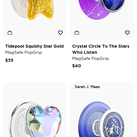
Tidepool Squishy Star Gold
Crystal Circle To The Stars
MagSafe PopGrip
Who Listen
MagSafe PopGrip
$35
$40
Sarah J. Maas