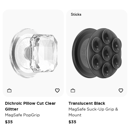
Sticks
Dichroic Pillow Cut Clear
Translucent Black
Glitter
MagSafe Suck-Up Grip &
MagSafe PopGrip
Mount
$35
$35