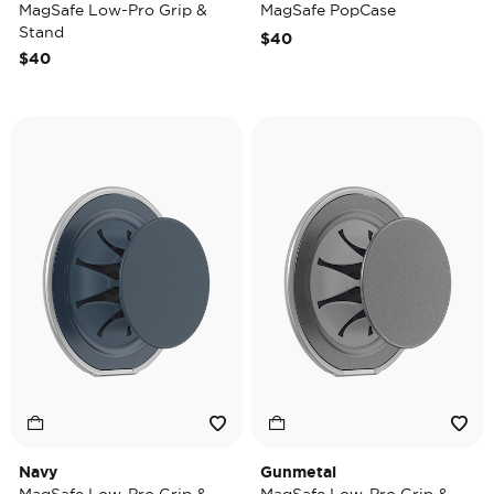
MagSafe Low-Pro Grip &
MagSafe PopCase
Stand
$40
$40
Navy
Gunmetal