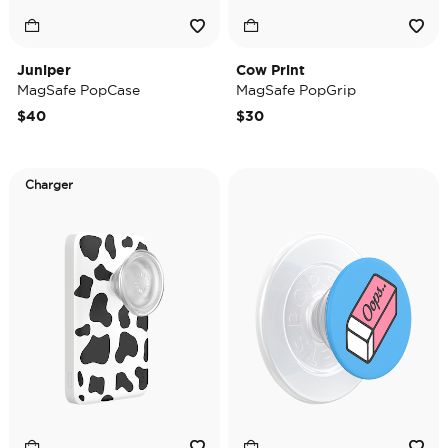
Juniper
Cow Print
MagSafe PopCase
MagSafe PopGrip
$40
$30
Charger