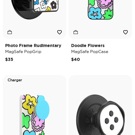
Photo Frame Rudimentary
Doodle Flowers
MagSafe PopGrip
MagSafe PopCase
$35
$40
Charger