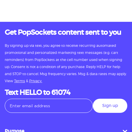
Get PopSockets content sent to you
By signing up via text, you agree to receive recurring automated
promotional and personalized marketing text messages (e.g. cart
reminders) from PopSockets at the cell number used when signing
up. Consent is not a condition of any purchase. Reply HELP for help
and STOP to cancel. Msg frequency varies. Msg & data rates may apply.
View
Terms
&
Privacy.
Text HELLO to 61074
Sign up
Purpose