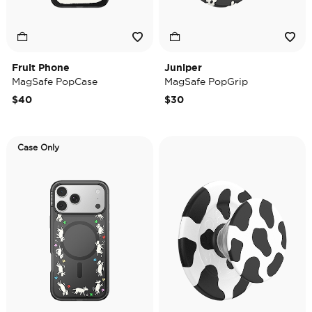
Fruit Phone
Juniper
MagSafe PopCase
MagSafe PopGrip
$40
$30
Case Only