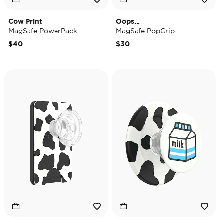
Cow Print
Oops...
MagSafe PowerPack
MagSafe PopGrip
$40
$30