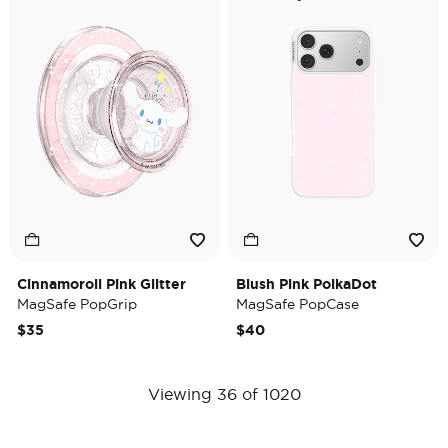
Cinnamoroll Pink Glitter
Blush Pink PolkaDot
MagSafe PopGrip
MagSafe PopCase
$35
$40
Viewing 36 of 1020