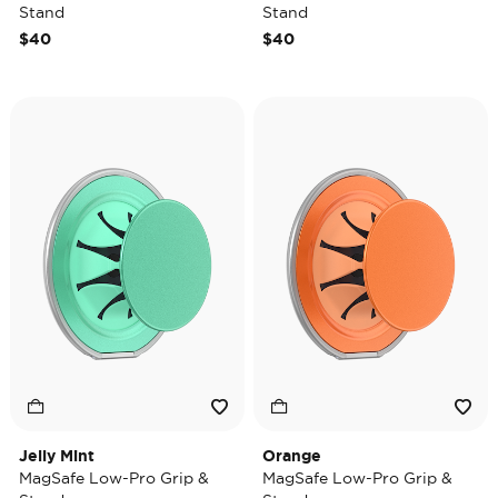
Stand
Stand
$40
$40
Jelly Mint
Orange
MagSafe Low-Pro Grip &
MagSafe Low-Pro Grip &