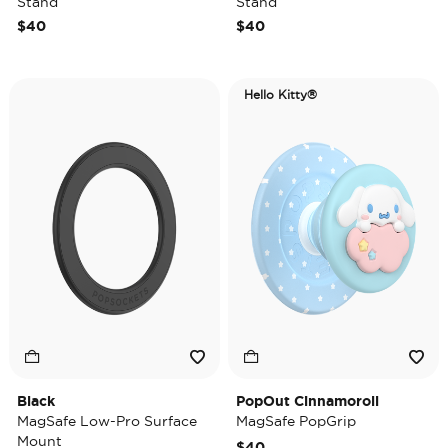
Stand
Stand
$40
$40
Hello Kitty®
Black
PopOut Cinnamoroll
MagSafe Low-Pro Surface
MagSafe PopGrip
Mount
$40