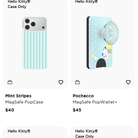
Hello Kitty®
Hello Kitty®
Case Only
Mint Stripes
Pochacco
MagSafe PopCase
MagSafe PopWallet+
$40
$45
Hello Kitty®
Hello Kitty®
Case Only