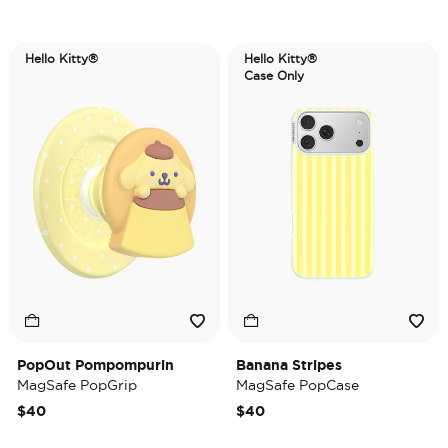
Hello Kitty®
Hello Kitty®
Case Only
PopOut Pompompurin
Banana Stripes
MagSafe PopGrip
MagSafe PopCase
$40
$40