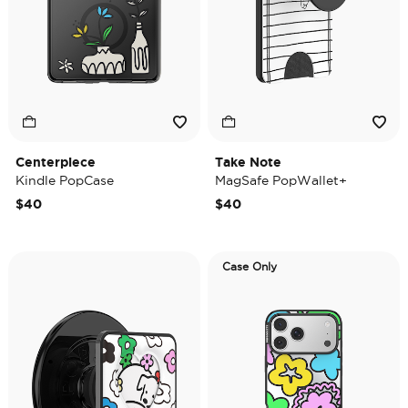
Centerpiece
Take Note
Kindle PopCase
MagSafe PopWallet+
$40
$40
Case Only