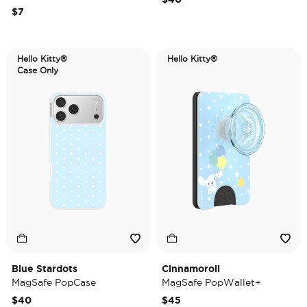
$7
Hello Kitty®
Hello Kitty®
Case Only
Blue Stardots
Cinnamoroll
MagSafe PopCase
MagSafe PopWallet+
$40
$45