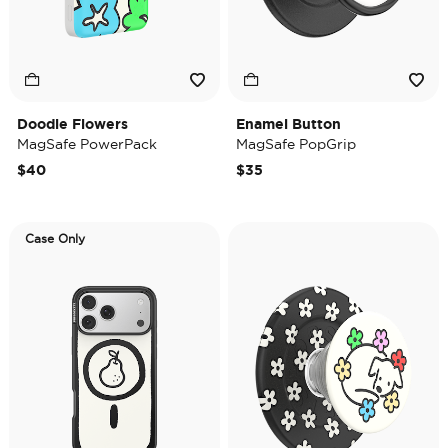
Doodle Flowers
Enamel Button
MagSafe PowerPack
MagSafe PopGrip
$40
$35
Case Only