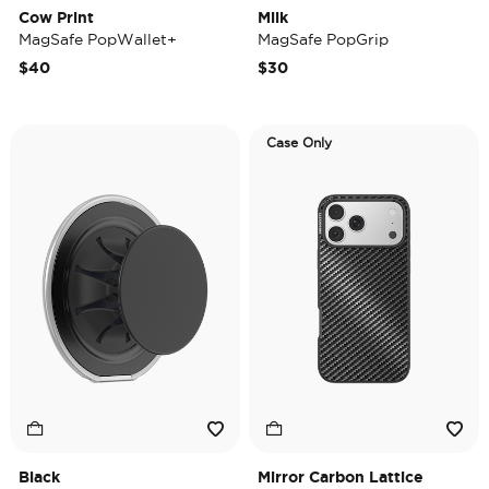
Cow Print
Milk
MagSafe PopWallet+
MagSafe PopGrip
$40
$30
Case Only
Black
Mirror Carbon Lattice