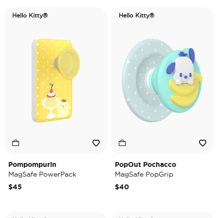
Hello Kitty®
Hello Kitty®
Pompompurin
PopOut Pochacco
MagSafe PowerPack
MagSafe PopGrip
$45
$40