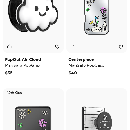
PopOut Air Cloud
Centerpiece
MagSafe PopGrip
MagSafe PopCase
$35
$40
12th Gen