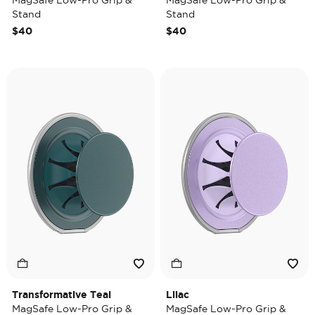
MagSafe Low-Pro Grip &
MagSafe Low-Pro Grip &
Stand
Stand
$40
$40
Transformative Teal
Lilac
MagSafe Low-Pro Grip &
MagSafe Low-Pro Grip &