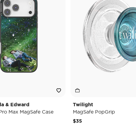
lla & Edward
Twilight
 Pro Max MagSafe Case
MagSafe PopGrip
$35