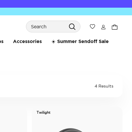
Search
Wishlist
bs
Accessories
☀️ Summer Sendoff Sale
4 Results
Twilight