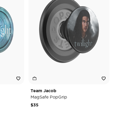
Team Jacob
MagSafe PopGrip
$35