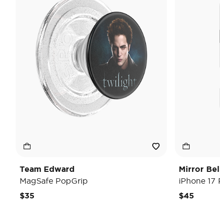
Team Edward
Mirror Be
MagSafe PopGrip
iPhone 17
$35
$45