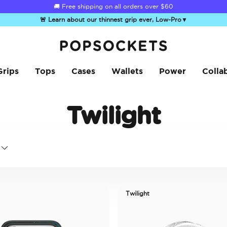
🚚 Free shipping on all orders over
$60
🚨 Learn about our thinnest grip ever, Low-Pro
▼
PopSockets Home
Grips
Tops
Cases
Wallets
Power
Colla
Twilight
Twilight