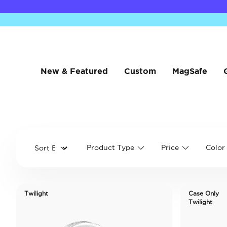
New & Featured
Custom
MagSafe
Product Type
Price
Color
Twilight
Case Only
Twilight