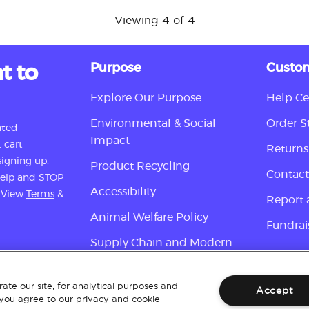
Viewing 4 of 4
t to
Purpose
Custom
Explore Our Purpose
Help Ce
Environmental & Social
Order S
ated
Impact
 cart
Returns
igning up.
Product Recycling
Contact
 help and STOP
Accessibility
. View
Terms
&
Report 
Animal Welfare Policy
Fundrai
Supply Chain and Modern
Slavery Disclosure
Sign up
ate our site, for analytical purposes and
Accept
 you agree to our privacy and cookie