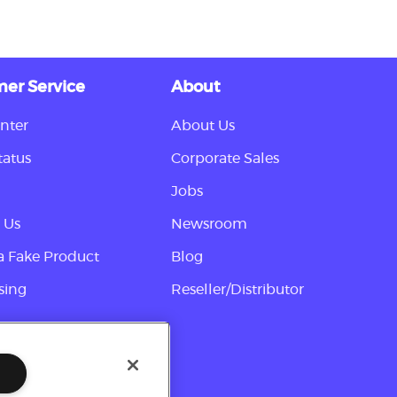
er Service
About
nter
About Us
tatus
Corporate Sales
Jobs
 Us
Newsroom
a Fake Product
Blog
sing
Reseller/Distributor