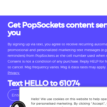
Get PopSockets content sen
you
By signing up via text, you agree to receive recurring autom
promotional and personalized marketing text messages (e.g.
reminders) from PopSockets at the cell number used when s
Consent is not a condition of any purchase. Reply HELP for
to cancel. Msg frequency varies. Msg & data rates may apply
Privacy.
Text HELLO to 61074
Hello! We use cookies on this website to help oper
for personalised marketing. By clicking “Accept”,