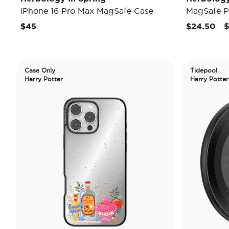
iPhone 16 Pro Max MagSafe Case
MagSafe P
P
$45
$24.50
$
Case Only
Tidepool
Harry Potter
Harry Potter