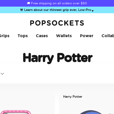
🚚 Free shipping on all orders over
$60
🚨 Learn about our thinnest grip ever, Low-Pro
▼
PopSockets Home
Grips
Tops
Cases
Wallets
Power
Colla
Harry Potter
Harry Potter