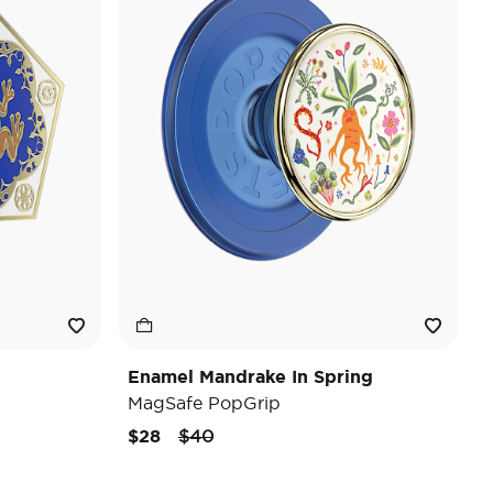
Enamel Mandrake In Spring
MagSafe PopGrip
Price reduced from
to
$28
$40