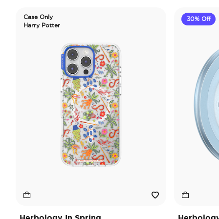
Case Only
30% Off
Harry Potter
Herbology In Spring
Herbology