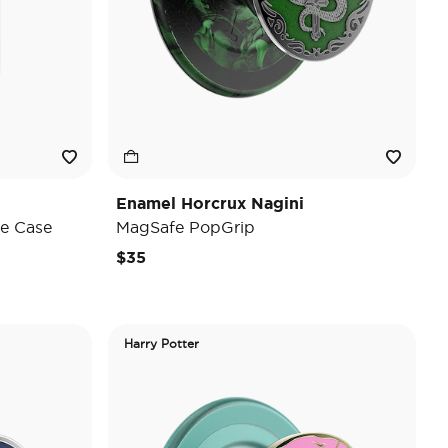
Enamel Horcrux Nagini
e Case
MagSafe PopGrip
$35
Harry Potter