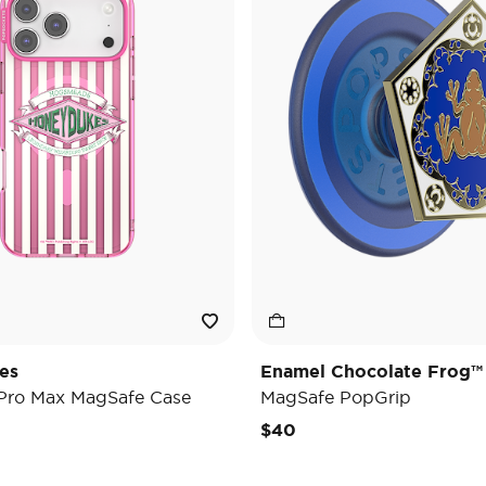
es
Enamel Chocolate Frog™
 Pro Max MagSafe Case
MagSafe PopGrip
$40