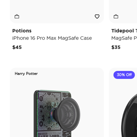
Potions
Tidepool 
iPhone 16 Pro Max MagSafe Case
MagSafe P
$45
$35
Harry Potter
30% Off