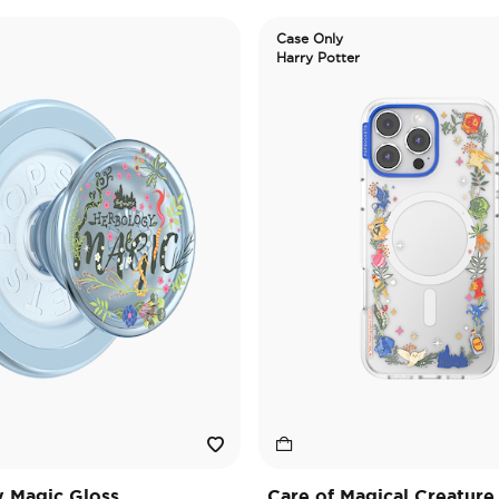
Case Only
Harry Potter
 Magic Gloss
Care of Magical Creature