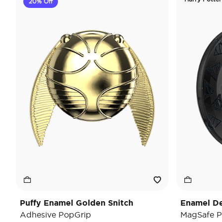
20% Off
Puffy Enamel Golden Snitch
Enamel De
Adhesive PopGrip
MagSafe P