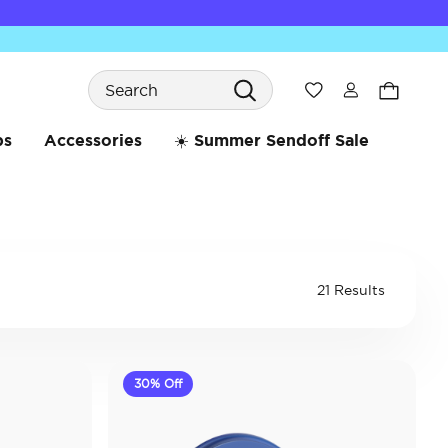
Search
Wishlist
bs
Accessories
☀️ Summer Sendoff Sale
21 Results
30% Off