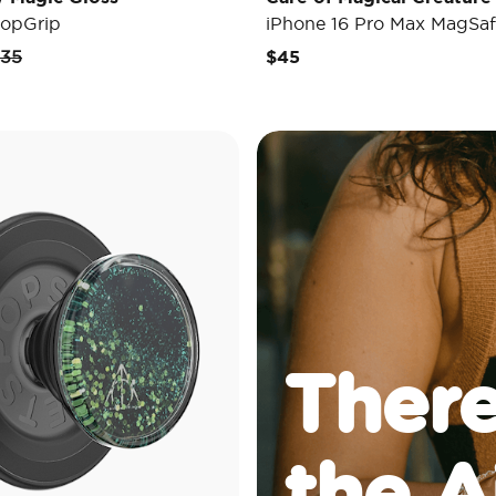
opGrip
iPhone 16 Pro Max MagSaf
rice reduced from
to
35
$45
There
the A