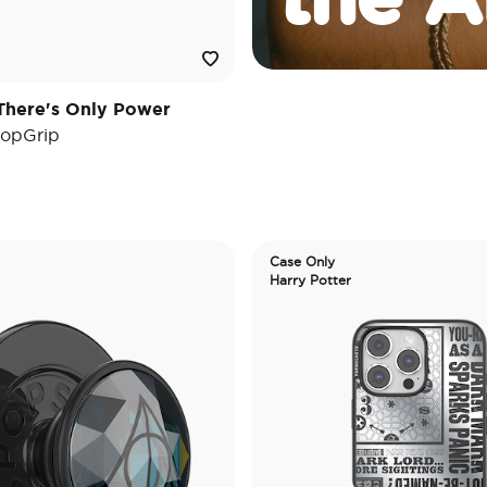
There's Only Power
opGrip
Case Only
Harry Potter