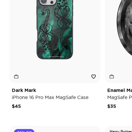
Dark Mark
Enamel Ma
iPhone 16 Pro Max MagSafe Case
MagSafe P
$45
$35
Harry Potter