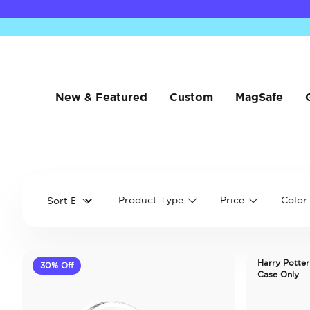
New & Featured
Custom
MagSafe
Product Type
Price
Color
Harry Potter
30% Off
Case Only