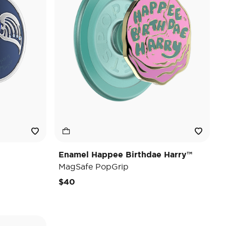
Enamel Happee Birthdae Harry™
MagSafe PopGrip
$40