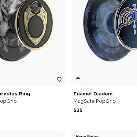
rvolos Ring
Enamel Diadem
opGrip
MagSafe PopGrip
$35
Harry Potter