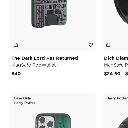
The Dark Lord Has Returned
Dich Diam
MagSafe PopWallet+
MagSafe P
P
$40
$24.50
$
Case Only
Harry Potter
Harry Potter