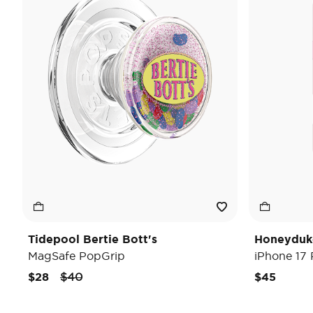
Tidepool Bertie Bott's
Honeyduk
MagSafe PopGrip
iPhone 17
Price reduced from
to
$28
$40
$45