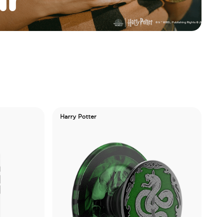
Harry Potter