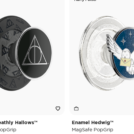
athly Hallows™
Enamel Hedwig™
opGrip
MagSafe PopGrip