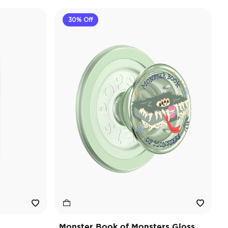
30% Off
Monster Book of Monsters Gloss