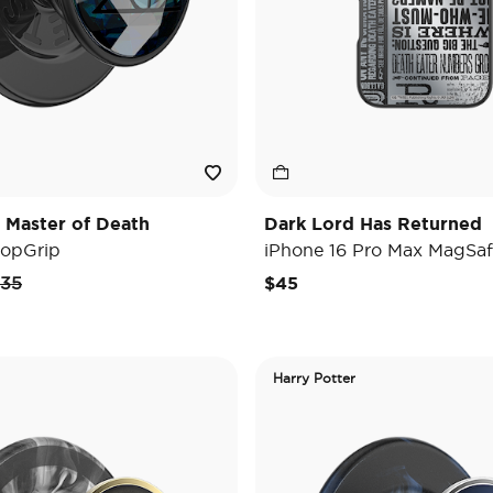
 Master of Death
Dark Lord Has Returned
opGrip
iPhone 16 Pro Max MagSaf
rice reduced from
to
35
$45
Harry Potter