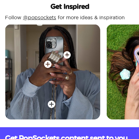
Get Inspired
Follow
@popsockets
for more ideas & inspiration
Get PopSockets content sent to you