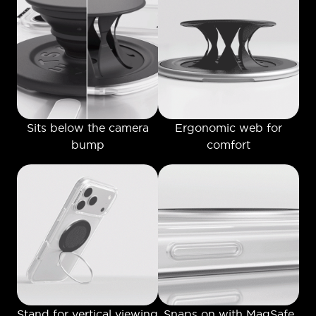
Sits below the camera
Ergonomic web for
bump
comfort
Stand for vertical viewing
Snaps on with MagSafe