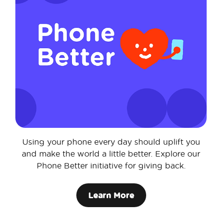
Using your phone every day should uplift you
and make the world a little better. Explore our
Phone Better initiative for giving back.
Learn More