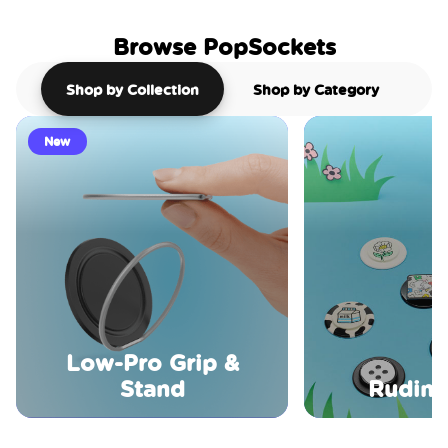
Browse PopSockets
Shop by Collection
Shop by Category
New
Low-Pro Grip &
Stand
Rudime