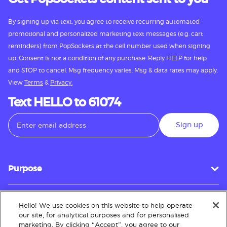
By signing up via text, you agree to receive recurring automated
promotional and personalized marketing text messages (e.g. cart
reminders) from PopSockets at the cell number used when signing
up. Consent is not a condition of any purchase. Reply HELP for help
and STOP to cancel. Msg frequency varies. Msg & data rates may apply.
View
Terms
&
Privacy.
Text HELLO to 61074
Sign up
Purpose
Hello! We use cookies on this website to help operate
Customer Service
our site, for analytical purposes and for personalised
marketing. By clicking “Accept”, you agree to our