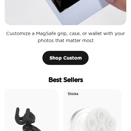
Customize a MagSafe grip, case, or wallet with your
photos that matter most
Shop Custom
Best Sellers
Sticks
Electric
Tidepoo