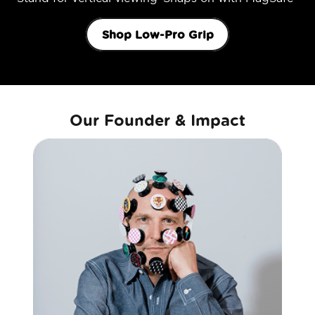
Shop Low-Pro Grip
Our Founder & Impact