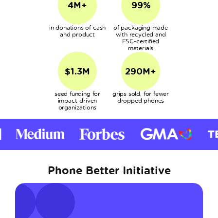
4M+
99%
in donations of cash
of packaging made
and product
with recycled and
FSC-certified
materials
$1.3M
290M+
seed funding for
grips sold, for fewer
impact-driven
dropped phones
organizations
Phone Better Initiative