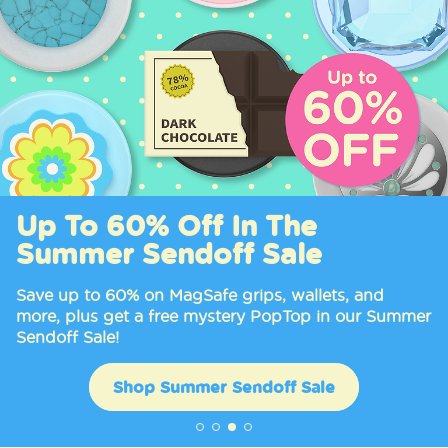
Up To 60% Off In The
Summer Sendoff Sale
Save up to 60% on MagSafe grips, wallets, and
more, plus get a free mystery PopTop in our Summer
Sendoff Sale!
Shop Summer Sendoff Sale