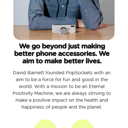
We go beyond just making
better phone accessories. We
aim to make better lives.
David Barnett founded PopSockets with an
aim to be a force for fun and good in the
world. With a mission to be an Eternal
Positivity Machine, we are always striving to
make a positive impact on the health and
happiness of people and the planet.