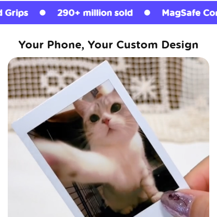
290+ million sold
MagSafe Compatible
Your Phone, Your Custom Design