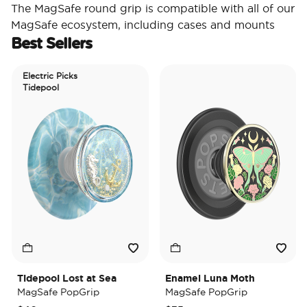
The MagSafe round grip is compatible with all of our
MagSafe ecosystem, including cases and mounts
Best Sellers
Electric Picks
Tidepool
Tidepool Lost at Sea
Enamel Luna Moth
MagSafe PopGrip
MagSafe PopGrip