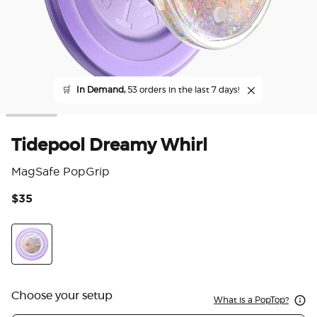
🛒
In Demand,
53 orders in the last 7 days!
Tidepool Dreamy Whirl
MagSafe PopGrip
$35
4.4
Dreamy Whirl
Choose your setup
What is a PopTop?