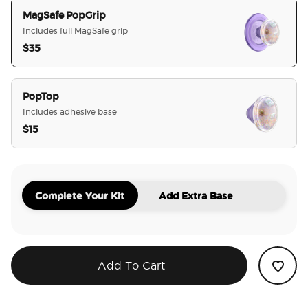
MagSafe PopGrip
Includes full MagSafe grip
$35
selected
PopTop
Includes adhesive base
$15
Complete Your Kit
Add Extra Base
Add To Cart