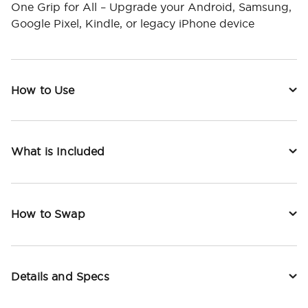
One Grip for All – Upgrade your Android, Samsung,
Google Pixel, Kindle, or legacy iPhone device
How to Use
What is Included
How to Swap
Details and Specs