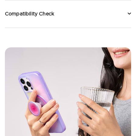
Compatibility Check