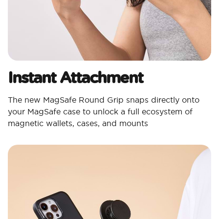
Instant Attachment
The new MagSafe Round Grip snaps directly onto
your MagSafe case to unlock a full ecosystem of
magnetic wallets, cases, and mounts