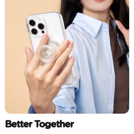
Better Together