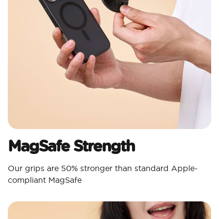
MagSafe Strength
Our grips are 50% stronger than standard Apple-
compliant MagSafe