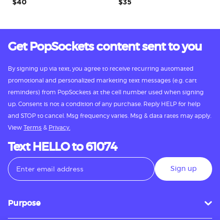
$40
$35
Get PopSockets content sent to you
By signing up via text, you agree to receive recurring automated
promotional and personalized marketing text messages (e.g. cart
reminders) from PopSockets at the cell number used when signing
up. Consent is not a condition of any purchase. Reply HELP for help
and STOP to cancel. Msg frequency varies. Msg & data rates may apply.
View
Terms
&
Privacy.
Text HELLO to 61074
Sign up
Purpose