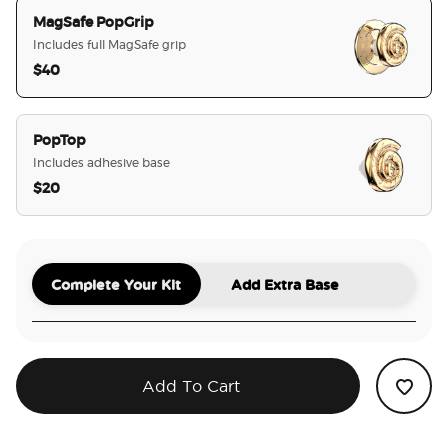
MagSafe PopGrip
Includes full MagSafe grip
$40
selected
PopTop
Includes adhesive base
$20
Complete Your Kit
Add Extra Base
Add To Cart