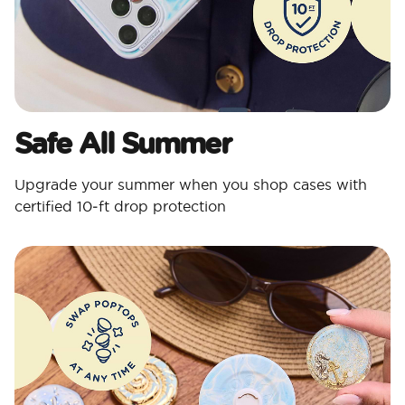
Safe All Summer
Upgrade your summer when you shop cases with
certified 10‑ft drop protection