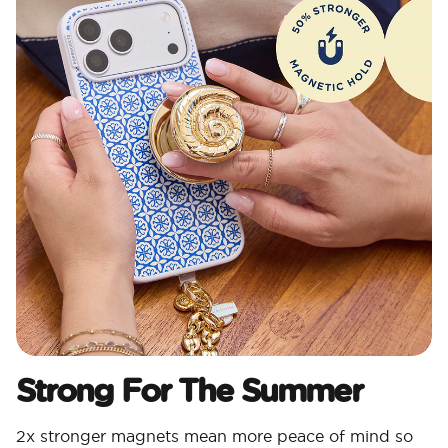
Strong For The Summer
2x stronger magnets mean more peace of mind so