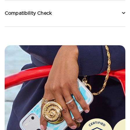
Compatibility Check