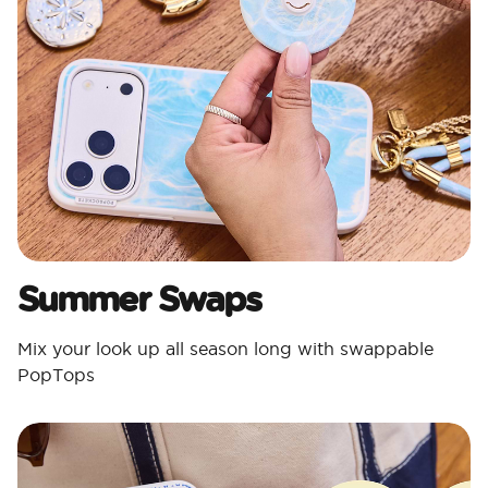
Summer Swaps
Mix your look up all season long with swappable
PopTops