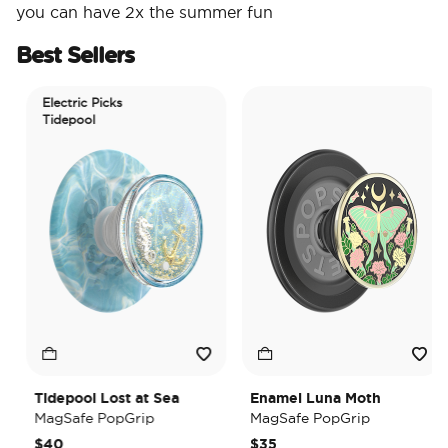
you can have 2x the summer fun
Best Sellers
Electric Picks
Tidepool
Tidepool Lost at Sea
Enamel Luna Moth
MagSafe PopGrip
MagSafe PopGrip
$40
$35