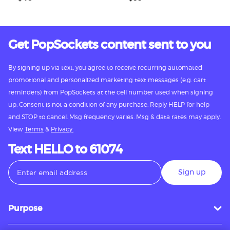
Get PopSockets content sent to you
By signing up via text, you agree to receive recurring automated
promotional and personalized marketing text messages (e.g. cart
reminders) from PopSockets at the cell number used when signing
up. Consent is not a condition of any purchase. Reply HELP for help
and STOP to cancel. Msg frequency varies. Msg & data rates may apply.
View
Terms
&
Privacy.
Text HELLO to 61074
Sign up
Purpose