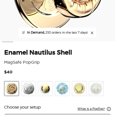
🛒
In Demand,
253 orders in the last 7 days!
Enamel Nautilus Shell
MagSafe PopGrip
$40
5 o
Enamel Nautilus Shell
Enamel Silver Dollar
Enamel Overboard Navy
Tidepool Lost at Sea
Enamel Clam
Tidepool Elec
Choose your setup
What is a PopTop?