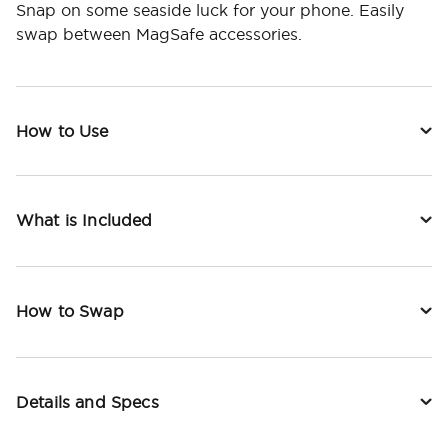
Snap on some seaside luck for your phone. Easily
swap between MagSafe accessories.
How to Use
What is Included
How to Swap
Details and Specs