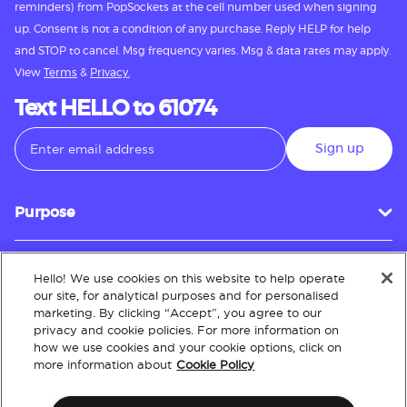
reminders) from PopSockets at the cell number used when signing
up. Consent is not a condition of any purchase. Reply HELP for help
and STOP to cancel. Msg frequency varies. Msg & data rates may apply.
View
Terms
&
Privacy.
Text HELLO to 61074
Sign up
Purpose
Hello! We use cookies on this website to help operate
Customer Service
our site, for analytical purposes and for personalised
marketing. By clicking “Accept”, you agree to our
privacy and cookie policies. For more information on
how we use cookies and your cookie options, click on
About
more information about
Cookie Policy