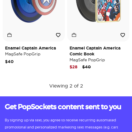
Enamel Captain America
Enamel Captain America
MagSafe PopGrip
Comic Book
MagSafe PopGrip
$40
Price reduced from
to
$28
$40
Viewing 2 of 2
Get PopSockets content sent to you
By signing up via text, you agree to receive recurring automated
promotional and personalized marketing text messages (e.g. cart