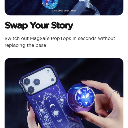
Swap Your Story
Switch out MagSafe PopTops in seconds without
replacing the base