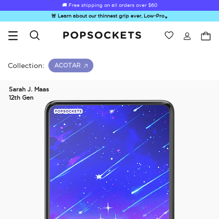
🚚 Free shipping on all orders over
$60
🚨 Learn about our thinnest grip ever, Low-Pro
▼
Wishlist
Best Sellers
PopSockets Home
Collection:
ACOTAR
Sarah J. Maas
12th Gen
☀️ Summer
Hello Kitty®
Second
Sea Spell
Sug
Sendoff Sale
and Friends
Morning