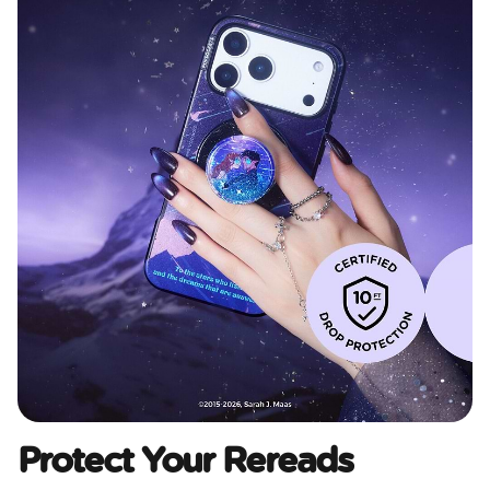
Protect Your Rereads