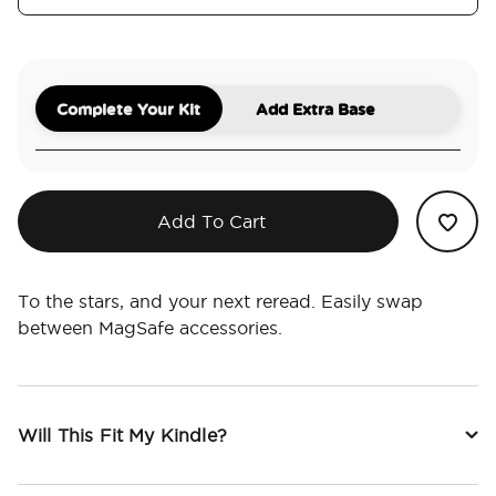
Complete Your Kit
Add Extra Base
Add To Cart
To the stars, and your next reread. Easily swap
between MagSafe accessories.
Will This Fit My Kindle?