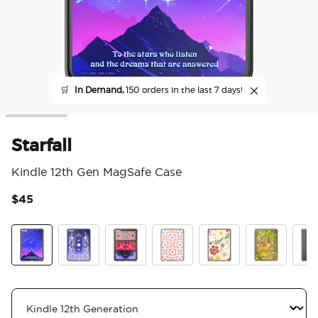
🛒
In Demand,
150 orders in the last 7 days!
Starfall
Kindle 12th Gen MagSafe Case
$45
5 o
Starfall
Curse Breaker
Archeron Dresser
Desert Crochet
Wild Blooms
The Reading
Clea