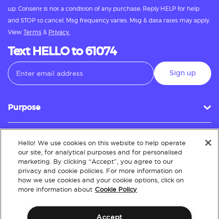
up. Consent is not a condition of any purchase. Reply HELP for help
and STOP to cancel. Msg frequency varies. Msg & data rates may apply.
View
Terms
&
Privacy.
Text HELLO to 61074
Sign up
Purpose
Hello! We use cookies on this website to help operate
Customer Service
our site, for analytical purposes and for personalised
marketing. By clicking “Accept”, you agree to our
privacy and cookie policies. For more information on
how we use cookies and your cookie options, click on
About
more information about
Cookie Policy
Accept