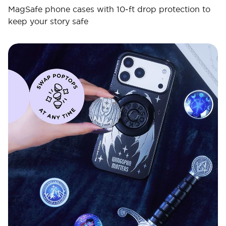
MagSafe phone cases with 10‑ft drop protection to
keep your story safe