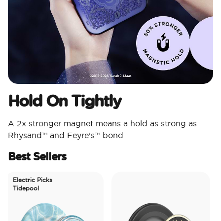
Hold On Tightly
A 2x stronger magnet means a hold as strong as
Rhysand™ and Feyre’s™ bond
Best Sellers
Electric Picks
Tidepool