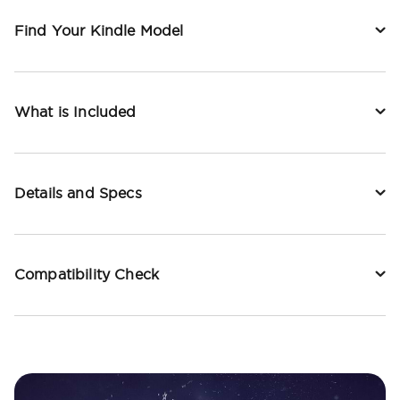
Find Your Kindle Model
What is Included
Details and Specs
Compatibility Check