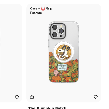
Case +
Grip
Peanuts
The Pumpkin Patch