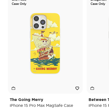
Case Only
Case Only
The Going Merry
Between T
iPhone 15 Pro Max MagSafe Case
iPhone 15