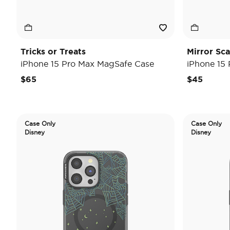
Tricks or Treats
Mirror Sc
iPhone 15 Pro Max MagSafe Case
iPhone 15
$65
$45
Case Only
Case Only
Disney
Disney