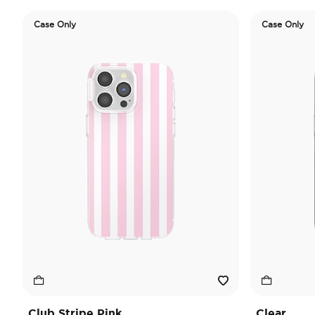
Case Only
Case Only
Club Stripe Pink
Clear