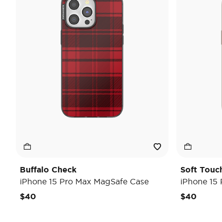
Buffalo Check
Soft Touc
iPhone 15 Pro Max MagSafe Case
iPhone 15
$40
$40