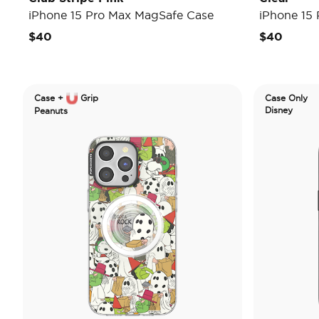
iPhone 15 Pro Max MagSafe Case
iPhone 15
$40
$40
Case +
Grip
Case Only
Disney
Peanuts