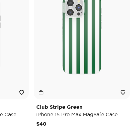
Club Stripe Green
e Case
iPhone 15 Pro Max MagSafe Case
$40