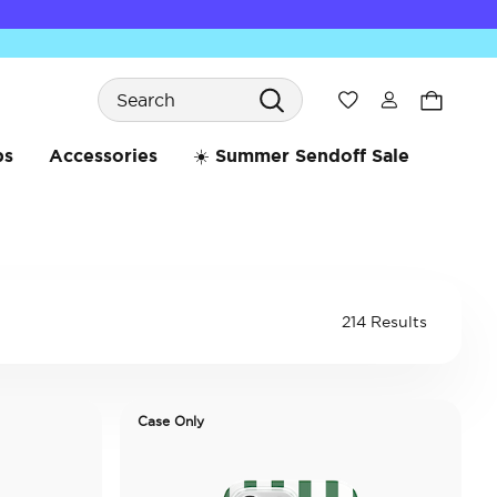
Search
Wishlist
bs
Accessories
☀️ Summer Sendoff Sale
214 Results
Case Only