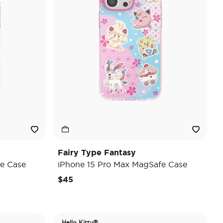
Fairy Type Fantasy
e Case
iPhone 15 Pro Max MagSafe Case
$45
Hello Kitty®