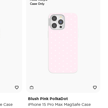
Case Only
Blush Pink PolkaDot
e Case
iPhone 15 Pro Max MagSafe Case