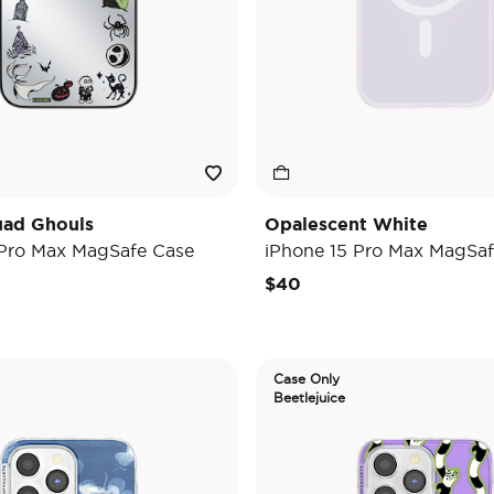
uad Ghouls
Opalescent White
 Pro Max MagSafe Case
iPhone 15 Pro Max MagSaf
$40
Case Only
Beetlejuice