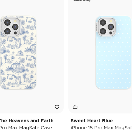
he Heavens and Earth
Sweet Heart Blue
 Pro Max MagSafe Case
iPhone 15 Pro Max MagSaf