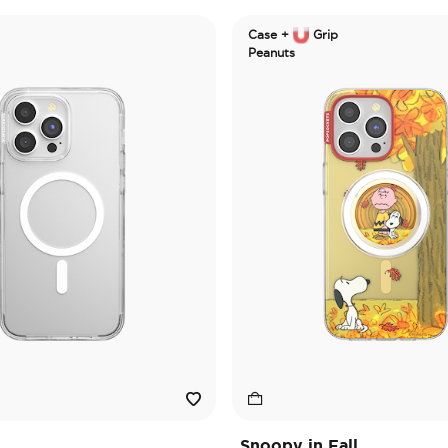
Case +
Grip
Peanuts
Snoopy in Fall