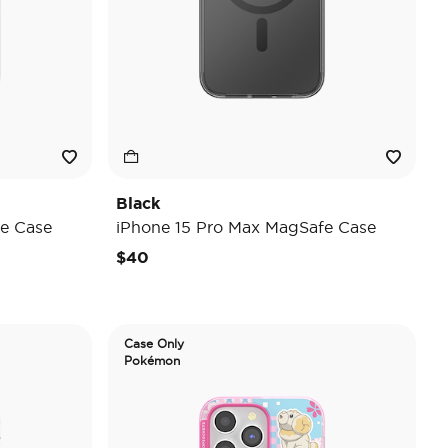
Black
e Case
iPhone 15 Pro Max MagSafe Case
$40
Case Only
Pokémon