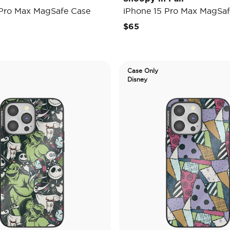
 Pro Max MagSafe Case
iPhone 15 Pro Max MagSaf
$65
Case Only
Disney