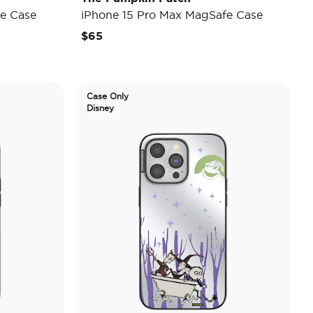
e Case
iPhone 15 Pro Max MagSafe Case
$65
Case Only
Disney