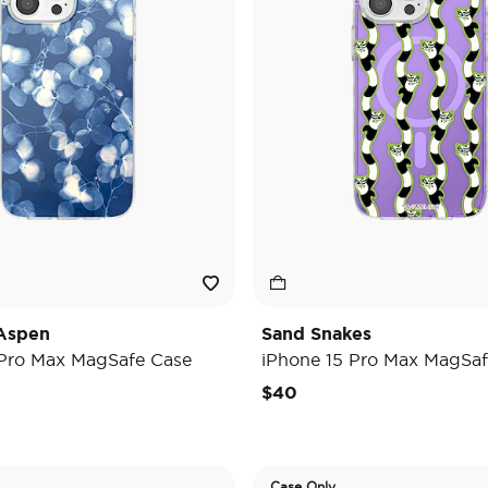
Aspen
Sand Snakes
 Pro Max MagSafe Case
iPhone 15 Pro Max MagSaf
$40
Case Only