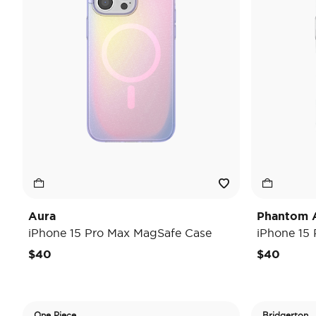
Aura
Phantom 
iPhone 15 Pro Max MagSafe Case
iPhone 15
$40
$40
One Piece
Bridgerton