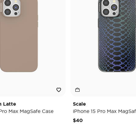
h Latte
Scale
 Pro Max MagSafe Case
iPhone 15 Pro Max MagSaf
$40