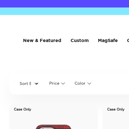
New & Featured
Custom
MagSafe
Price
Color
Case Only
Case Only