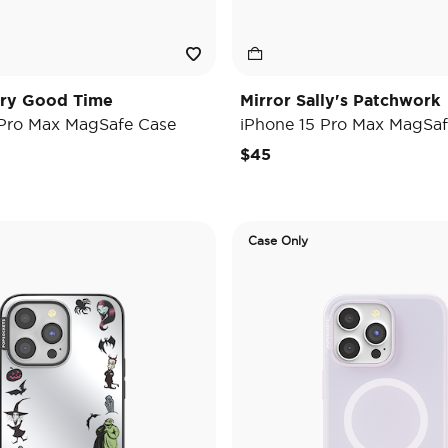
ary Good Time
Mirror Sally's Patchwork
 Pro Max MagSafe Case
iPhone 15 Pro Max MagSaf
$45
Case Only