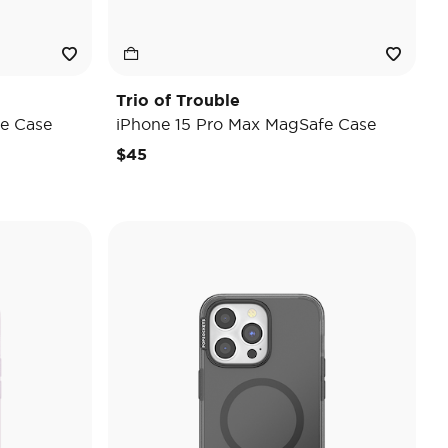
Trio of Trouble
e Case
iPhone 15 Pro Max MagSafe Case
$45