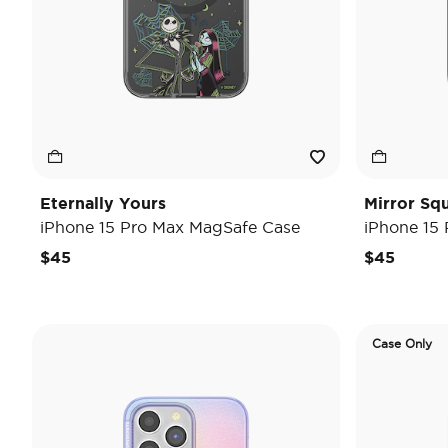
Eternally Yours
Mirror Sq
iPhone 15 Pro Max MagSafe Case
iPhone 15
$45
$45
Case Only