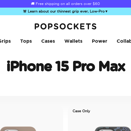
🚚 Free shipping on all orders over
$60
🚨 Learn about our thinnest grip ever, Low-Pro
▼
PopSockets Home
Grips
Tops
Cases
Wallets
Power
Colla
iPhone 15 Pro Max
Case Only