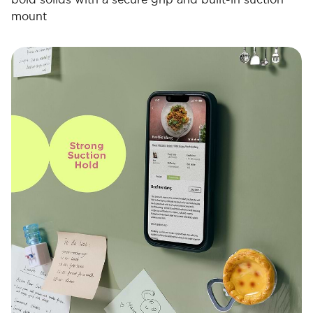
mount