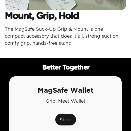
Mount, Grip, Hold
The MagSafe Suck-Up Grip & Mount is one
compact accessory that does it all: strong suction,
comfy grip, hands-free stand
Better Together
MagSafe Wallet
Grip, Meet Wallet
Shop