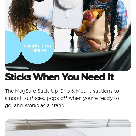
Sticks When You Need It
The MagSafe Suck-Up Grip & Mount suctions to
smooth surfaces, pops off when you're ready to
go, and works as a stand