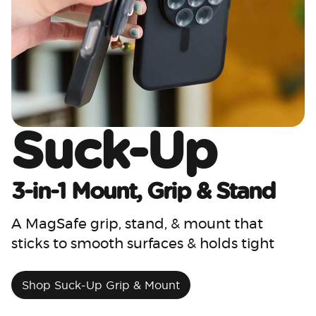
Suck-Up
3-in-1 Mount, Grip & Stand
A MagSafe grip, stand, & mount that
sticks to smooth surfaces & holds tight
Shop Suck-Up Grip & Mount