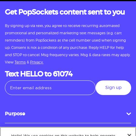
Get PopSockets content sent to you
By signing up via text, you agree to receive recurring automated
promotional and personalized marketing text messages (e.g. cart
reminders) from PopSockets at the cell number used when signing
up. Consent is not a condition of any purchase. Reply HELP for help
and STOP to cancel. Msg frequency varies. Msg & data rates may apply.
View
Terms
&
Privacy.
Text HELLO to 61074
Sign up
Purpose
Hello! We use cookies on this website to help operate