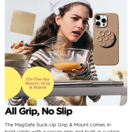
All Grip, No Slip
The MagSafe Suck-Up Grip & Mount comes in
bold solids with a secure grip and built-in suction