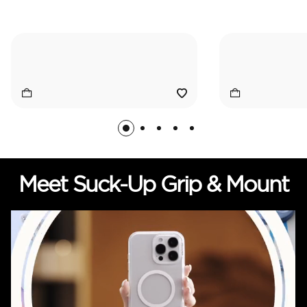
Meet Suck-Up Grip & Mount