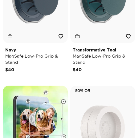
Navy
Transformative Teal
MagSafe Low-Pro Grip &
MagSafe Low-Pro Grip &
Stand
Stand
$40
$40
50% Off