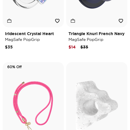
Iridescent Crystal Heart
Triangle Knurl French Navy
MagSafe PopGrip
MagSafe PopGrip
Price reduced from
to
$35
$14
$35
60% Off