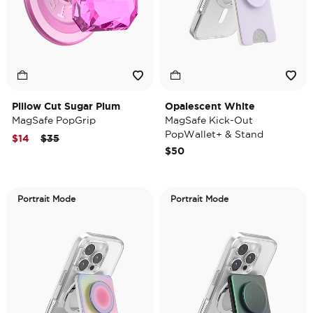
Pillow Cut Sugar Plum
Opalescent White
MagSafe PopGrip
MagSafe Kick-Out
PopWallet+ & Stand
Price reduced from
to
$14
$35
$50
Portrait Mode
Portrait Mode