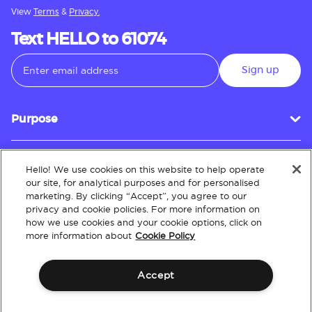
View
Terms
&
Privacy.
Text HELLO to 61074
Sign up
Purpose
Hello! We use cookies on this website to help operate
Customer Service
our site, for analytical purposes and for personalised
marketing. By clicking “Accept”, you agree to our
privacy and cookie policies. For more information on
how we use cookies and your cookie options, click on
About
more information about
Cookie Policy
Accept
Terms & Conditions
Policies
Intellectual Property
Website Accessibility