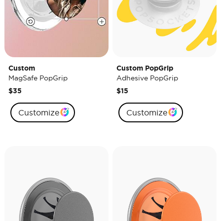
Custom
Custom PopGrip
MagSafe PopGrip
Adhesive PopGrip
$35
$15
Customize
Customize