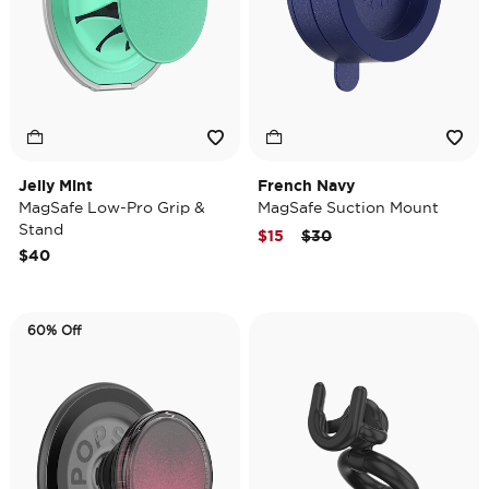
Jelly Mint
French Navy
MagSafe Low-Pro Grip &
MagSafe Suction Mount
Stand
Price reduced from
to
$15
$30
$40
60% Off