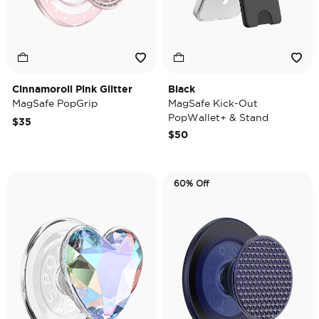
Cinnamoroll Pink Glitter
Black
MagSafe PopGrip
MagSafe Kick-Out
PopWallet+ & Stand
$35
$50
60% Off