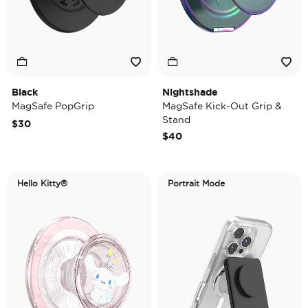
Black
Nightshade
MagSafe PopGrip
MagSafe Kick-Out Grip &
Stand
$30
$40
Hello Kitty®
Portrait Mode