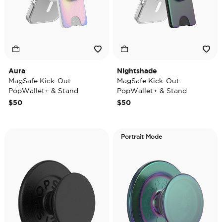
Aura
Nightshade
MagSafe Kick-Out
MagSafe Kick-Out
PopWallet+ & Stand
PopWallet+ & Stand
$50
$50
Portrait Mode