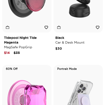
Tidepool Night Tide
Black
Magenta
Car & Desk Mount
MagSafe PopGrip
$30
Price reduced from
to
$14
$35
60% Off
Portrait Mode