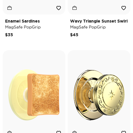
Enamel Sardines
Wavy Triangle Sunset Swirl
MagSafe PopGrip
MagSafe PopGrip
$35
$45