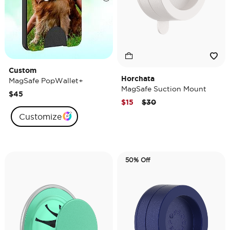
Custom
Horchata
MagSafe PopWallet+
MagSafe Suction Mount
$45
Price reduced from
to
$15
$30
Customize
50% Off