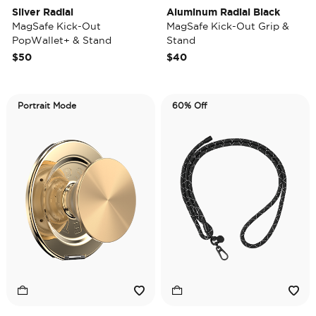
Silver Radial
Aluminum Radial Black
MagSafe Kick-Out
MagSafe Kick-Out Grip &
PopWallet+ & Stand
Stand
$50
$40
Portrait Mode
60% Off