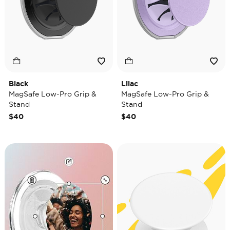
Black
Lilac
MagSafe Low-Pro Grip &
MagSafe Low-Pro Grip &
Stand
Stand
$40
$40