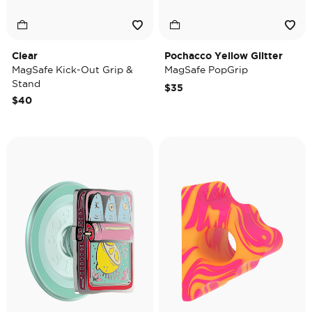
Clear
Pochacco Yellow Glitter
MagSafe Kick-Out Grip &
MagSafe PopGrip
Stand
$35
$40