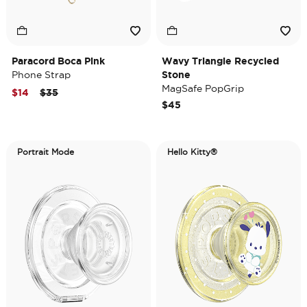
Paracord Boca Pink
Wavy Triangle Recycled
Phone Strap
Stone
MagSafe PopGrip
Price reduced from
to
$14
$35
$45
Portrait Mode
Hello Kitty®