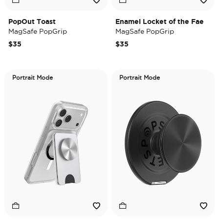
PopOut Toast
Enamel Locket of the Fae
MagSafe PopGrip
MagSafe PopGrip
$35
$35
Portrait Mode
Portrait Mode