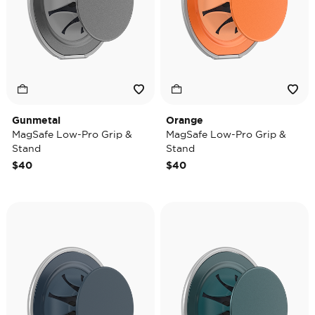
Gunmetal
Orange
MagSafe Low-Pro Grip &
MagSafe Low-Pro Grip &
Stand
Stand
$40
$40