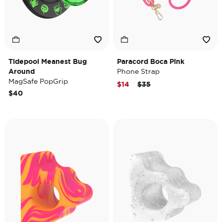
Tidepool Meanest Bug
Paracord Boca Pink
Around
Phone Strap
MagSafe PopGrip
Price reduced from
to
$14
$35
$40