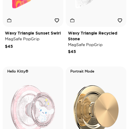
Wavy Triangle Sunset Swirl
Wavy Triangle Recycled
MagSafe PopGrip
Stone
MagSafe PopGrip
$45
$45
Hello Kitty®
Portrait Mode