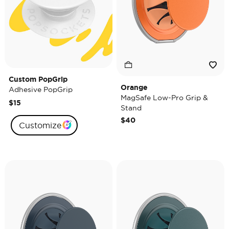
Custom PopGrip
Orange
Adhesive PopGrip
MagSafe Low-Pro Grip &
$15
Stand
$40
Customize