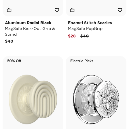
Aluminum Radial Black
Enamel Stitch Scaries
MagSafe Kick-Out Grip &
MagSafe PopGrip
Stand
Price reduced from
to
$28
$40
$40
50% Off
Electric Picks