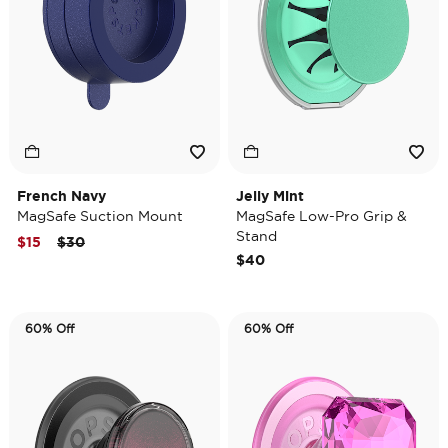
French Navy
Jelly Mint
MagSafe Suction Mount
MagSafe Low-Pro Grip &
Stand
Price reduced from
to
$15
$30
$40
60% Off
60% Off