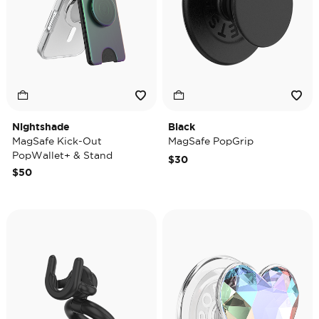
Nightshade
Black
MagSafe Kick-Out
MagSafe PopGrip
PopWallet+ & Stand
$30
$50