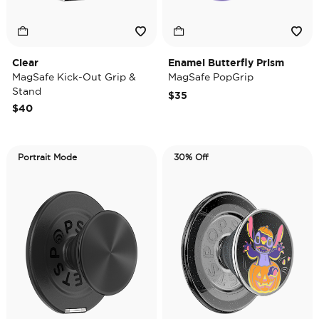
Clear
Enamel Butterfly Prism
MagSafe Kick-Out Grip &
MagSafe PopGrip
Stand
$35
$40
Portrait Mode
30% Off