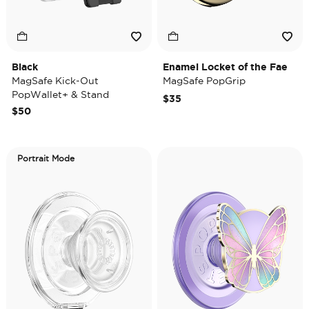
Black
Enamel Locket of the Fae
MagSafe Kick-Out
MagSafe PopGrip
PopWallet+ & Stand
$35
$50
Portrait Mode