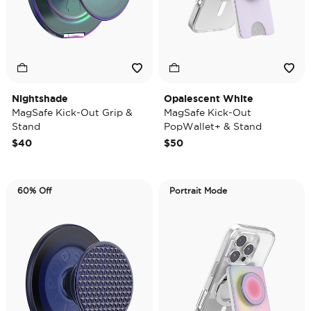
Nightshade
Opalescent White
MagSafe Kick-Out Grip &
MagSafe Kick-Out
Stand
PopWallet+ & Stand
$40
$50
60% Off
Portrait Mode