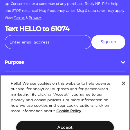
up. Consent is not a condition of any purchase. Reply HELP for help
and STOP to cancel. Msg frequency varies. Msg & data rates may apply.
View
Terms
&
Privacy.
Text HELLO to 61074
Sign up
Purpose
Hello! We use cookies on this website to help operate
Customer Service
our site, for analytical purposes and for personalised
marketing. By clicking “Accept”, you agree to our
privacy and cookie policies. For more information on
how we use cookies and your cookie options, click on
About
more information about
Cookie Policy
Accept