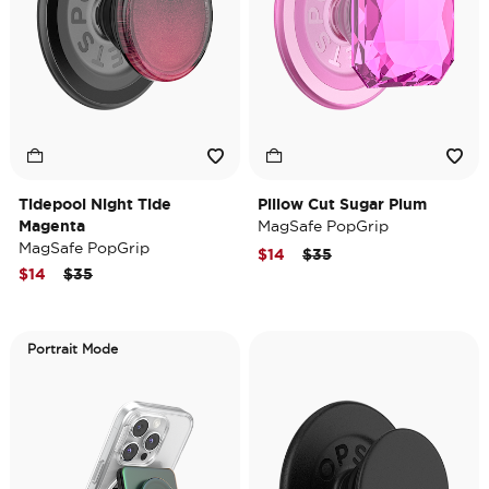
Tidepool Night Tide
Pillow Cut Sugar Plum
Magenta
MagSafe PopGrip
MagSafe PopGrip
Price reduced from
to
$14
$35
Price reduced from
to
$14
$35
Portrait Mode