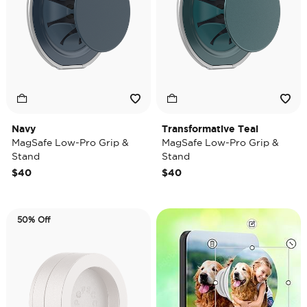
Navy
Transformative Teal
MagSafe Low-Pro Grip &
MagSafe Low-Pro Grip &
Stand
Stand
$40
$40
50% Off