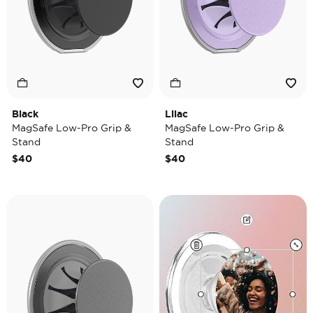
Black
Lilac
MagSafe Low-Pro Grip &
MagSafe Low-Pro Grip &
Stand
Stand
$40
$40