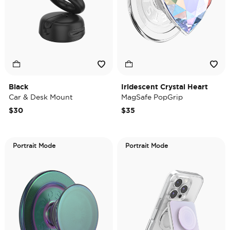
Black
Iridescent Crystal Heart
Car & Desk Mount
MagSafe PopGrip
$30
$35
Portrait Mode
Portrait Mode