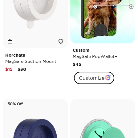
Custom
Horchata
MagSafe PopWallet+
MagSafe Suction Mount
$45
Price reduced from
to
$15
$30
Customize
50% Off