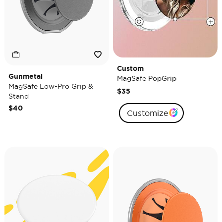
Custom
Gunmetal
MagSafe PopGrip
MagSafe Low-Pro Grip &
$35
Stand
$40
Customize