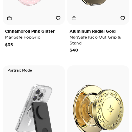
Cinnamoroll Pink Glitter
Aluminum Radial Gold
MagSafe PopGrip
MagSafe Kick-Out Grip &
Stand
$35
$40
Portrait Mode