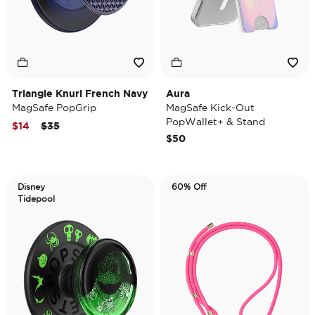
Triangle Knurl French Navy
Aura
MagSafe PopGrip
MagSafe Kick-Out
PopWallet+ & Stand
Price reduced from
to
$14
$35
$50
Disney
60% Off
Tidepool