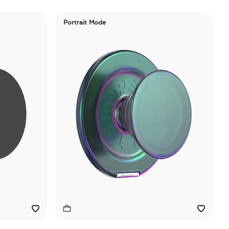
Portrait Mode