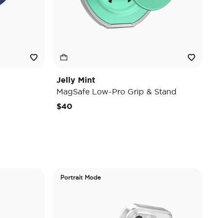
Jelly Mint
MagSafe Low-Pro Grip & Stand
$40
Portrait Mode