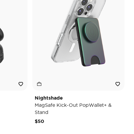
Nightshade
MagSafe Kick-Out PopWallet+ &
Stand
$50