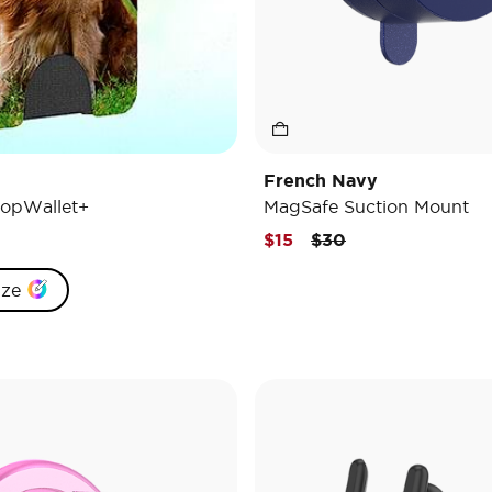
French Navy
opWallet+
MagSafe Suction Mount
Price reduced from
to
$15
$30
ize