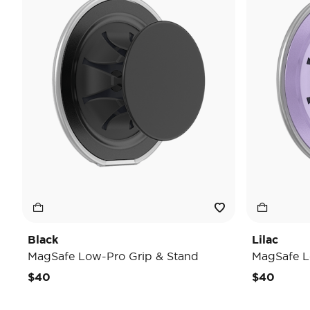
Black
Lilac
MagSafe Low-Pro Grip & Stand
MagSafe L
$40
$40