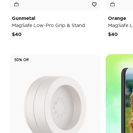
Gunmetal
Orange
MagSafe Low-Pro Grip & Stand
MagSafe L
$40
$40
50% Off