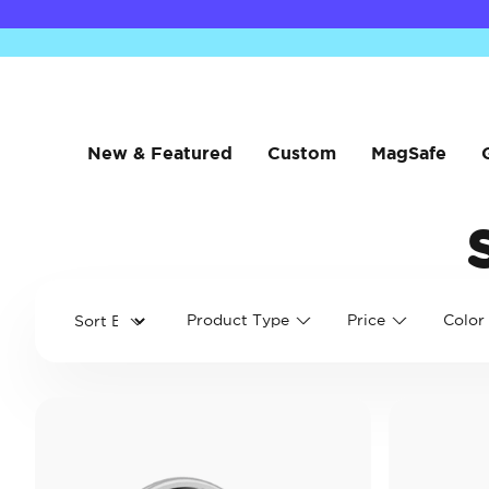
New & Featured
Custom
MagSafe
Product Type
Price
Color