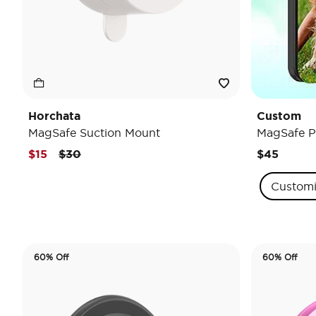
Horchata
Custom
MagSafe Suction Mount
MagSafe P
Price reduced from
to
$15
$30
$45
Custom
60% Off
60% Off