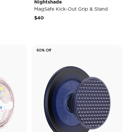
Nightshade
MagSafe Kick-Out Grip & Stand
$40
60% Off