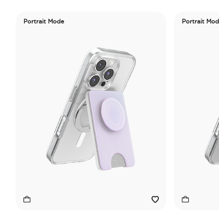
Portrait Mode
Portrait Mo