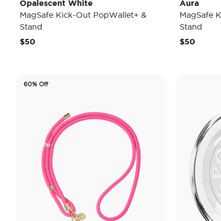
Opalescent White
Aura
MagSafe Kick-Out PopWallet+ &
MagSafe K
Stand
Stand
$50
$50
60% Off