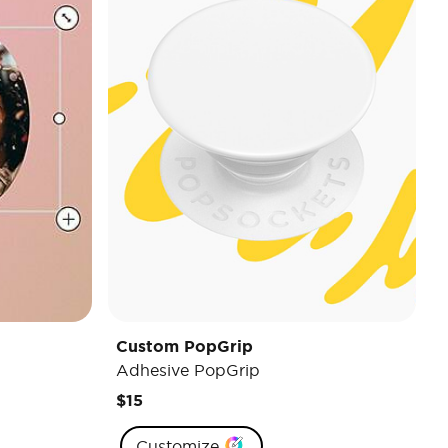
Custom PopGrip
Adhesive PopGrip
$15
Customize