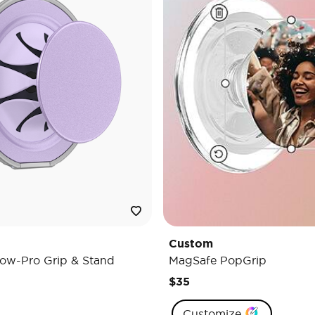
Custom
ow-Pro Grip & Stand
MagSafe PopGrip
$35
Customize