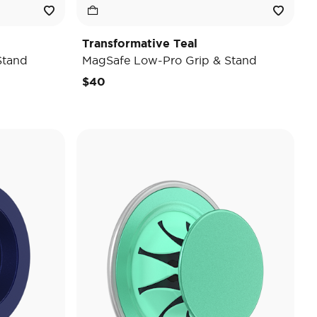
Transformative Teal
Stand
MagSafe Low-Pro Grip & Stand
$40