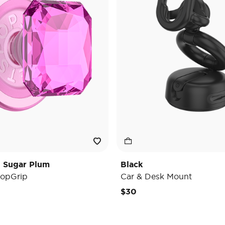
t Sugar Plum
Black
opGrip
Car & Desk Mount
e reduced from
o
$30