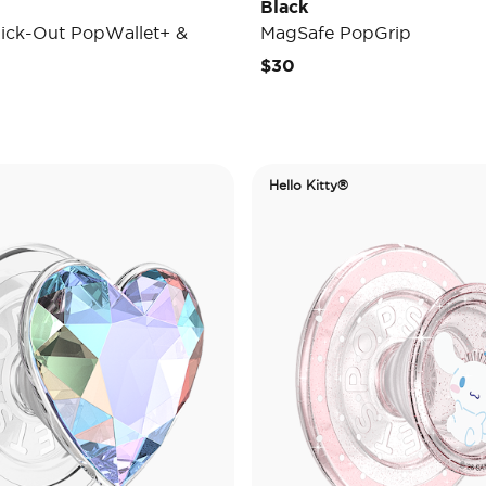
Black
ick-Out PopWallet+ &
MagSafe PopGrip
$30
Hello Kitty®