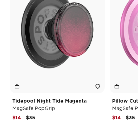
Tidepool Night Tide Magenta
Pillow Cu
MagSafe PopGrip
MagSafe P
Price reduced from
to
Pric
t
$14
$35
$14
$35