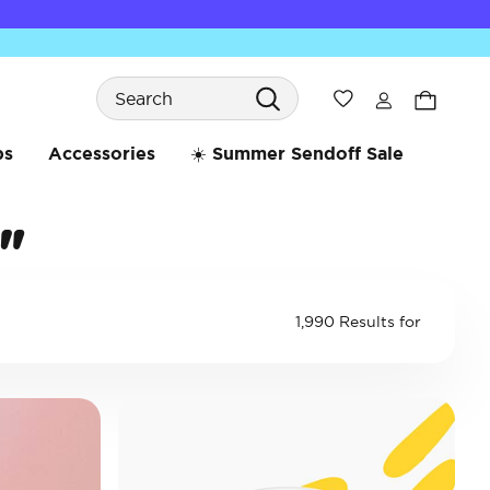
Search
Wishlist
bs
Accessories
☀️ Summer Sendoff Sale
"
1,990 Results for