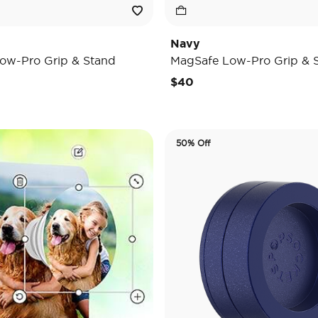
Navy
ow-Pro Grip & Stand
MagSafe Low-Pro Grip & 
$40
50% Off