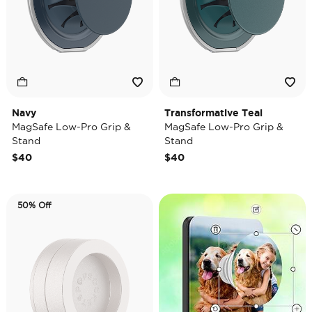
Navy
Transformative Teal
MagSafe Low-Pro Grip &
MagSafe Low-Pro Grip &
Stand
Stand
$40
$40
50% Off