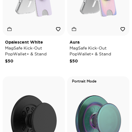
Opalescent White
Aura
MagSafe Kick-Out
MagSafe Kick-Out
PopWallet+ & Stand
PopWallet+ & Stand
$50
$50
Portrait Mode