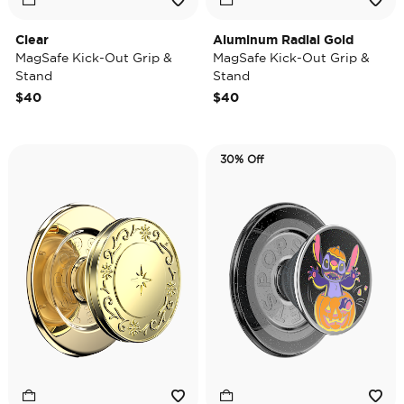
Clear
Aluminum Radial Gold
MagSafe Kick-Out Grip &
MagSafe Kick-Out Grip &
Stand
Stand
$40
$40
30% Off