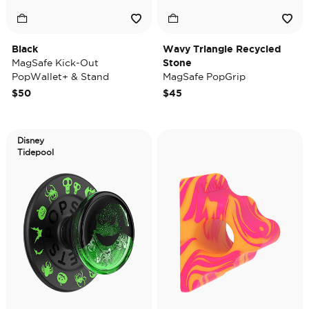
Black
Wavy Triangle Recycled
MagSafe Kick-Out
Stone
PopWallet+ & Stand
MagSafe PopGrip
$50
$45
Disney
Tidepool