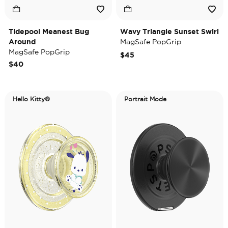
Tidepool Meanest Bug
Wavy Triangle Sunset Swirl
Around
MagSafe PopGrip
MagSafe PopGrip
$45
$40
Hello Kitty®
Portrait Mode