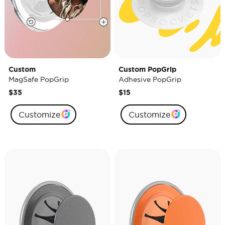
Custom
Custom PopGrip
MagSafe PopGrip
Adhesive PopGrip
$35
$15
Customize
Customize