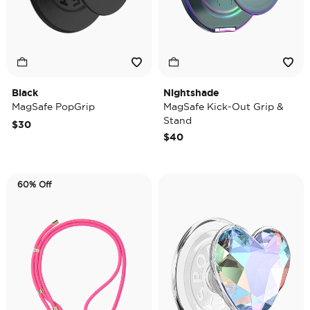
Black
Nightshade
MagSafe PopGrip
MagSafe Kick-Out Grip &
Stand
$30
$40
60% Off