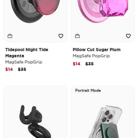
Tidepool Night Tide
Pillow Cut Sugar Plum
Magenta
MagSafe PopGrip
MagSafe PopGrip
Price reduced from
to
$14
$35
Price reduced from
to
$14
$35
Portrait Mode