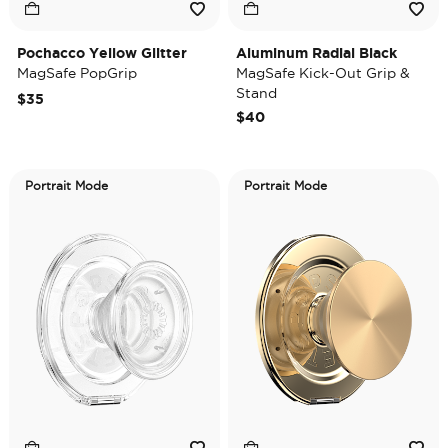
Pochacco Yellow Glitter
Aluminum Radial Black
MagSafe PopGrip
MagSafe Kick-Out Grip &
Stand
$35
$40
Portrait Mode
Portrait Mode