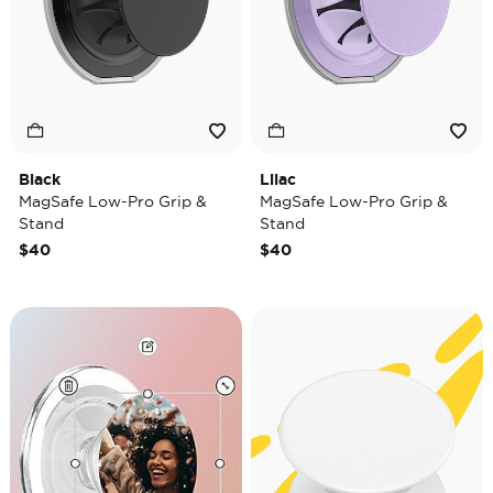
Black
Lilac
MagSafe Low-Pro Grip &
MagSafe Low-Pro Grip &
Stand
Stand
$40
$40