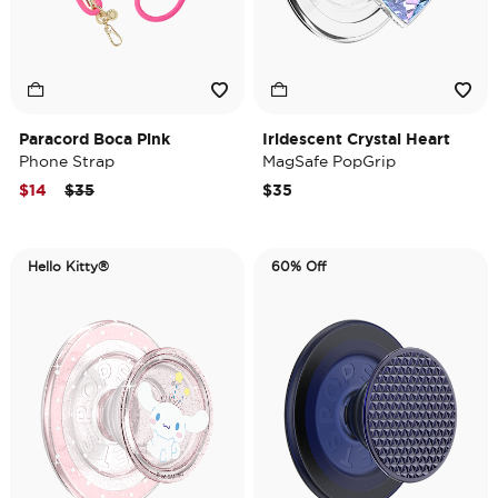
Paracord Boca Pink
Iridescent Crystal Heart
Phone Strap
MagSafe PopGrip
Price reduced from
to
$14
$35
$35
Hello Kitty®
60% Off