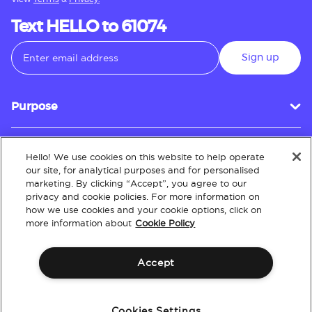
Text HELLO to 61074
Sign up
Purpose
Hello! We use cookies on this website to help operate
Customer Service
our site, for analytical purposes and for personalised
marketing. By clicking “Accept”, you agree to our
privacy and cookie policies. For more information on
how we use cookies and your cookie options, click on
About
more information about
Cookie Policy
Accept
Terms & Conditions
Policies
Intellectual Property
Website Accessibility
Cookies Settings