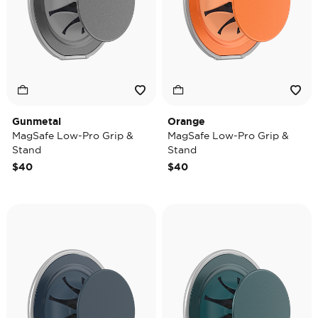
Gunmetal
Orange
MagSafe Low-Pro Grip &
MagSafe Low-Pro Grip &
Stand
Stand
$40
$40