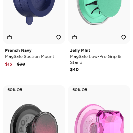
French Navy
Jelly Mint
MagSafe Suction Mount
MagSafe Low-Pro Grip &
Stand
Price reduced from
to
$15
$30
$40
60% Off
60% Off