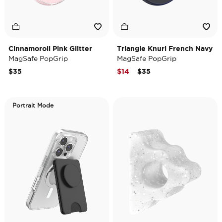
Cinnamoroll Pink Glitter
Triangle Knurl French Navy
MagSafe PopGrip
MagSafe PopGrip
Price reduced from
to
$35
$14
$35
Portrait Mode