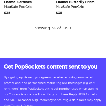
Enamel Sardines
Enamel Butterfly Prism
MagSafe PopGrip
MagSafe PopGrip
$35
$35
Viewing 36 of 1990
Get PopSockets content sent to you
By signing up via text, you agree to receive recurring automated
promotional and personalized marketing text messages (e.g. cart
reminders) from PopSockets at the cell number used when signing
up. Consent is not a condition of any purchase. Reply HELP for help
and STOP to cancel. Msg frequency varies. Msg & data rates may apply.
View
Terms
&
Privacy.