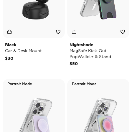
Black
Nightshade
Car & Desk Mount
MagSafe Kick-Out
PopWallet+ & Stand
$30
$50
Portrait Mode
Portrait Mode