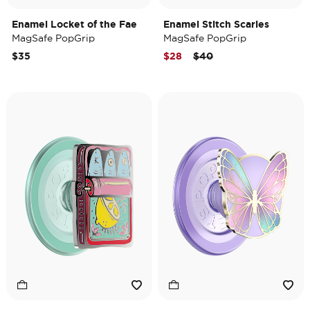
Enamel Locket of the Fae
Enamel Stitch Scaries
MagSafe PopGrip
MagSafe PopGrip
Price reduced from
to
$35
$28
$40