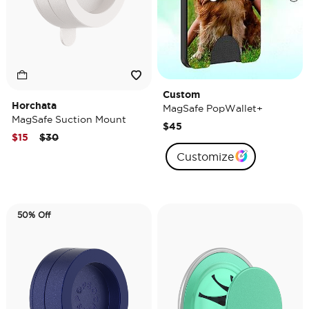
Custom
Horchata
MagSafe PopWallet+
MagSafe Suction Mount
$45
Price reduced from
to
$15
$30
Customize
50% Off