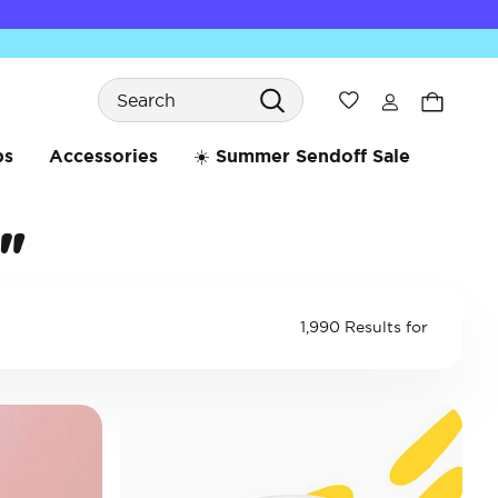
Search
Wishlist
bs
Accessories
☀️ Summer Sendoff Sale
"
1,990 Results for