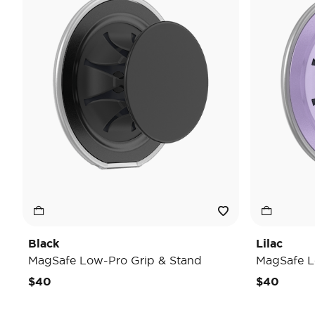
Black
Lilac
MagSafe Low-Pro Grip & Stand
MagSafe L
$40
$40