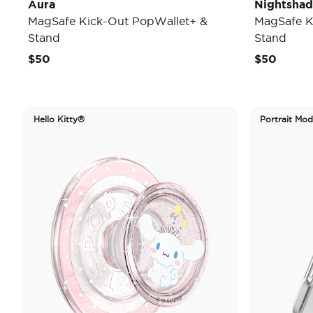
Aura
Nightsha
MagSafe Kick-Out PopWallet+ &
MagSafe K
Stand
Stand
$50
$50
Hello Kitty®
Portrait Mo