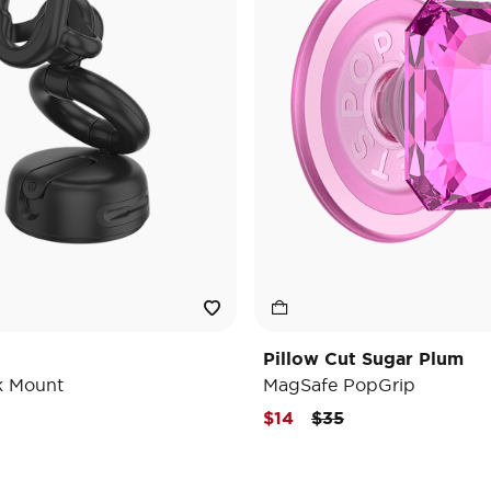
Pillow Cut Sugar Plum
k Mount
MagSafe PopGrip
Price reduced from
to
$14
$35