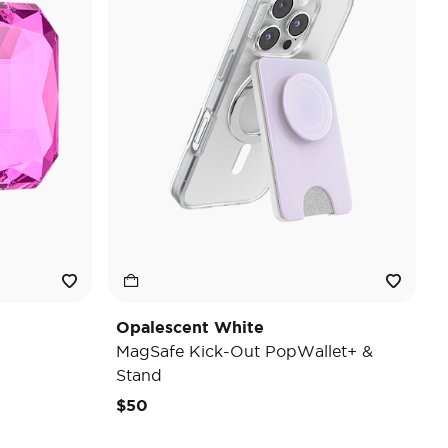
Opalescent White
MagSafe Kick-Out PopWallet+ &
Stand
$50