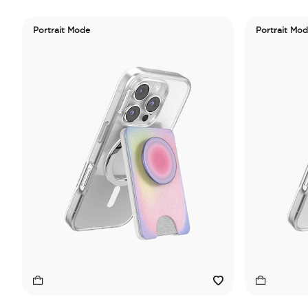
Portrait Mode
Portrait Mo