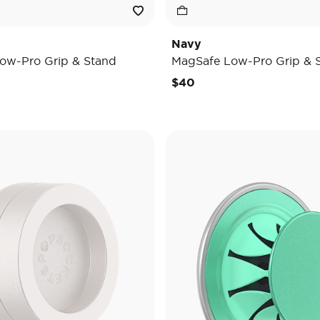
Navy
ow-Pro Grip & Stand
MagSafe Low-Pro Grip & 
$40