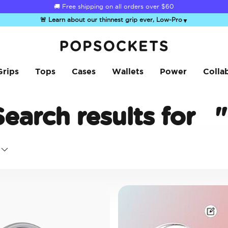
☀️
Summer Sendoff Sale
is on 🚨 Up to 60% off
🚨 Learn about our thinnest grip ever, Low-Pro
▼
PopSockets Home
Grips
Tops
Cases
Wallets
Power
Colla
Search results for
"