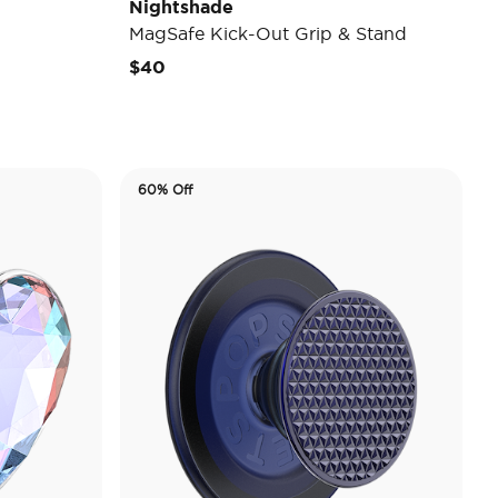
Nightshade
MagSafe Kick-Out Grip & Stand
$40
60% Off