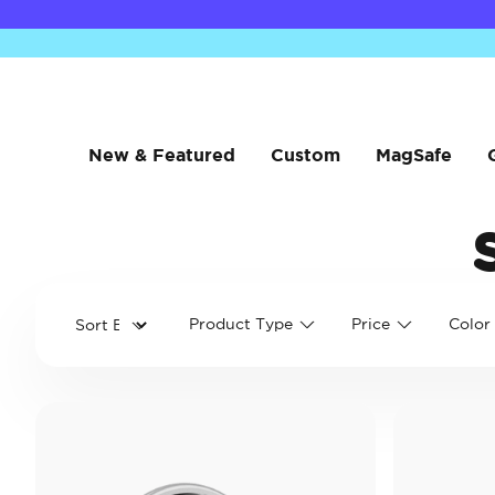
New & Featured
Custom
MagSafe
Product Type
Price
Color