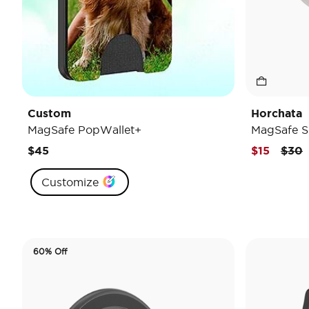
Custom
Horchata
MagSafe PopWallet+
MagSafe S
Pric
t
$45
$15
$30
Customize
60% Off