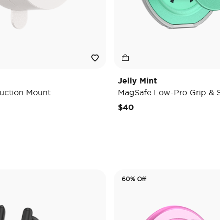
Jelly Mint
uction Mount
MagSafe Low-Pro Grip & 
e reduced from
o
$40
60% Off