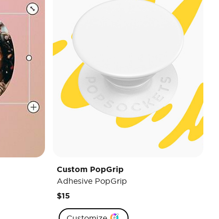
Custom PopGrip
Adhesive PopGrip
$15
Customize