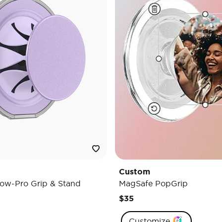
Custom
ow-Pro Grip & Stand
MagSafe PopGrip
$35
Customize