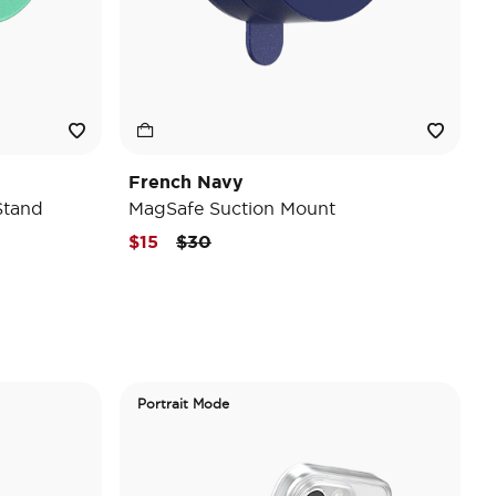
French Navy
Stand
MagSafe Suction Mount
Price reduced from
to
$15
$30
Portrait Mode