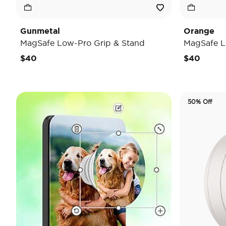
Gunmetal
Orange
MagSafe Low-Pro Grip & Stand
MagSafe L
$40
$40
50% Off