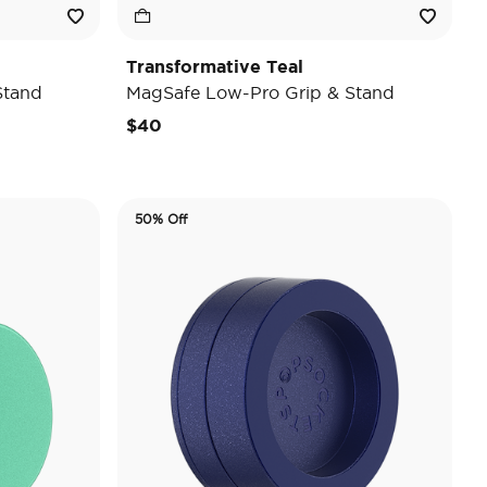
Transformative Teal
Stand
MagSafe Low-Pro Grip & Stand
$40
50% Off