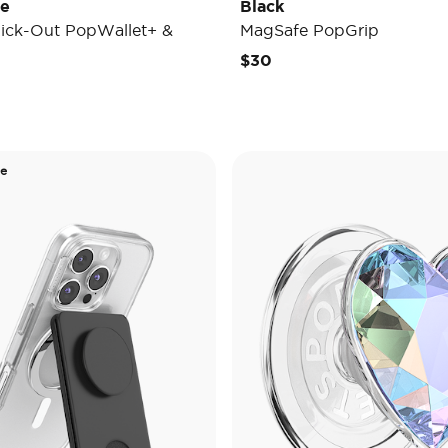
de
Black
ick-Out PopWallet+ &
MagSafe PopGrip
$30
de