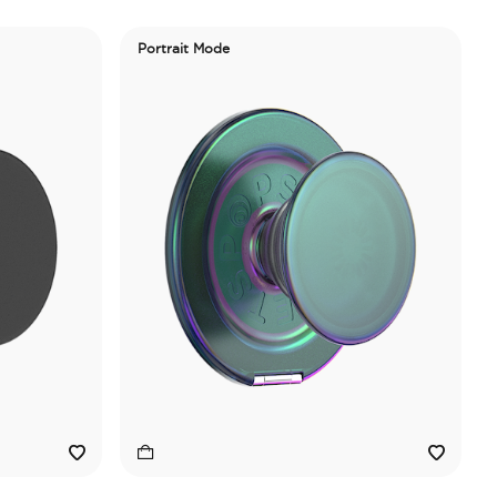
Portrait Mode