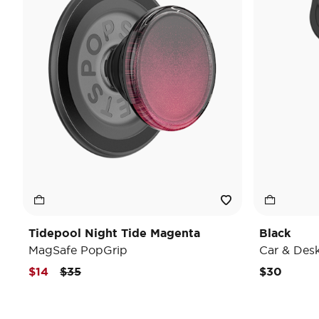
Tidepool Night Tide Magenta
Black
MagSafe PopGrip
Car & Des
Price reduced from
to
$14
$35
$30