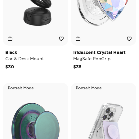
Black
Iridescent Crystal Heart
Car & Desk Mount
MagSafe PopGrip
$30
$35
Portrait Mode
Portrait Mode