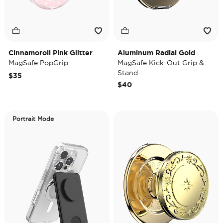
Cinnamoroll Pink Glitter
Aluminum Radial Gold
MagSafe PopGrip
MagSafe Kick-Out Grip &
Stand
$35
$40
Portrait Mode