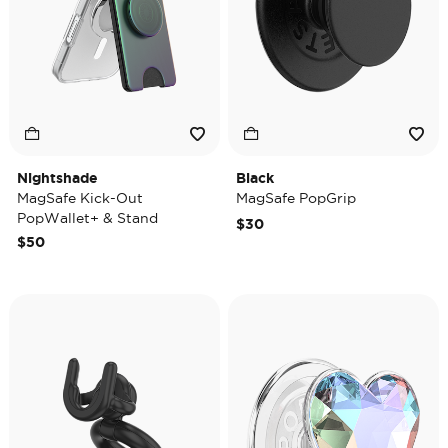
Nightshade
Black
MagSafe Kick-Out
MagSafe PopGrip
PopWallet+ & Stand
$30
$50