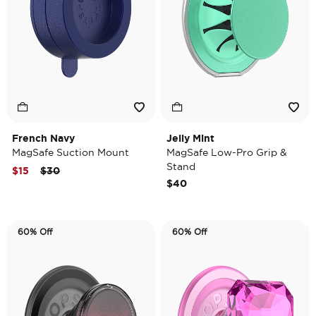
French Navy
Jelly Mint
MagSafe Suction Mount
MagSafe Low-Pro Grip &
Stand
Price reduced from
to
$15
$30
$40
60% Off
60% Off