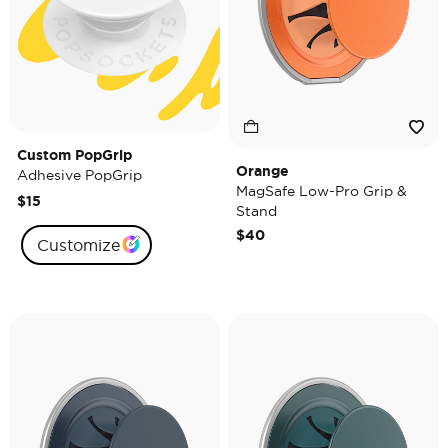
Custom PopGrip
Orange
Adhesive PopGrip
MagSafe Low-Pro Grip &
$15
Stand
$40
Customize