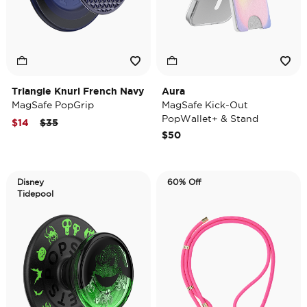
Triangle Knurl French Navy
Aura
MagSafe PopGrip
MagSafe Kick-Out
PopWallet+ & Stand
Price reduced from
to
$14
$35
$50
Disney
60% Off
Tidepool