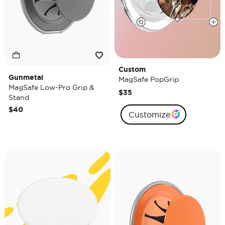
Custom
Gunmetal
MagSafe PopGrip
MagSafe Low-Pro Grip &
$35
Stand
$40
Customize