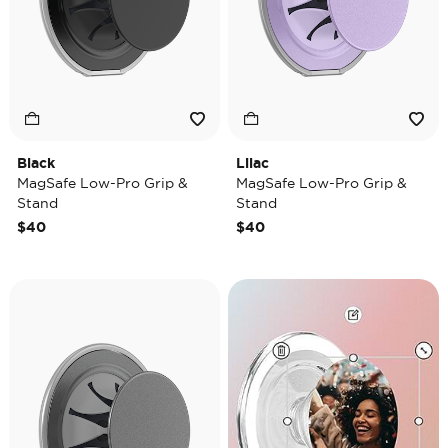
Black
Lilac
MagSafe Low-Pro Grip &
MagSafe Low-Pro Grip &
Stand
Stand
$40
$40