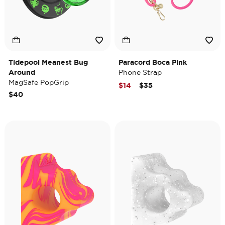
Tidepool Meanest Bug
Paracord Boca Pink
Around
Phone Strap
MagSafe PopGrip
Price reduced from
to
$14
$35
$40