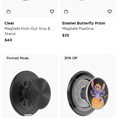
Clear
Enamel Butterfly Prism
MagSafe Kick-Out Grip &
MagSafe PopGrip
Stand
$35
$40
Portrait Mode
30% Off