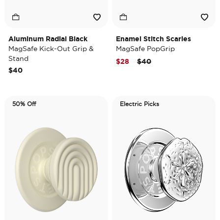
Aluminum Radial Black
Enamel Stitch Scaries
MagSafe Kick-Out Grip &
MagSafe PopGrip
Stand
Price reduced from
to
$28
$40
$40
50% Off
Electric Picks