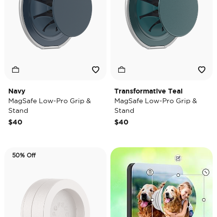
Navy
Transformative Teal
MagSafe Low-Pro Grip &
MagSafe Low-Pro Grip &
Stand
Stand
$40
$40
50% Off