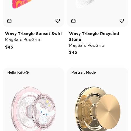
Wavy Triangle Sunset Swirl
Wavy Triangle Recycled
MagSafe PopGrip
Stone
MagSafe PopGrip
$45
$45
Hello Kitty®
Portrait Mode