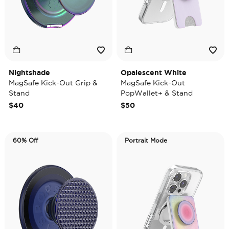
Nightshade
Opalescent White
MagSafe Kick-Out Grip &
MagSafe Kick-Out
Stand
PopWallet+ & Stand
$40
$50
60% Off
Portrait Mode