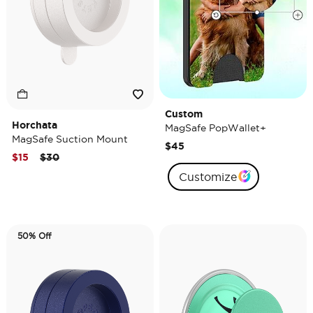
Custom
Horchata
MagSafe PopWallet+
MagSafe Suction Mount
$45
Price reduced from
to
$15
$30
Customize
50% Off