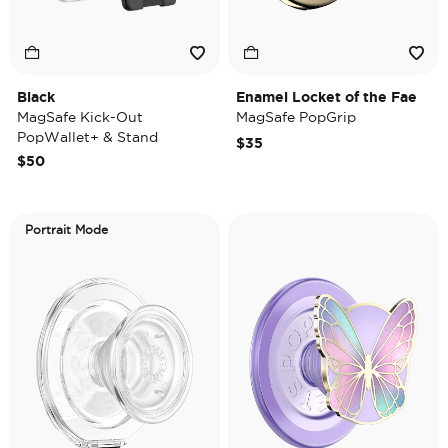
Black
Enamel Locket of the Fae
MagSafe Kick-Out
MagSafe PopGrip
PopWallet+ & Stand
$35
$50
Portrait Mode