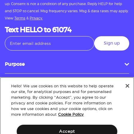
up. Consent is not a condition of any purchase. Reply HELP for help
and STOP to cancel. Msg frequency varies. Msg & data rates may apply.
View
Terms
&
Privacy.
Text HELLO to 61074
Sign up
Purpose
Hello! We use cookies on this website to help operate
Customer Service
our site, for analytical purposes and for personalised
marketing. By clicking “Accept”, you agree to our
privacy and cookie policies. For more information on
how we use cookies and your cookie options, click on
About
more information about
Cookie Policy
Accept