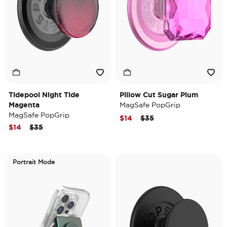
Tidepool Night Tide
Pillow Cut Sugar Plum
Magenta
MagSafe PopGrip
MagSafe PopGrip
Price reduced from
to
$14
$35
Price reduced from
to
$14
$35
Portrait Mode