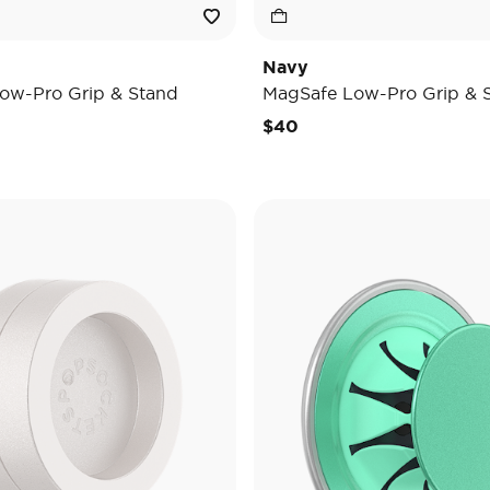
Navy
ow-Pro Grip & Stand
MagSafe Low-Pro Grip & 
$40