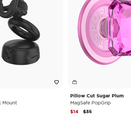
Pillow Cut Sugar Plum
k Mount
MagSafe PopGrip
Price reduced from
to
$14
$35