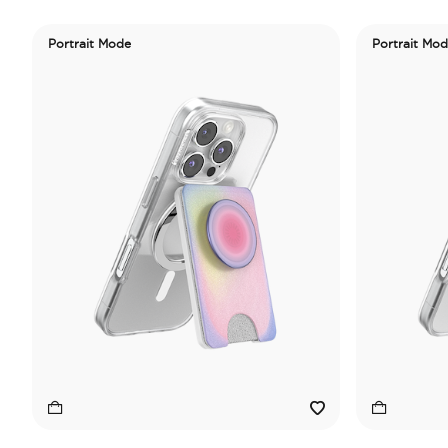
Portrait Mode
Portrait Mo