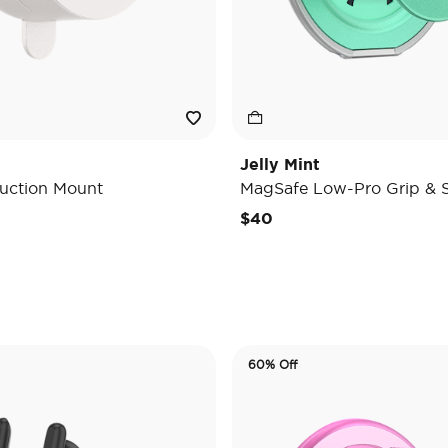
Jelly Mint
uction Mount
MagSafe Low-Pro Grip & 
e reduced from
o
$40
60% Off