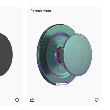
Portrait Mode