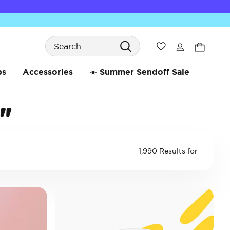
Search
Wishlist
bs
Accessories
☀️ Summer Sendoff Sale
"
1,990 Results for