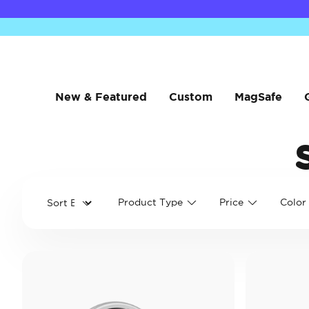
New & Featured
Custom
MagSafe
Product Type
Price
Color