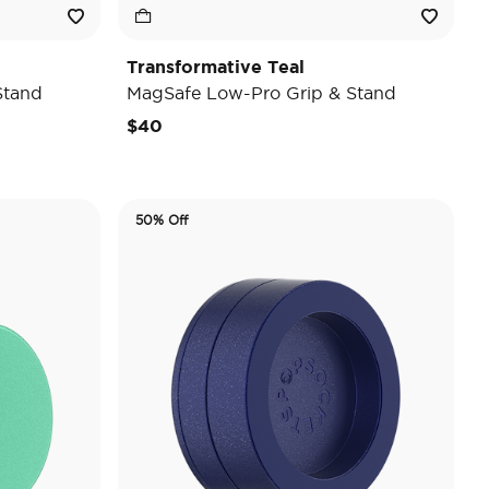
Transformative Teal
Stand
MagSafe Low-Pro Grip & Stand
$40
50% Off