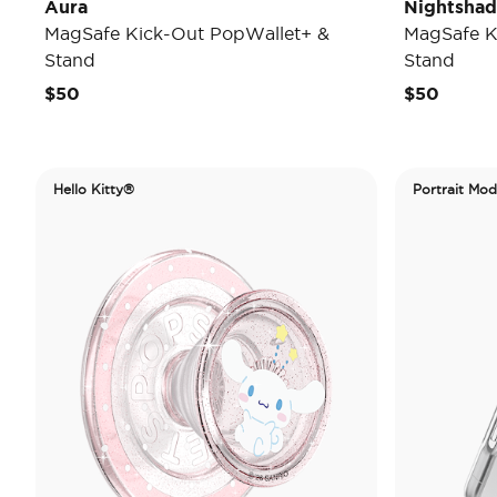
Aura
Nightsha
MagSafe Kick-Out PopWallet+ &
MagSafe K
Stand
Stand
$50
$50
Hello Kitty®
Portrait Mo