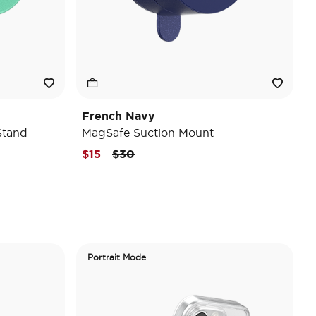
French Navy
Stand
MagSafe Suction Mount
Price reduced from
to
$15
$30
Portrait Mode