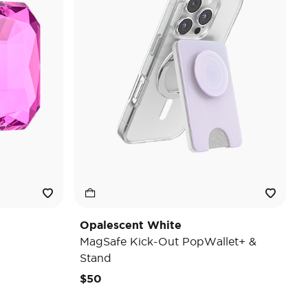
Opalescent White
MagSafe Kick-Out PopWallet+ &
Stand
$50