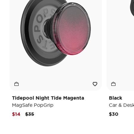
Tidepool Night Tide Magenta
Black
MagSafe PopGrip
Car & Des
Price reduced from
to
$14
$35
$30