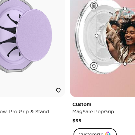
Custom
ow-Pro Grip & Stand
MagSafe PopGrip
$35
Customize