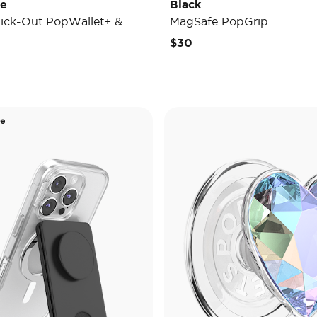
de
Black
ick-Out PopWallet+ &
MagSafe PopGrip
$30
de