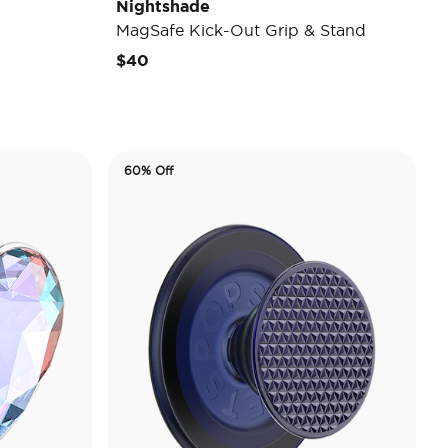
Nightshade
MagSafe Kick-Out Grip & Stand
$40
60% Off