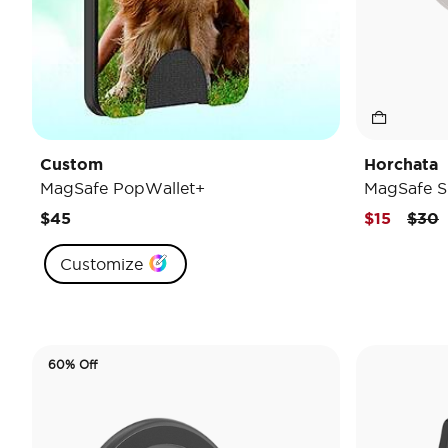
Custom
Horchata
MagSafe PopWallet+
MagSafe S
Pric
t
$45
$15
$30
Customize
60% Off