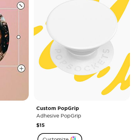
Custom PopGrip
Adhesive PopGrip
$15
Customize