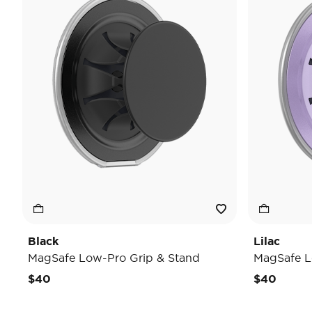
Black
Lilac
MagSafe Low-Pro Grip & Stand
MagSafe L
$40
$40