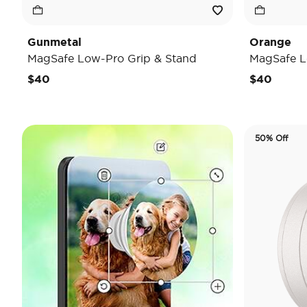
Gunmetal
Orange
MagSafe Low-Pro Grip & Stand
MagSafe L
$40
$40
50% Off