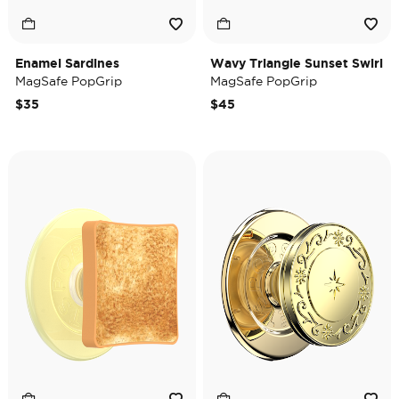
Enamel Sardines
Wavy Triangle Sunset Swirl
MagSafe PopGrip
MagSafe PopGrip
$35
$45