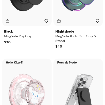
Black
Nightshade
MagSafe PopGrip
MagSafe Kick-Out Grip &
Stand
$30
$40
Hello Kitty®
Portrait Mode