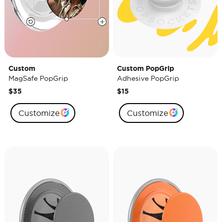
Custom
Custom PopGrip
MagSafe PopGrip
Adhesive PopGrip
$35
$15
Customize
Customize