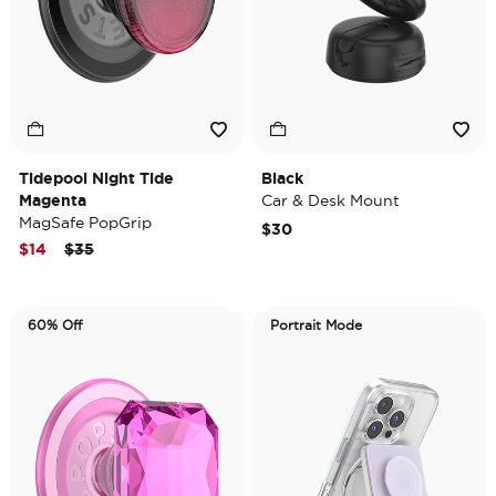
Tidepool Night Tide
Black
Magenta
Car & Desk Mount
MagSafe PopGrip
$30
Price reduced from
to
$14
$35
60% Off
Portrait Mode