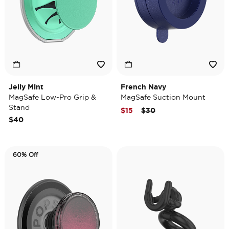
Jelly Mint
French Navy
MagSafe Low-Pro Grip &
MagSafe Suction Mount
Stand
Price reduced from
to
$15
$30
$40
60% Off