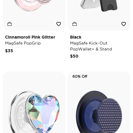
Cinnamoroll Pink Glitter
Black
MagSafe PopGrip
MagSafe Kick-Out
PopWallet+ & Stand
$35
$50
60% Off