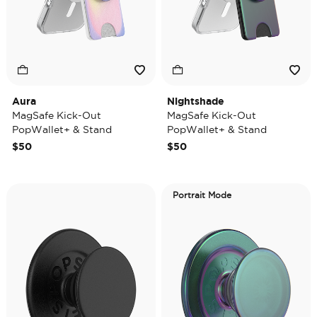
Aura
Nightshade
MagSafe Kick-Out
MagSafe Kick-Out
PopWallet+ & Stand
PopWallet+ & Stand
$50
$50
Portrait Mode