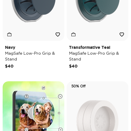
Navy
Transformative Teal
MagSafe Low-Pro Grip &
MagSafe Low-Pro Grip &
Stand
Stand
$40
$40
50% Off