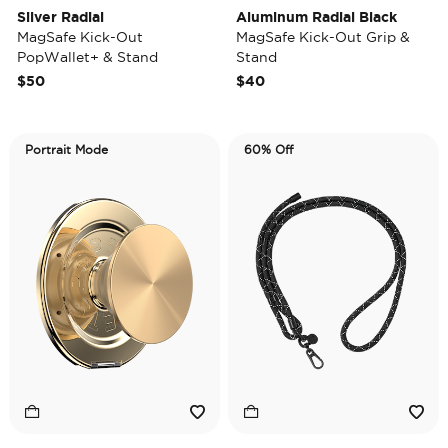
Silver Radial
Aluminum Radial Black
MagSafe Kick-Out
MagSafe Kick-Out Grip &
PopWallet+ & Stand
Stand
$50
$40
Portrait Mode
60% Off