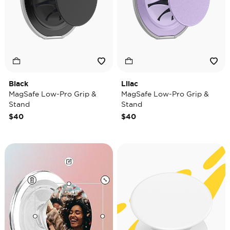
Black
Lilac
MagSafe Low-Pro Grip &
MagSafe Low-Pro Grip &
Stand
Stand
$40
$40