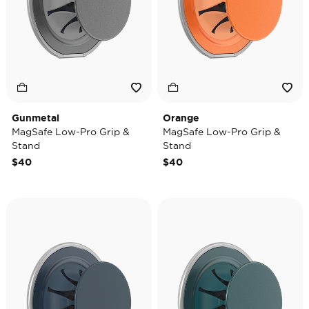
Gunmetal
Orange
MagSafe Low-Pro Grip &
MagSafe Low-Pro Grip &
Stand
Stand
$40
$40