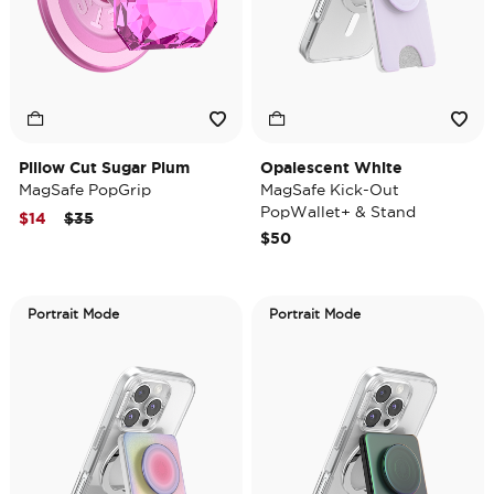
Pillow Cut Sugar Plum
Opalescent White
MagSafe PopGrip
MagSafe Kick-Out
PopWallet+ & Stand
Price reduced from
to
$14
$35
$50
Portrait Mode
Portrait Mode