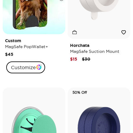
Custom
Horchata
MagSafe PopWallet+
MagSafe Suction Mount
$45
Price reduced from
to
$15
$30
Customize
50% Off