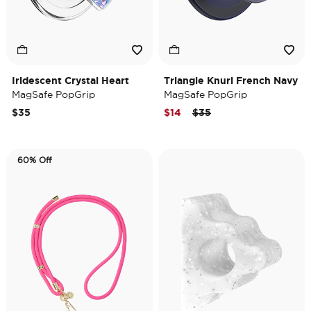
Iridescent Crystal Heart
Triangle Knurl French Navy
MagSafe PopGrip
MagSafe PopGrip
Price reduced from
to
$35
$14
$35
60% Off