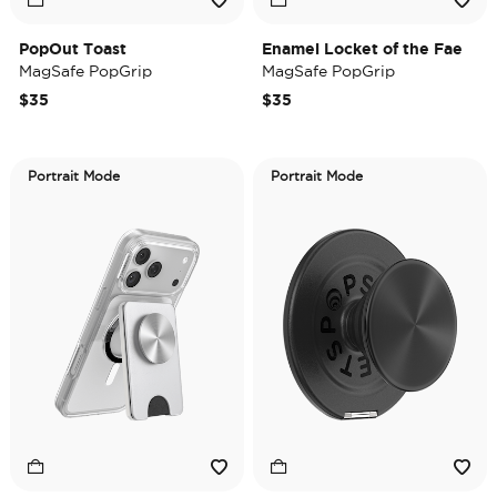
PopOut Toast
Enamel Locket of the Fae
MagSafe PopGrip
MagSafe PopGrip
$35
$35
Portrait Mode
Portrait Mode