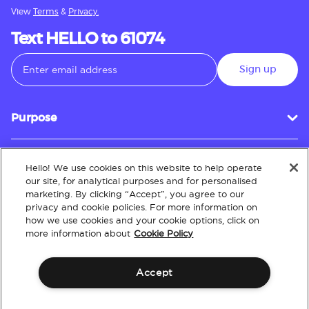
View
Terms
&
Privacy.
Text HELLO to 61074
Sign up
Purpose
Hello! We use cookies on this website to help operate
Customer Service
our site, for analytical purposes and for personalised
marketing. By clicking “Accept”, you agree to our
privacy and cookie policies. For more information on
how we use cookies and your cookie options, click on
About
more information about
Cookie Policy
Accept
Terms & Conditions
Policies
Intellectual Property
Website Accessibility