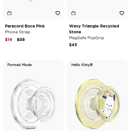
Paracord Boca Pink
Wavy Triangle Recycled
Phone Strap
Stone
MagSafe PopGrip
Price reduced from
to
$14
$35
$45
Portrait Mode
Hello Kitty®