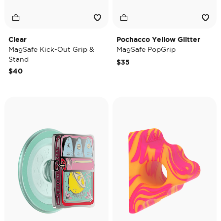
Clear
Pochacco Yellow Glitter
MagSafe Kick-Out Grip &
MagSafe PopGrip
Stand
$35
$40