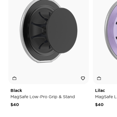
Black
Lilac
MagSafe Low-Pro Grip & Stand
MagSafe L
$40
$40