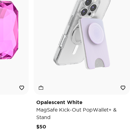
Opalescent White
MagSafe Kick-Out PopWallet+ &
Stand
$50