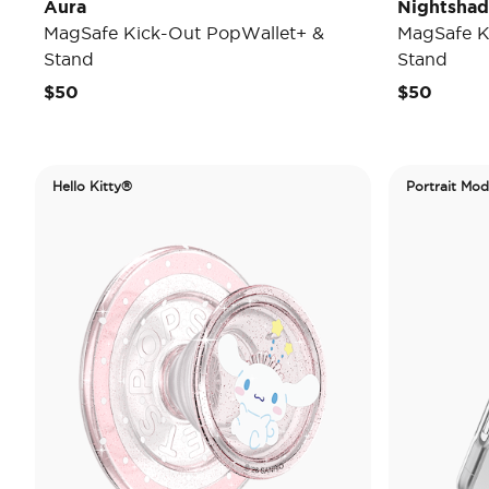
Aura
Nightsha
MagSafe Kick-Out PopWallet+ &
MagSafe K
Stand
Stand
$50
$50
Hello Kitty®
Portrait Mo