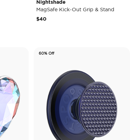
Nightshade
MagSafe Kick-Out Grip & Stand
$40
60% Off