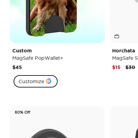
Custom
Horchata
MagSafe PopWallet+
MagSafe S
Pric
t
$45
$15
$30
Customize
60% Off