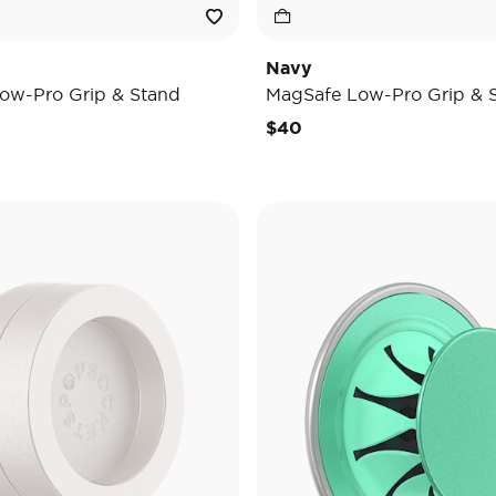
Navy
ow-Pro Grip & Stand
MagSafe Low-Pro Grip & 
$40