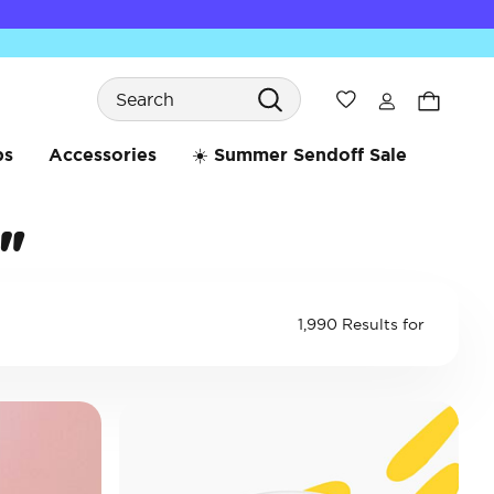
Search
Wishlist
bs
Accessories
☀️ Summer Sendoff Sale
"
1,990 Results for