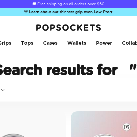
🚚 Free shipping on all orders over
$60
🚨 Learn about our thinnest grip ever, Low-Pro
▼
PopSockets Home
Grips
Tops
Cases
Wallets
Power
Colla
Search results for
"