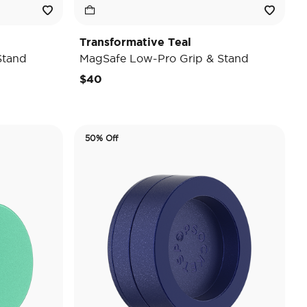
Transformative Teal
Stand
MagSafe Low-Pro Grip & Stand
$40
50% Off