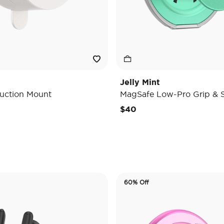
Jelly Mint
uction Mount
MagSafe Low-Pro Grip & 
e reduced from
o
$40
60% Off