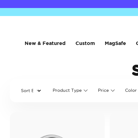
New & Featured
Custom
MagSafe
Product Type
Price
Color