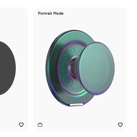
Portrait Mode