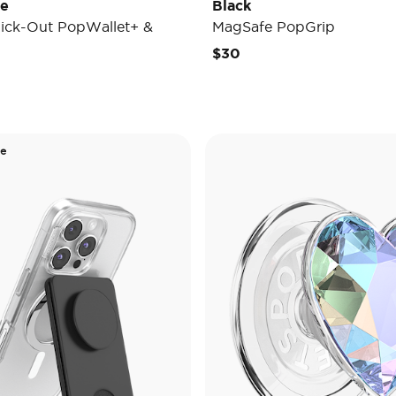
de
Black
ick-Out PopWallet+ &
MagSafe PopGrip
$30
de