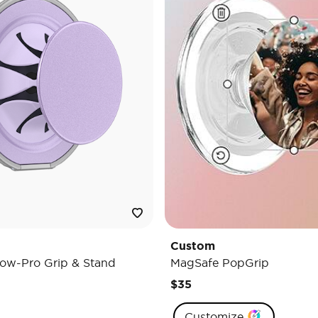
Custom
ow-Pro Grip & Stand
MagSafe PopGrip
$35
Customize