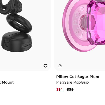
Pillow Cut Sugar Plum
k Mount
MagSafe PopGrip
Price reduced from
to
$14
$35