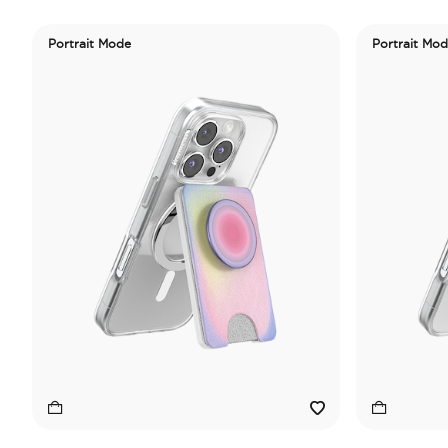
Portrait Mode
Portrait Mo