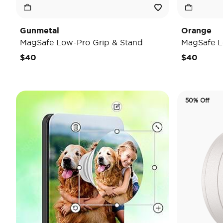
Gunmetal
Orange
MagSafe Low-Pro Grip & Stand
MagSafe L
$40
$40
50% Off