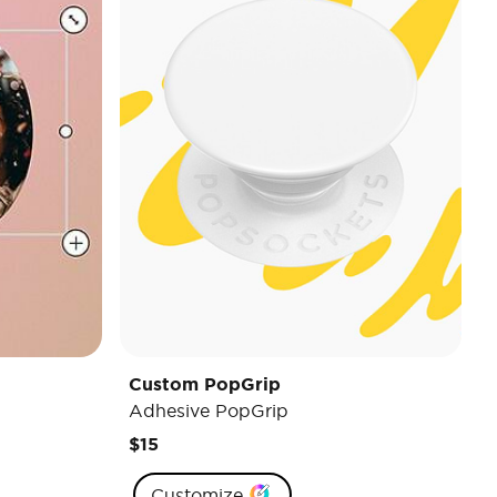
Custom PopGrip
Adhesive PopGrip
$15
Customize