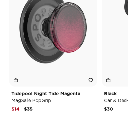
Tidepool Night Tide Magenta
Black
MagSafe PopGrip
Car & Des
Price reduced from
to
$14
$35
$30