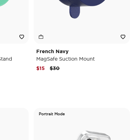
French Navy
Stand
MagSafe Suction Mount
Price reduced from
to
$15
$30
Portrait Mode