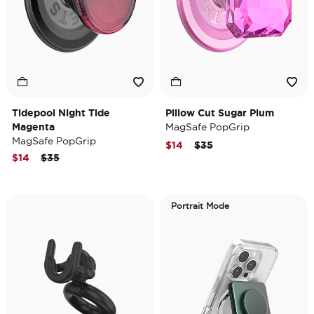
Tidepool Night Tide
Pillow Cut Sugar Plum
Magenta
MagSafe PopGrip
MagSafe PopGrip
Price reduced from
to
$14
$35
Price reduced from
to
$14
$35
Portrait Mode