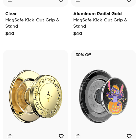
Clear
Aluminum Radial Gold
MagSafe Kick-Out Grip &
MagSafe Kick-Out Grip &
Stand
Stand
$40
$40
30% Off