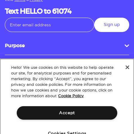
Text HELLO to 61074
Sign up
Purpose
Hello! We use cookies on this website to help operate
Customer Service
our site, for analytical purposes and for personalised
marketing. By clicking “Accept”, you agree to our
privacy and cookie policies. For more information on
how we use cookies and your cookie options, click on
About
more information about
Cookie Policy
Accept
Terms & Conditions
Policies
Intellectual Property
Website Accessibility
Cookies Settings