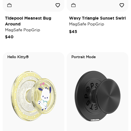
Tidepool Meanest Bug
Wavy Triangle Sunset Swirl
Around
MagSafe PopGrip
MagSafe PopGrip
$45
$40
Hello Kitty®
Portrait Mode