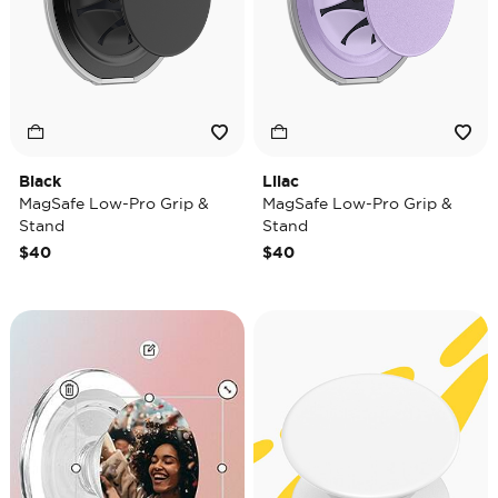
Black
Lilac
MagSafe Low-Pro Grip &
MagSafe Low-Pro Grip &
Stand
Stand
$40
$40