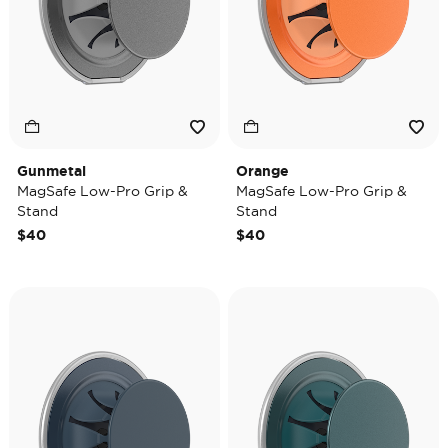
Gunmetal
Orange
MagSafe Low-Pro Grip &
MagSafe Low-Pro Grip &
Stand
Stand
$40
$40