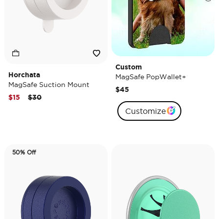
Custom
Horchata
MagSafe PopWallet+
MagSafe Suction Mount
$45
Price reduced from
to
$15
$30
Customize
50% Off