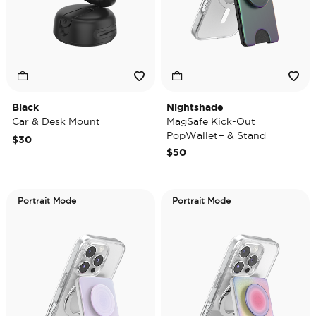
Black
Nightshade
Car & Desk Mount
MagSafe Kick-Out
PopWallet+ & Stand
$30
$50
Portrait Mode
Portrait Mode