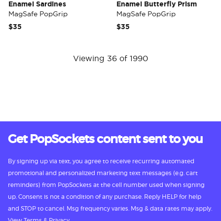
Enamel Sardines
Enamel Butterfly Prism
MagSafe PopGrip
MagSafe PopGrip
$35
$35
Viewing 36 of 1990
Get PopSockets content sent to you
By signing up via text, you agree to receive recurring automated
promotional and personalized marketing text messages (e.g. cart
reminders) from PopSockets at the cell number used when signing
up. Consent is not a condition of any purchase. Reply HELP for help
and STOP to cancel. Msg frequency varies. Msg & data rates may apply.
View
Terms
&
Privacy.