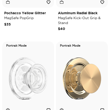
Pochacco Yellow Glitter
Aluminum Radial Black
MagSafe PopGrip
MagSafe Kick-Out Grip &
Stand
$35
$40
Portrait Mode
Portrait Mode