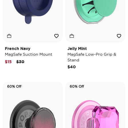
French Navy
Jelly Mint
MagSafe Suction Mount
MagSafe Low-Pro Grip &
Stand
Price reduced from
to
$15
$30
$40
60% Off
60% Off