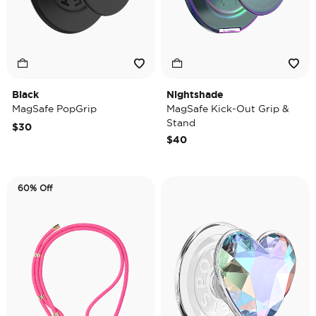
Black
Nightshade
MagSafe PopGrip
MagSafe Kick-Out Grip &
Stand
$30
$40
60% Off