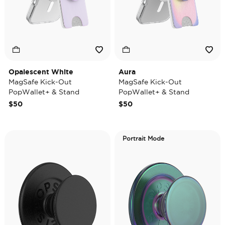
Opalescent White
Aura
MagSafe Kick-Out
MagSafe Kick-Out
PopWallet+ & Stand
PopWallet+ & Stand
$50
$50
Portrait Mode