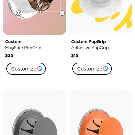
Custom
Custom PopGrip
MagSafe PopGrip
Adhesive PopGrip
$35
$15
Customize
Customize