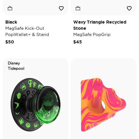
Black
Wavy Triangle Recycled
MagSafe Kick-Out
Stone
PopWallet+ & Stand
MagSafe PopGrip
$50
$45
Disney
Tidepool