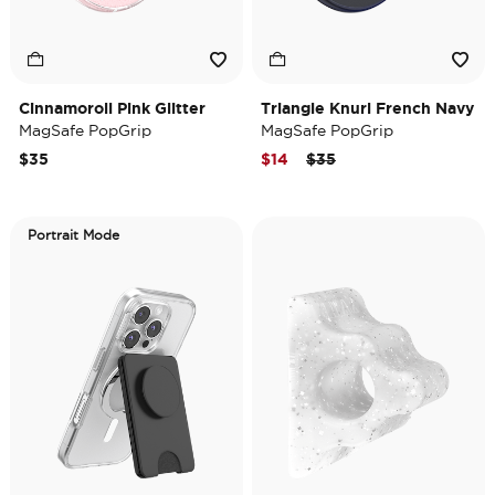
Cinnamoroll Pink Glitter
Triangle Knurl French Navy
MagSafe PopGrip
MagSafe PopGrip
Price reduced from
to
$35
$14
$35
Portrait Mode