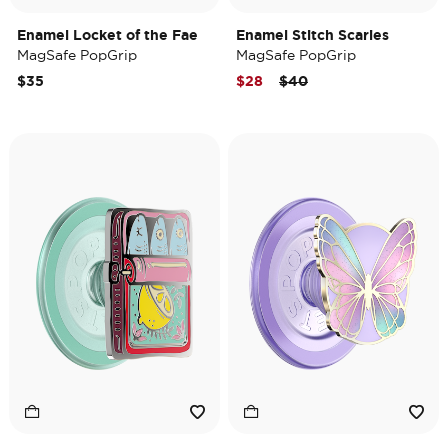
Enamel Locket of the Fae
Enamel Stitch Scaries
MagSafe PopGrip
MagSafe PopGrip
Price reduced from
to
$35
$28
$40