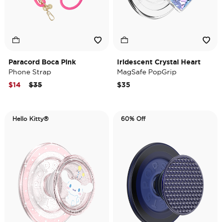
Paracord Boca Pink
Iridescent Crystal Heart
Phone Strap
MagSafe PopGrip
Price reduced from
to
$14
$35
$35
Hello Kitty®
60% Off