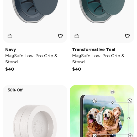
Navy
Transformative Teal
MagSafe Low-Pro Grip &
MagSafe Low-Pro Grip &
Stand
Stand
$40
$40
50% Off