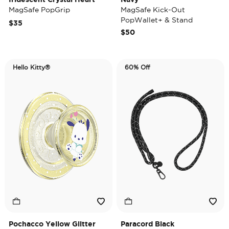
MagSafe PopGrip
MagSafe Kick-Out
PopWallet+ & Stand
$35
$50
Hello Kitty®
60% Off
Pochacco Yellow Glitter
Paracord Black