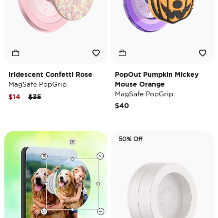
Iridescent Confetti Rose
PopOut Pumpkin Mickey
MagSafe PopGrip
Mouse Orange
MagSafe PopGrip
Price reduced from
to
$14
$35
$40
50% Off