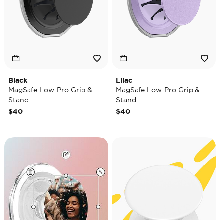
Black
Lilac
MagSafe Low-Pro Grip &
MagSafe Low-Pro Grip &
Stand
Stand
$40
$40