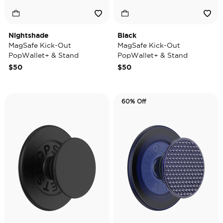
Nightshade
Black
MagSafe Kick-Out
MagSafe Kick-Out
PopWallet+ & Stand
PopWallet+ & Stand
$50
$50
60% Off