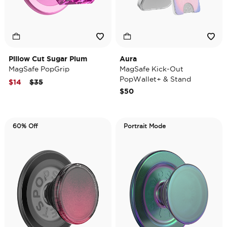
Pillow Cut Sugar Plum
Aura
MagSafe PopGrip
MagSafe Kick-Out
PopWallet+ & Stand
Price reduced from
to
$14
$35
$50
60% Off
Portrait Mode