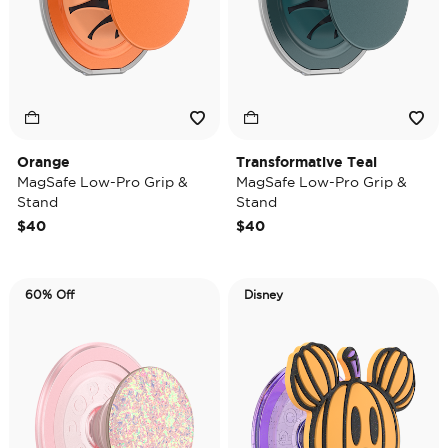
Orange
Transformative Teal
MagSafe Low-Pro Grip &
MagSafe Low-Pro Grip &
Stand
Stand
$40
$40
60% Off
Disney