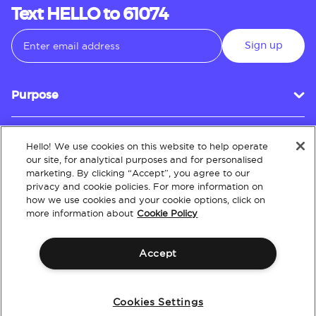
Text HELLO to 61074
Sign up
Purpose
Hello! We use cookies on this website to help operate
Customer Service
our site, for analytical purposes and for personalised
marketing. By clicking “Accept”, you agree to our
privacy and cookie policies. For more information on
how we use cookies and your cookie options, click on
About
more information about
Cookie Policy
Accept
Terms & Conditions
Policies
Intellectual Property
Website Accessibility
Cookies Settings