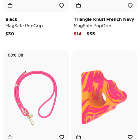
Black
Triangle Knurl French Navy
MagSafe PopGrip
MagSafe PopGrip
Price reduced from
to
$30
$14
$35
60% Off