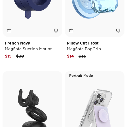
French Navy
Pillow Cut Frost
MagSafe Suction Mount
MagSafe PopGrip
Price reduced from
to
Price reduced from
to
$15
$30
$14
$35
Portrait Mode