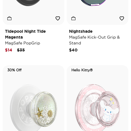
Tidepool Night Tide
Nightshade
Magenta
MagSafe Kick-Out Grip &
MagSafe PopGrip
Stand
Price reduced from
to
$14
$35
$40
30% Off
Hello Kitty®