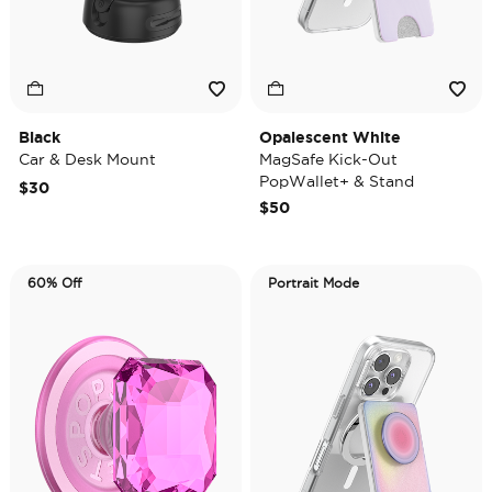
Black
Opalescent White
Car & Desk Mount
MagSafe Kick-Out
PopWallet+ & Stand
$30
$50
60% Off
Portrait Mode