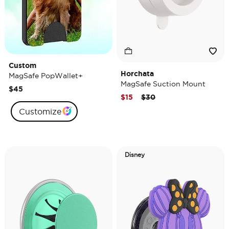
Custom
Horchata
MagSafe PopWallet+
MagSafe Suction Mount
$45
Price reduced from
to
$15
$30
Customize
Disney