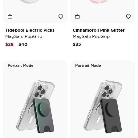
Tidepool Electric Picks
Cinnamoroll Pink Glitter
MagSafe PopGrip
MagSafe PopGrip
Price reduced from
to
$28
$40
$35
Portrait Mode
Portrait Mode