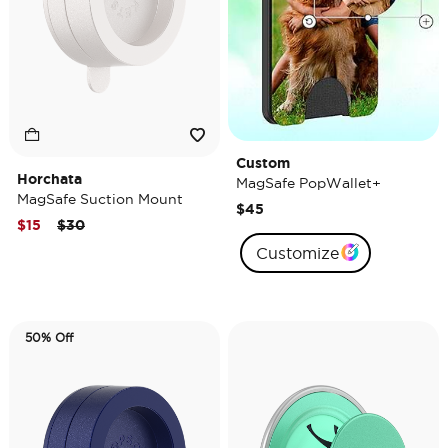
Custom
Horchata
MagSafe PopWallet+
MagSafe Suction Mount
$45
Price reduced from
to
$15
$30
Customize
50% Off