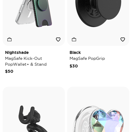
Nightshade
Black
MagSafe Kick-Out
MagSafe PopGrip
PopWallet+ & Stand
$30
$50