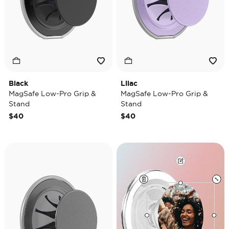
Black
Lilac
MagSafe Low-Pro Grip &
MagSafe Low-Pro Grip &
Stand
Stand
$40
$40