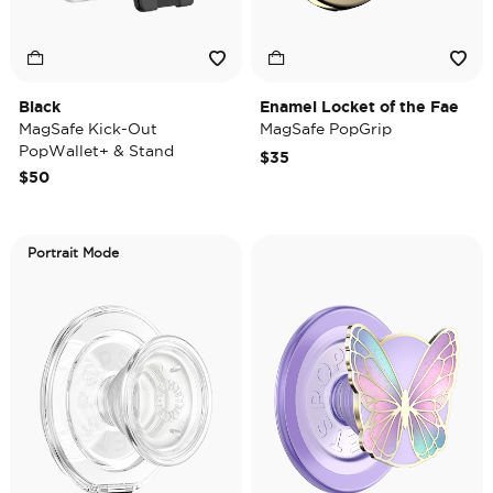
Black
Enamel Locket of the Fae
MagSafe Kick-Out
MagSafe PopGrip
PopWallet+ & Stand
$35
$50
Portrait Mode