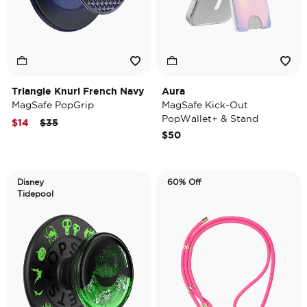
Triangle Knurl French Navy
Aura
MagSafe PopGrip
MagSafe Kick-Out
PopWallet+ & Stand
Price reduced from
to
$14
$35
$50
Disney
60% Off
Tidepool