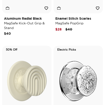
Aluminum Radial Black
Enamel Stitch Scaries
MagSafe Kick-Out Grip &
MagSafe PopGrip
Stand
Price reduced from
to
$28
$40
$40
50% Off
Electric Picks