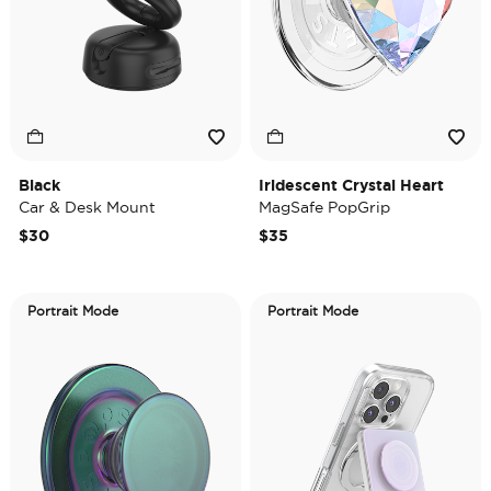
Black
Iridescent Crystal Heart
Car & Desk Mount
MagSafe PopGrip
$30
$35
Portrait Mode
Portrait Mode