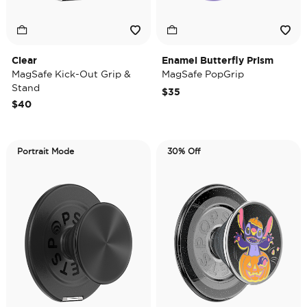
Clear
Enamel Butterfly Prism
MagSafe Kick-Out Grip &
MagSafe PopGrip
Stand
$35
$40
Portrait Mode
30% Off