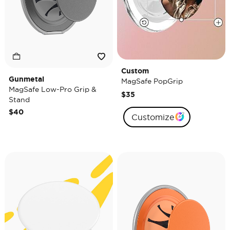
Custom
Gunmetal
MagSafe PopGrip
MagSafe Low-Pro Grip &
$35
Stand
$40
Customize