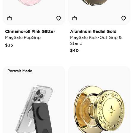
Cinnamoroll Pink Glitter
Aluminum Radial Gold
MagSafe PopGrip
MagSafe Kick-Out Grip &
Stand
$35
$40
Portrait Mode