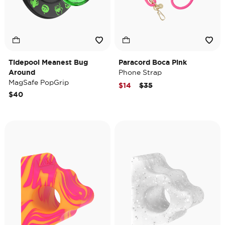
Tidepool Meanest Bug
Paracord Boca Pink
Around
Phone Strap
MagSafe PopGrip
Price reduced from
to
$14
$35
$40