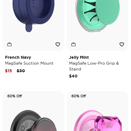
French Navy
Jelly Mint
MagSafe Suction Mount
MagSafe Low-Pro Grip &
Stand
Price reduced from
to
$15
$30
$40
60% Off
60% Off