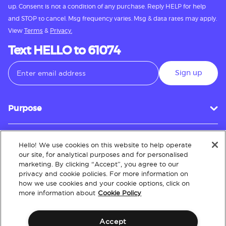
up. Consent is not a condition of any purchase. Reply HELP for help
and STOP to cancel. Msg frequency varies. Msg & data rates may apply.
View
Terms
&
Privacy.
Text HELLO to 61074
Sign up
Purpose
Hello! We use cookies on this website to help operate
Customer Service
our site, for analytical purposes and for personalised
marketing. By clicking “Accept”, you agree to our
privacy and cookie policies. For more information on
how we use cookies and your cookie options, click on
About
more information about
Cookie Policy
Accept