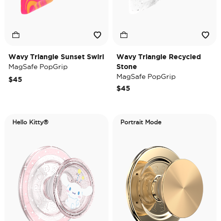
Wavy Triangle Sunset Swirl
Wavy Triangle Recycled
MagSafe PopGrip
Stone
MagSafe PopGrip
$45
$45
Hello Kitty®
Portrait Mode