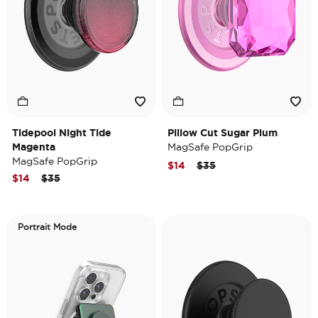
Tidepool Night Tide
Pillow Cut Sugar Plum
Magenta
MagSafe PopGrip
MagSafe PopGrip
Price reduced from
to
$14
$35
Price reduced from
to
$14
$35
Portrait Mode