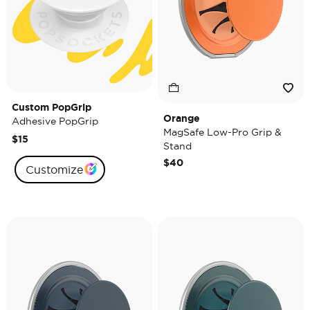
Custom PopGrip
Orange
Adhesive PopGrip
MagSafe Low-Pro Grip &
$15
Stand
$40
Customize