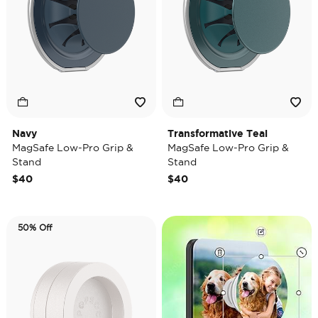
Navy
Transformative Teal
MagSafe Low-Pro Grip &
MagSafe Low-Pro Grip &
Stand
Stand
$40
$40
50% Off