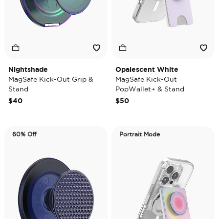
Nightshade
Opalescent White
MagSafe Kick-Out Grip &
MagSafe Kick-Out
Stand
PopWallet+ & Stand
$40
$50
60% Off
Portrait Mode