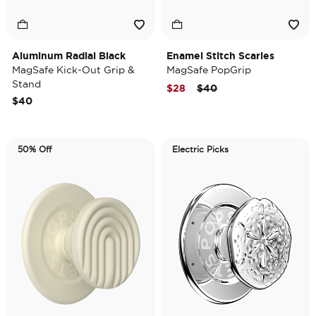
Aluminum Radial Black
Enamel Stitch Scaries
MagSafe Kick-Out Grip &
MagSafe PopGrip
Stand
Price reduced from
to
$28
$40
$40
50% Off
Electric Picks