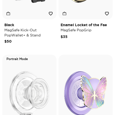
Black
Enamel Locket of the Fae
MagSafe Kick-Out
MagSafe PopGrip
PopWallet+ & Stand
$35
$50
Portrait Mode