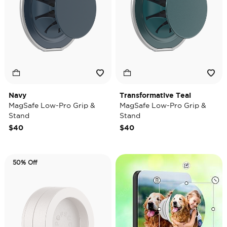
Navy
Transformative Teal
MagSafe Low-Pro Grip &
MagSafe Low-Pro Grip &
Stand
Stand
$40
$40
50% Off