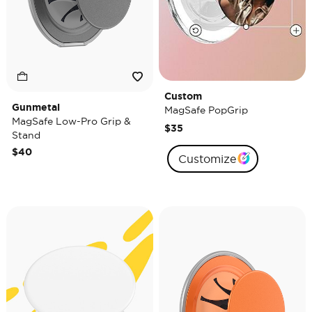
Custom
Gunmetal
MagSafe PopGrip
MagSafe Low-Pro Grip &
$35
Stand
$40
Customize