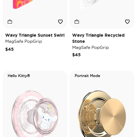
Wavy Triangle Sunset Swirl
Wavy Triangle Recycled
MagSafe PopGrip
Stone
MagSafe PopGrip
$45
$45
Hello Kitty®
Portrait Mode