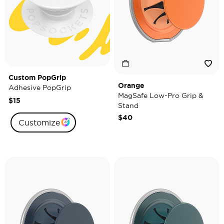
Custom PopGrip
Orange
Adhesive PopGrip
MagSafe Low-Pro Grip &
$15
Stand
$40
Customize