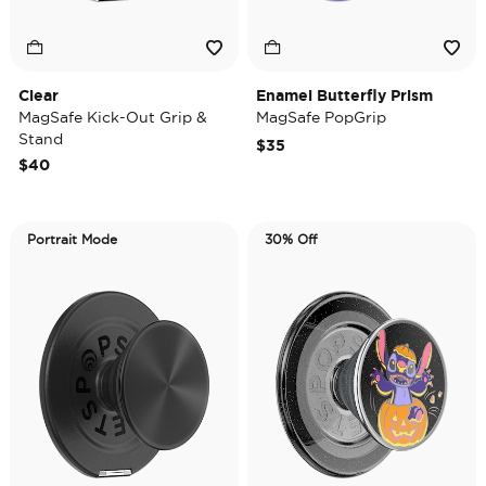
Clear
Enamel Butterfly Prism
MagSafe Kick-Out Grip &
MagSafe PopGrip
Stand
$35
$40
Portrait Mode
30% Off