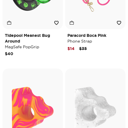
Tidepool Meanest Bug
Paracord Boca Pink
Around
Phone Strap
MagSafe PopGrip
Price reduced from
to
$14
$35
$40