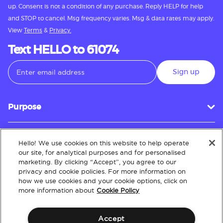
up. Consent is not a condition of any purchase. Reply HELP for help
and STOP to cancel. Msg frequency varies. Msg & data rates may apply.
View
Terms
&
Privacy.
Text HELLO to 61074
Sign up
Purpose
Hello! We use cookies on this website to help operate
Customer Service
our site, for analytical purposes and for personalised
marketing. By clicking “Accept”, you agree to our
privacy and cookie policies. For more information on
how we use cookies and your cookie options, click on
About
more information about
Cookie Policy
Accept