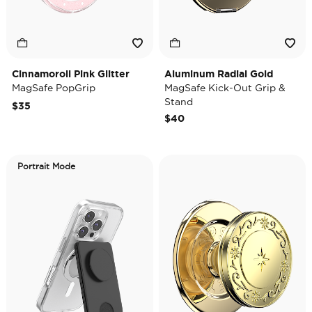
Cinnamoroll Pink Glitter
Aluminum Radial Gold
MagSafe PopGrip
MagSafe Kick-Out Grip &
Stand
$35
$40
Portrait Mode