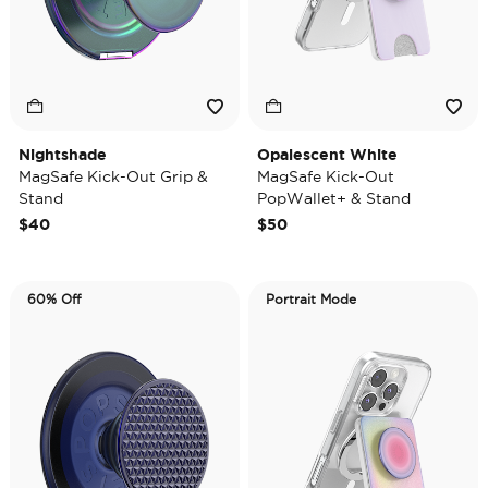
Nightshade
Opalescent White
MagSafe Kick-Out Grip &
MagSafe Kick-Out
Stand
PopWallet+ & Stand
$40
$50
60% Off
Portrait Mode