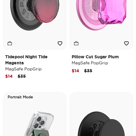
Tidepool Night Tide
Pillow Cut Sugar Plum
Magenta
MagSafe PopGrip
MagSafe PopGrip
Price reduced from
to
$14
$35
Price reduced from
to
$14
$35
Portrait Mode