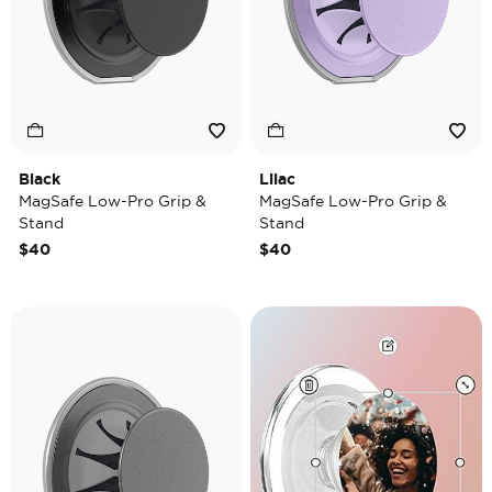
Black
Lilac
MagSafe Low-Pro Grip &
MagSafe Low-Pro Grip &
Stand
Stand
$40
$40