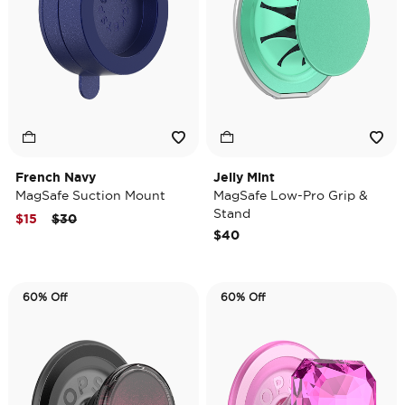
French Navy
Jelly Mint
MagSafe Suction Mount
MagSafe Low-Pro Grip &
Stand
Price reduced from
to
$15
$30
$40
60% Off
60% Off