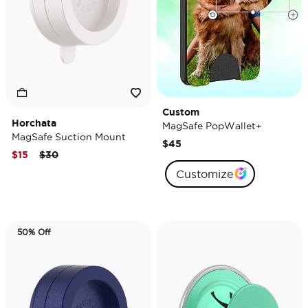
Custom
Horchata
MagSafe PopWallet+
MagSafe Suction Mount
$45
Price reduced from
to
$15
$30
Customize
50% Off