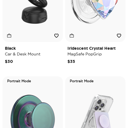
Black
Iridescent Crystal Heart
Car & Desk Mount
MagSafe PopGrip
$30
$35
Portrait Mode
Portrait Mode