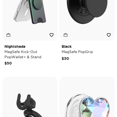
Nightshade
Black
MagSafe Kick-Out
MagSafe PopGrip
PopWallet+ & Stand
$30
$50