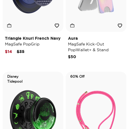
Triangle Knurl French Navy
Aura
MagSafe PopGrip
MagSafe Kick-Out
PopWallet+ & Stand
Price reduced from
to
$14
$35
$50
Disney
60% Off
Tidepool