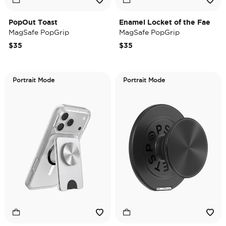
PopOut Toast
Enamel Locket of the Fae
MagSafe PopGrip
MagSafe PopGrip
$35
$35
Portrait Mode
Portrait Mode