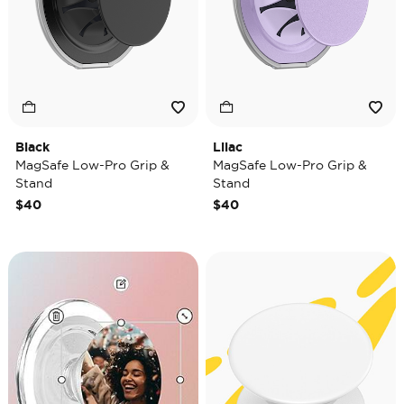
Black
Lilac
MagSafe Low-Pro Grip &
MagSafe Low-Pro Grip &
Stand
Stand
$40
$40