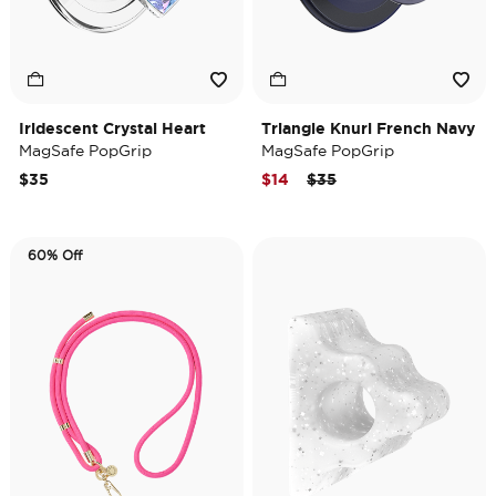
Iridescent Crystal Heart
Triangle Knurl French Navy
MagSafe PopGrip
MagSafe PopGrip
Price reduced from
to
$35
$14
$35
60% Off