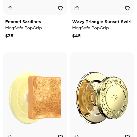
Enamel Sardines
Wavy Triangle Sunset Swirl
MagSafe PopGrip
MagSafe PopGrip
$35
$45