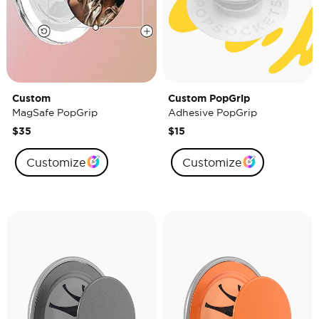
Custom
Custom PopGrip
MagSafe PopGrip
Adhesive PopGrip
$35
$15
Customize
Customize