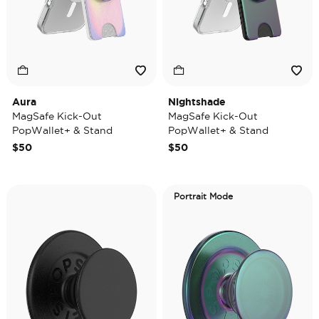
Aura
Nightshade
MagSafe Kick-Out
MagSafe Kick-Out
PopWallet+ & Stand
PopWallet+ & Stand
$50
$50
Portrait Mode