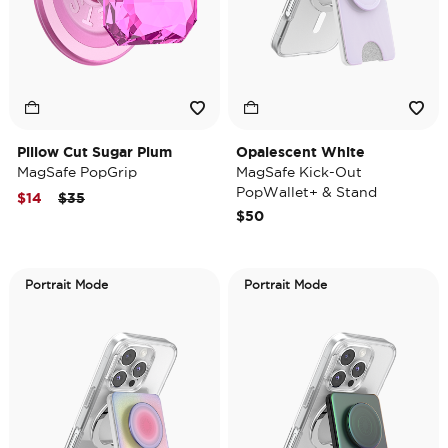
Pillow Cut Sugar Plum
Opalescent White
MagSafe PopGrip
MagSafe Kick-Out
PopWallet+ & Stand
Price reduced from
to
$14
$35
$50
Portrait Mode
Portrait Mode