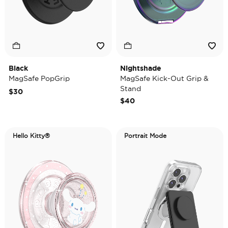
Black
Nightshade
MagSafe PopGrip
MagSafe Kick-Out Grip &
Stand
$30
$40
Hello Kitty®
Portrait Mode