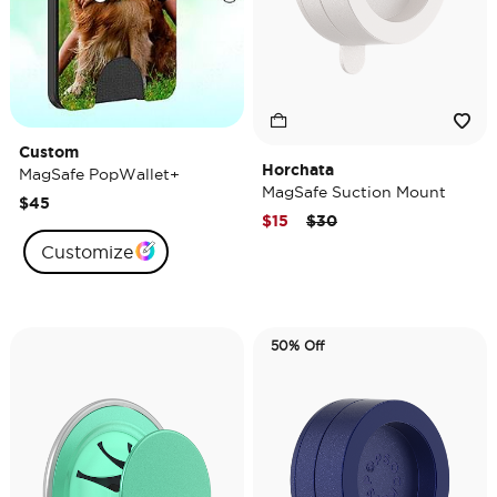
Custom
Horchata
MagSafe PopWallet+
MagSafe Suction Mount
$45
Price reduced from
to
$15
$30
Customize
50% Off