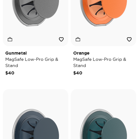
Gunmetal
Orange
MagSafe Low-Pro Grip &
MagSafe Low-Pro Grip &
Stand
Stand
$40
$40