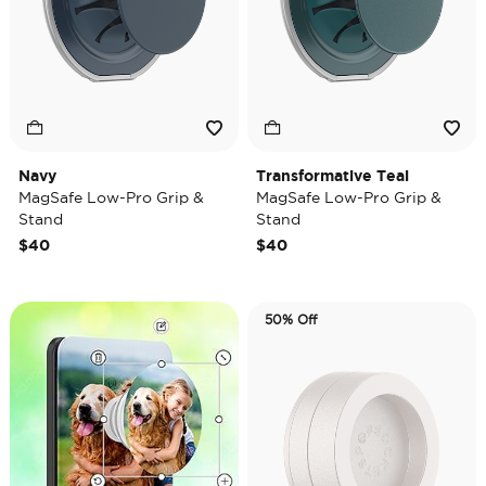
Navy
Transformative Teal
MagSafe Low-Pro Grip &
MagSafe Low-Pro Grip &
Stand
Stand
$40
$40
50% Off