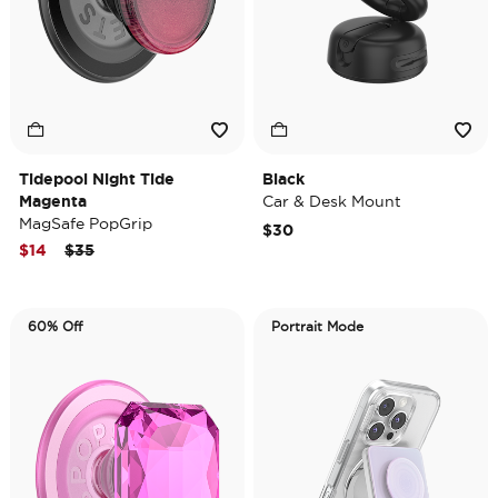
Tidepool Night Tide
Black
Magenta
Car & Desk Mount
MagSafe PopGrip
$30
Price reduced from
to
$14
$35
60% Off
Portrait Mode