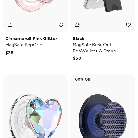
Cinnamoroll Pink Glitter
Black
MagSafe PopGrip
MagSafe Kick-Out
PopWallet+ & Stand
$35
$50
60% Off