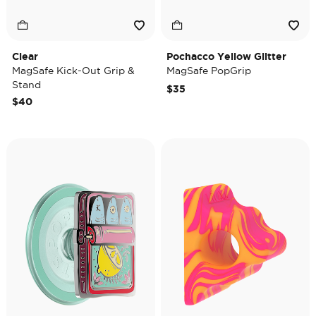
Clear
Pochacco Yellow Glitter
MagSafe Kick-Out Grip &
MagSafe PopGrip
Stand
$35
$40