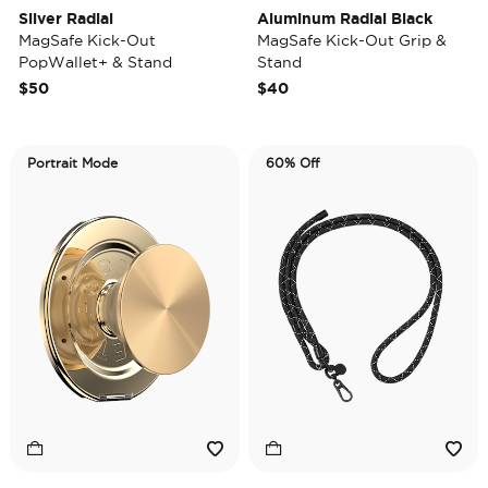
Silver Radial
Aluminum Radial Black
MagSafe Kick-Out
MagSafe Kick-Out Grip &
PopWallet+ & Stand
Stand
$50
$40
Portrait Mode
60% Off