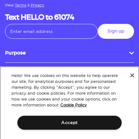
View
Terms
&
Privacy.
Text HELLO to 61074
Sign up
Purpose
Hello! We use cookies on this website to help operate
Customer Service
our site, for analytical purposes and for personalised
marketing. By clicking “Accept”, you agree to our
privacy and cookie policies. For more information on
how we use cookies and your cookie options, click on
About
more information about
Cookie Policy
Accept
Terms & Conditions
Policies
Intellectual Property
Website Accessibility