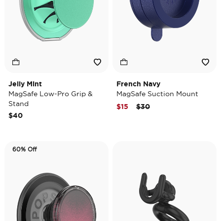
Jelly Mint
French Navy
MagSafe Low-Pro Grip &
MagSafe Suction Mount
Stand
Price reduced from
to
$15
$30
$40
60% Off