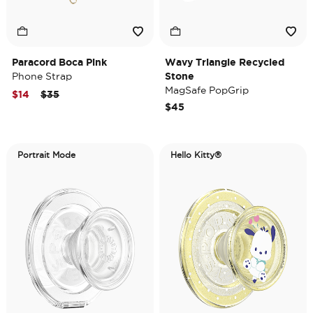
Paracord Boca Pink
Wavy Triangle Recycled
Phone Strap
Stone
MagSafe PopGrip
Price reduced from
to
$14
$35
$45
Portrait Mode
Hello Kitty®