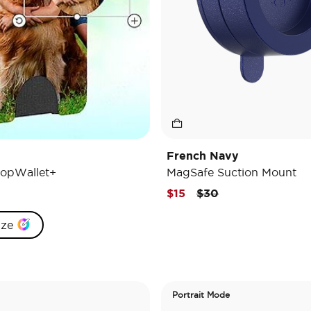
French Navy
opWallet+
MagSafe Suction Mount
Price reduced from
to
$15
$30
ize
Portrait Mode