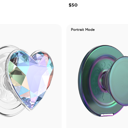
$50
Portrait Mode