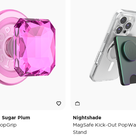
t Sugar Plum
Nightshade
opGrip
MagSafe Kick-Out PopWal
Stand
e reduced from
o