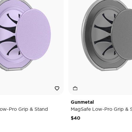
Gunmetal
ow-Pro Grip & Stand
MagSafe Low-Pro Grip & 
$40