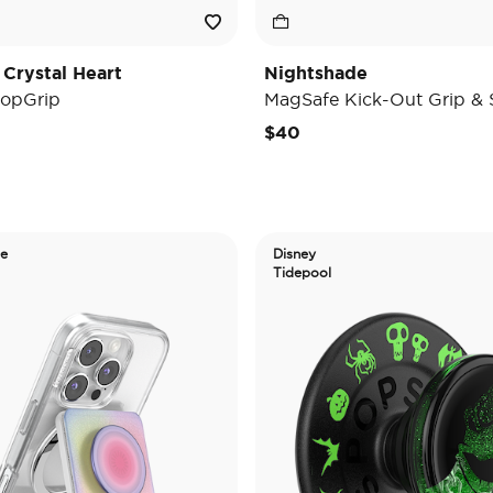
 Crystal Heart
Nightshade
opGrip
MagSafe Kick-Out Grip & 
$40
de
Disney
Tidepool