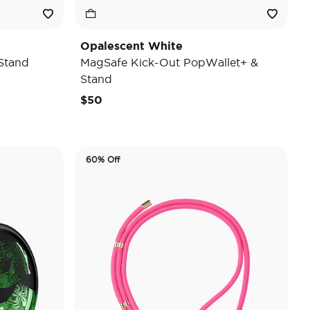
Opalescent White
Stand
MagSafe Kick-Out PopWallet+ &
Stand
$50
60% Off