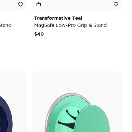
Transformative Teal
Stand
MagSafe Low-Pro Grip & Stand
$40