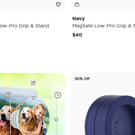
Navy
ow-Pro Grip & Stand
MagSafe Low-Pro Grip & 
$40
50% Off