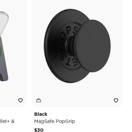
Black
let+ &
MagSafe PopGrip
$30