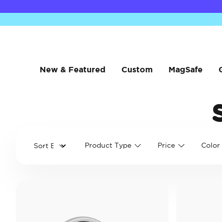
New & Featured
Custom
MagSafe
Product Type
Price
Color