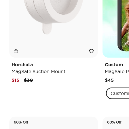
Horchata
Custom
MagSafe Suction Mount
MagSafe P
Price reduced from
to
$15
$30
$45
Custom
60% Off
60% Off