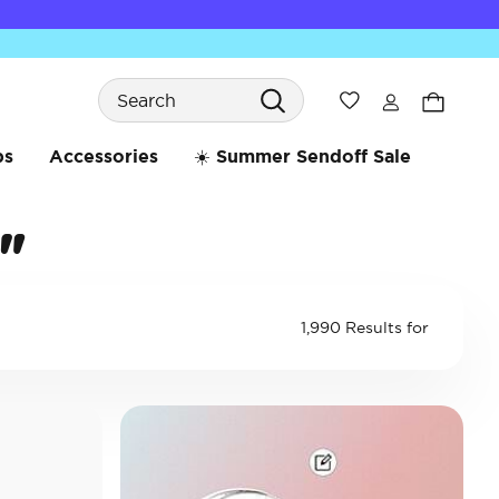
Search
Wishlist
bs
Accessories
☀️ Summer Sendoff Sale
"
1,990 Results for