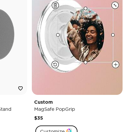
Custom
Stand
MagSafe PopGrip
$35
Customize