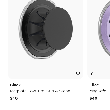
Black
Lilac
MagSafe Low-Pro Grip & Stand
MagSafe L
$40
$40