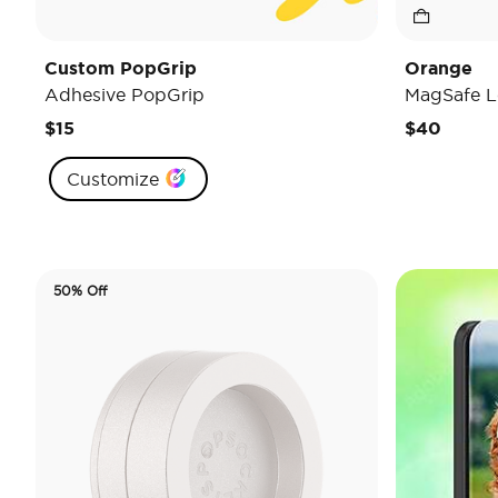
Custom PopGrip
Orange
Adhesive PopGrip
MagSafe L
$15
$40
Customize
50% Off