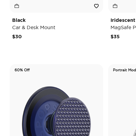
Black
Iridescent
Car & Desk Mount
MagSafe P
$30
$35
60% Off
Portrait Mo