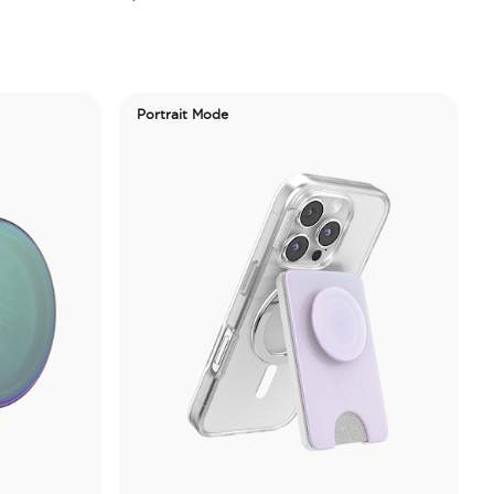
Portrait Mode