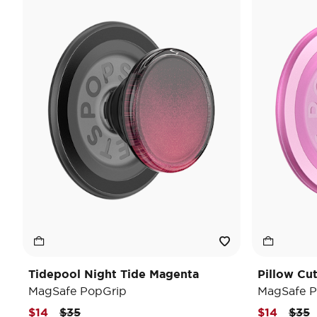
Tidepool Night Tide Magenta
Pillow Cu
MagSafe PopGrip
MagSafe P
Price reduced from
to
Pric
t
$14
$35
$14
$35