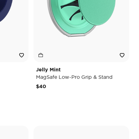
Jelly Mint
MagSafe Low-Pro Grip & Stand
$40