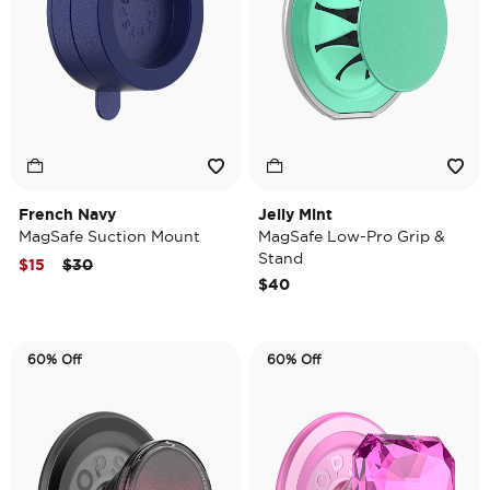
French Navy
Jelly Mint
MagSafe Suction Mount
MagSafe Low-Pro Grip &
Stand
Price reduced from
to
$15
$30
$40
60% Off
60% Off