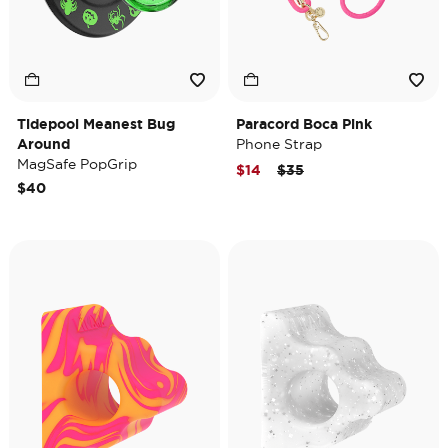
Tidepool Meanest Bug
Paracord Boca Pink
Around
Phone Strap
MagSafe PopGrip
Price reduced from
to
$14
$35
$40