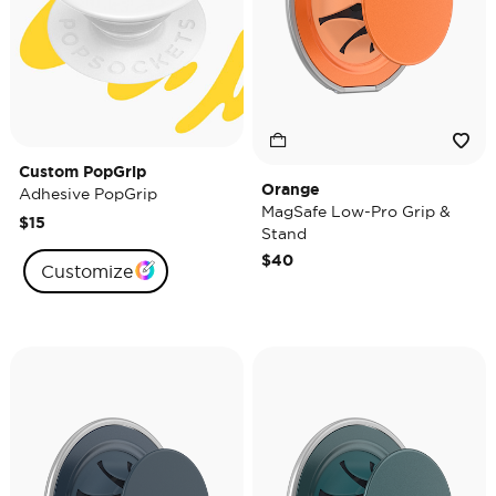
Custom PopGrip
Orange
Adhesive PopGrip
MagSafe Low-Pro Grip &
$15
Stand
$40
Customize