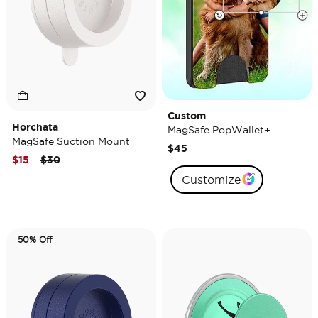
Custom
Horchata
MagSafe PopWallet+
MagSafe Suction Mount
$45
Price reduced from
to
$15
$30
Customize
50% Off