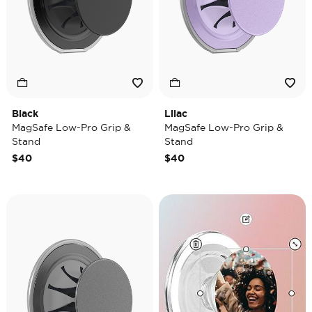
Black
Lilac
MagSafe Low-Pro Grip &
MagSafe Low-Pro Grip &
Stand
Stand
$40
$40