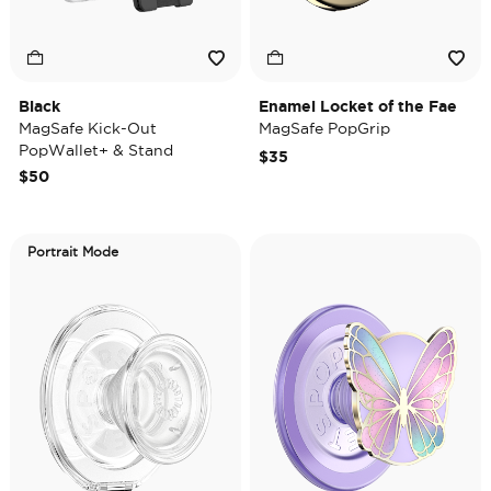
Black
Enamel Locket of the Fae
MagSafe Kick-Out
MagSafe PopGrip
PopWallet+ & Stand
$35
$50
Portrait Mode