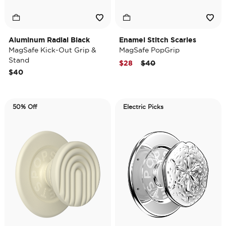
Aluminum Radial Black
Enamel Stitch Scaries
MagSafe Kick-Out Grip &
MagSafe PopGrip
Stand
Price reduced from
to
$28
$40
$40
50% Off
Electric Picks