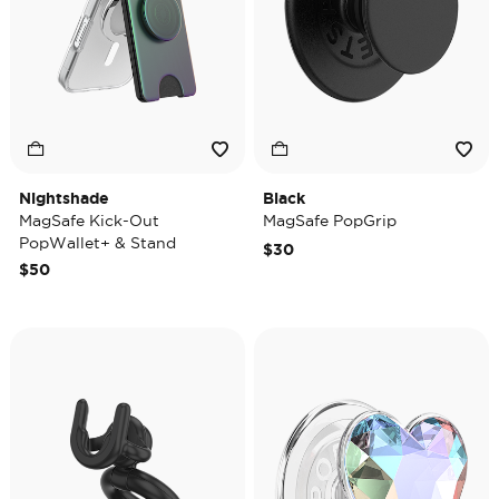
Nightshade
Black
MagSafe Kick-Out
MagSafe PopGrip
PopWallet+ & Stand
$30
$50