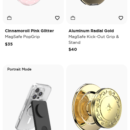
Cinnamoroll Pink Glitter
Aluminum Radial Gold
MagSafe PopGrip
MagSafe Kick-Out Grip &
Stand
$35
$40
Portrait Mode