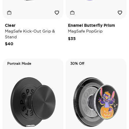
Clear
Enamel Butterfly Prism
MagSafe Kick-Out Grip &
MagSafe PopGrip
Stand
$35
$40
Portrait Mode
30% Off