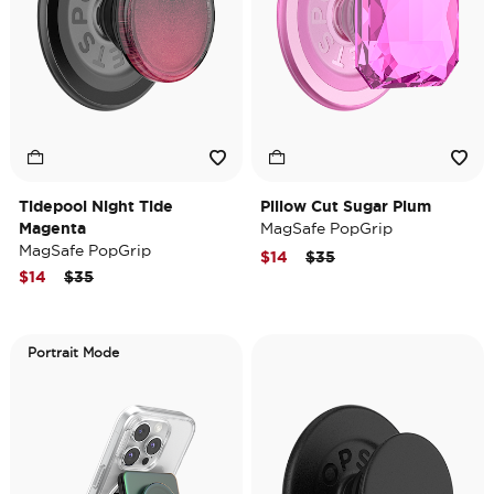
Tidepool Night Tide
Pillow Cut Sugar Plum
Magenta
MagSafe PopGrip
MagSafe PopGrip
Price reduced from
to
$14
$35
Price reduced from
to
$14
$35
Portrait Mode