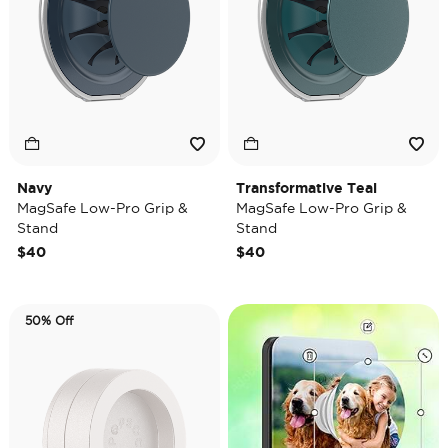
Navy
Transformative Teal
MagSafe Low-Pro Grip &
MagSafe Low-Pro Grip &
Stand
Stand
$40
$40
50% Off