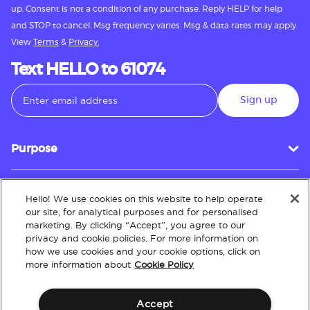
up. Consent is not a condition of any purchase. Reply HELP for help
and STOP to cancel. Msg frequency varies. Msg & data rates may apply.
View
Terms
&
Privacy.
Text HELLO to 61074
Sign up
Purpose
Hello! We use cookies on this website to help operate
Customer Service
our site, for analytical purposes and for personalised
marketing. By clicking “Accept”, you agree to our
privacy and cookie policies. For more information on
how we use cookies and your cookie options, click on
About
more information about
Cookie Policy
Accept