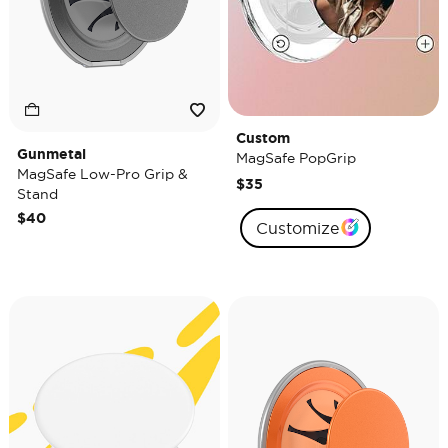
Custom
Gunmetal
MagSafe PopGrip
MagSafe Low-Pro Grip &
$35
Stand
$40
Customize