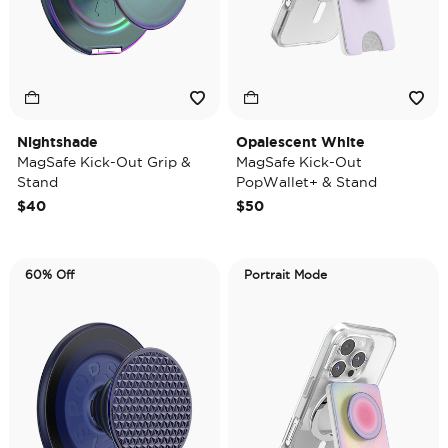
Nightshade
Opalescent White
MagSafe Kick-Out Grip &
MagSafe Kick-Out
Stand
PopWallet+ & Stand
$40
$50
60% Off
Portrait Mode