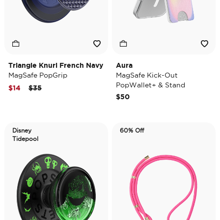
Triangle Knurl French Navy
Aura
MagSafe PopGrip
MagSafe Kick-Out
PopWallet+ & Stand
Price reduced from
to
$14
$35
$50
Disney
60% Off
Tidepool