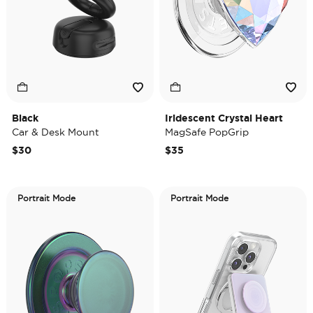
Black
Iridescent Crystal Heart
Car & Desk Mount
MagSafe PopGrip
$30
$35
Portrait Mode
Portrait Mode