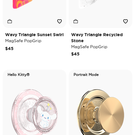
Wavy Triangle Sunset Swirl
Wavy Triangle Recycled
MagSafe PopGrip
Stone
MagSafe PopGrip
$45
$45
Hello Kitty®
Portrait Mode