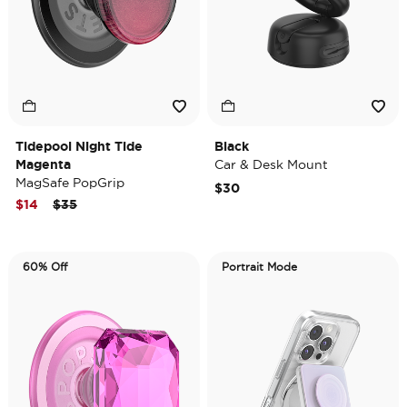
Tidepool Night Tide
Black
Magenta
Car & Desk Mount
MagSafe PopGrip
$30
Price reduced from
to
$14
$35
60% Off
Portrait Mode