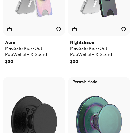
Aura
Nightshade
MagSafe Kick-Out
MagSafe Kick-Out
PopWallet+ & Stand
PopWallet+ & Stand
$50
$50
Portrait Mode