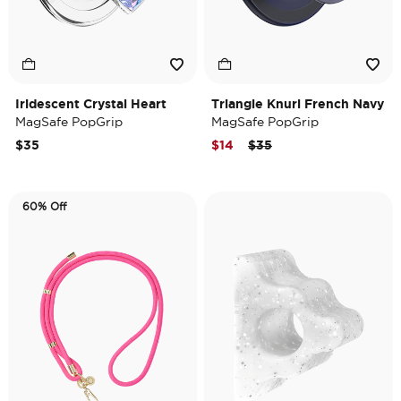
Iridescent Crystal Heart
Triangle Knurl French Navy
MagSafe PopGrip
MagSafe PopGrip
Price reduced from
to
$35
$14
$35
60% Off