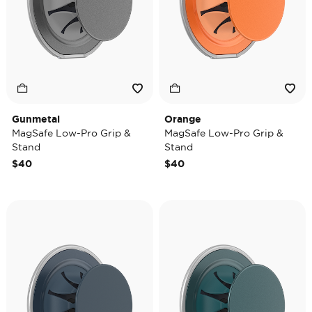
Gunmetal
Orange
MagSafe Low-Pro Grip &
MagSafe Low-Pro Grip &
Stand
Stand
$40
$40