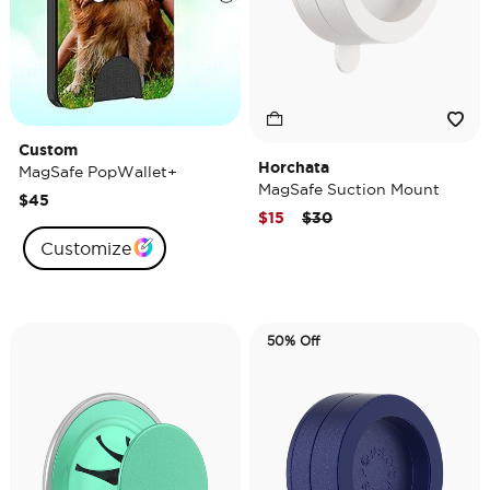
Custom
Horchata
MagSafe PopWallet+
MagSafe Suction Mount
$45
Price reduced from
to
$15
$30
Customize
50% Off