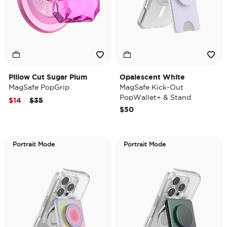
Pillow Cut Sugar Plum
Opalescent White
MagSafe PopGrip
MagSafe Kick-Out
PopWallet+ & Stand
Price reduced from
to
$14
$35
$50
Portrait Mode
Portrait Mode