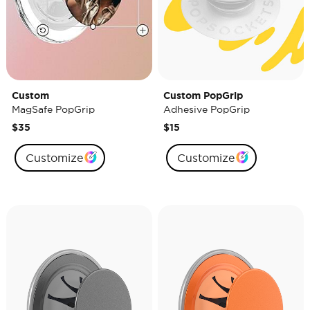
Custom
Custom PopGrip
MagSafe PopGrip
Adhesive PopGrip
$35
$15
Customize
Customize