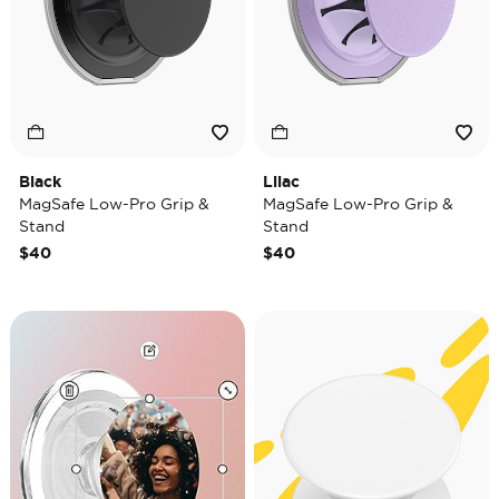
Black
Lilac
MagSafe Low-Pro Grip &
MagSafe Low-Pro Grip &
Stand
Stand
$40
$40