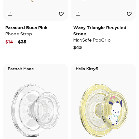
Paracord Boca Pink
Wavy Triangle Recycled
Phone Strap
Stone
MagSafe PopGrip
Price reduced from
to
$14
$35
$45
Portrait Mode
Hello Kitty®