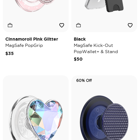
Cinnamoroll Pink Glitter
Black
MagSafe PopGrip
MagSafe Kick-Out
PopWallet+ & Stand
$35
$50
60% Off