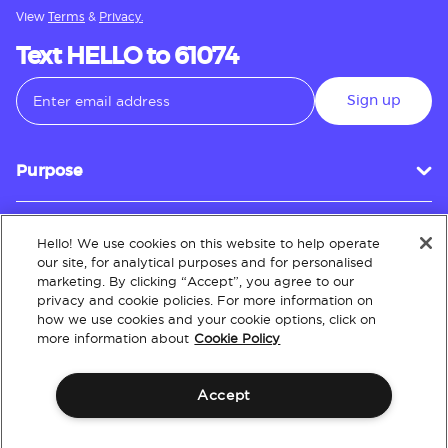
View
Terms
&
Privacy.
Text HELLO to 61074
Sign up
Purpose
Hello! We use cookies on this website to help operate
Customer Service
our site, for analytical purposes and for personalised
marketing. By clicking “Accept”, you agree to our
privacy and cookie policies. For more information on
how we use cookies and your cookie options, click on
About
more information about
Cookie Policy
Accept
Terms & Conditions
Policies
Intellectual Property
Website Accessibility