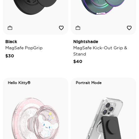
Black
Nightshade
MagSafe PopGrip
MagSafe Kick-Out Grip &
Stand
$30
$40
Hello Kitty®
Portrait Mode