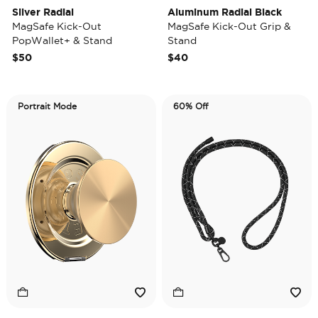
Silver Radial
Aluminum Radial Black
MagSafe Kick-Out
MagSafe Kick-Out Grip &
PopWallet+ & Stand
Stand
$50
$40
Portrait Mode
60% Off