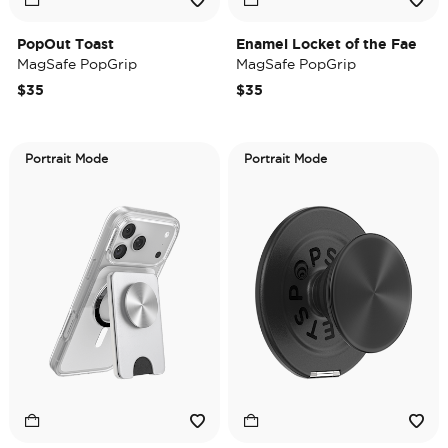
PopOut Toast
Enamel Locket of the Fae
MagSafe PopGrip
MagSafe PopGrip
$35
$35
Portrait Mode
Portrait Mode