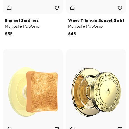
Enamel Sardines
Wavy Triangle Sunset Swirl
MagSafe PopGrip
MagSafe PopGrip
$35
$45