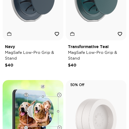
Navy
Transformative Teal
MagSafe Low-Pro Grip &
MagSafe Low-Pro Grip &
Stand
Stand
$40
$40
50% Off