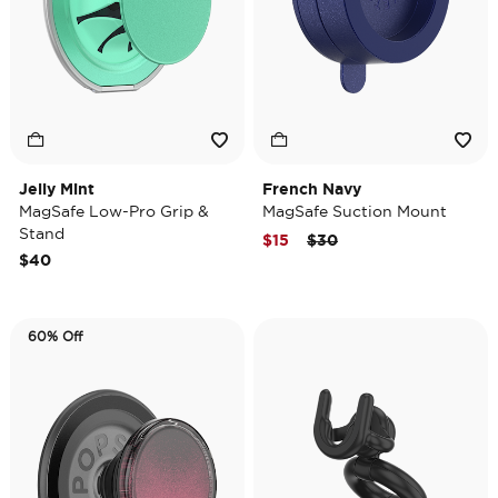
Jelly Mint
French Navy
MagSafe Low-Pro Grip &
MagSafe Suction Mount
Stand
Price reduced from
to
$15
$30
$40
60% Off