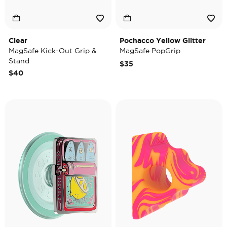
Clear
Pochacco Yellow Glitter
MagSafe Kick-Out Grip &
MagSafe PopGrip
Stand
$35
$40