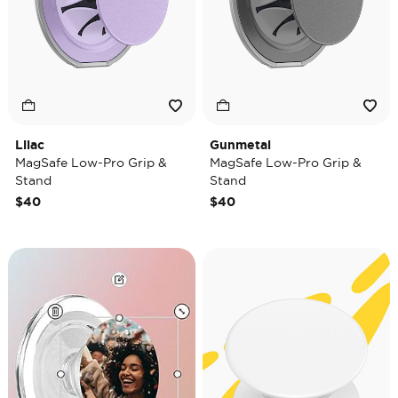
Lilac
Gunmetal
MagSafe Low-Pro Grip &
MagSafe Low-Pro Grip &
Stand
Stand
$40
$40