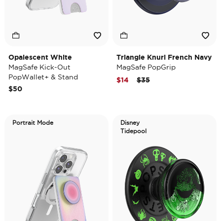
Opalescent White
Triangle Knurl French Navy
MagSafe Kick-Out
MagSafe PopGrip
PopWallet+ & Stand
Price reduced from
to
$14
$35
$50
Portrait Mode
Disney
Tidepool