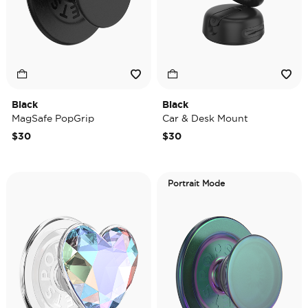
Black
Black
MagSafe PopGrip
Car & Desk Mount
$30
$30
Portrait Mode