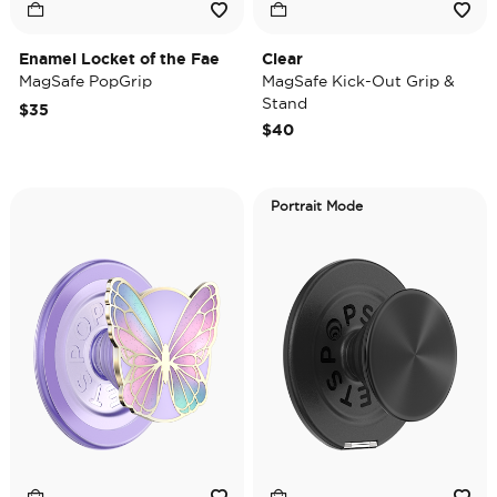
Enamel Locket of the Fae
Clear
MagSafe PopGrip
MagSafe Kick-Out Grip &
Stand
$35
$40
Portrait Mode