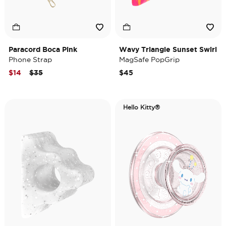
Paracord Boca Pink
Wavy Triangle Sunset Swirl
Phone Strap
MagSafe PopGrip
Price reduced from
to
$14
$35
$45
Hello Kitty®