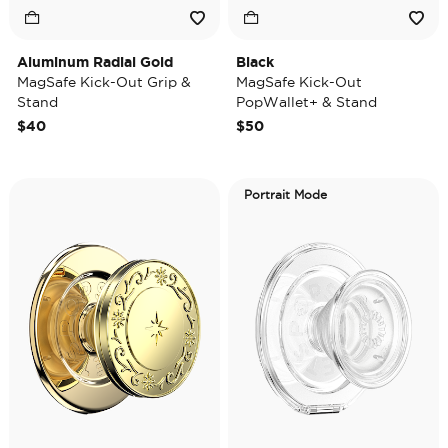
Aluminum Radial Gold
Black
MagSafe Kick-Out Grip &
MagSafe Kick-Out
Stand
PopWallet+ & Stand
$40
$50
Portrait Mode