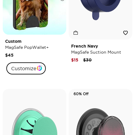
Custom
French Navy
MagSafe PopWallet+
MagSafe Suction Mount
$45
Price reduced from
to
$15
$30
Customize
60% Off