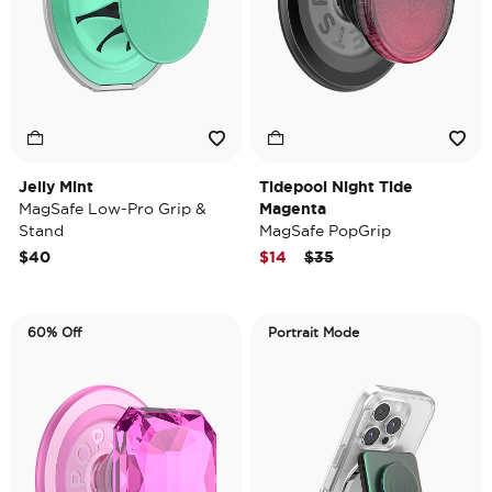
Jelly Mint
Tidepool Night Tide
MagSafe Low-Pro Grip &
Magenta
Stand
MagSafe PopGrip
Price reduced from
to
$40
$14
$35
60% Off
Portrait Mode