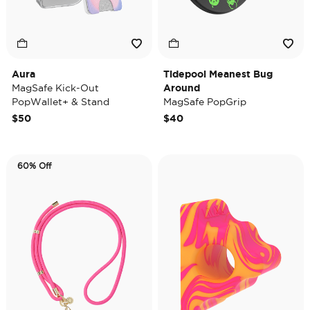
Aura
Tidepool Meanest Bug
MagSafe Kick-Out
Around
PopWallet+ & Stand
MagSafe PopGrip
$50
$40
60% Off