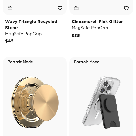
Wavy Triangle Recycled
Cinnamoroll Pink Glitter
Stone
MagSafe PopGrip
MagSafe PopGrip
$35
$45
Portrait Mode
Portrait Mode