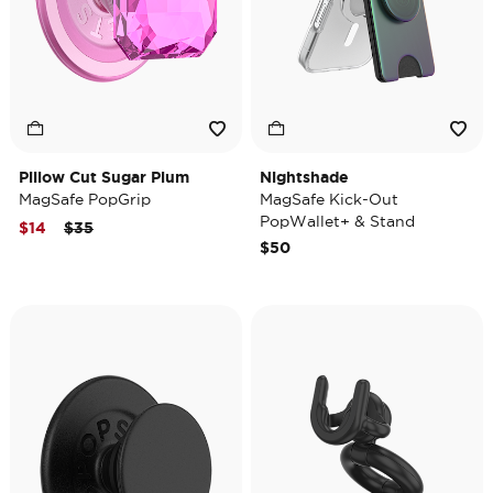
Pillow Cut Sugar Plum
Nightshade
MagSafe PopGrip
MagSafe Kick-Out
PopWallet+ & Stand
Price reduced from
to
$14
$35
$50