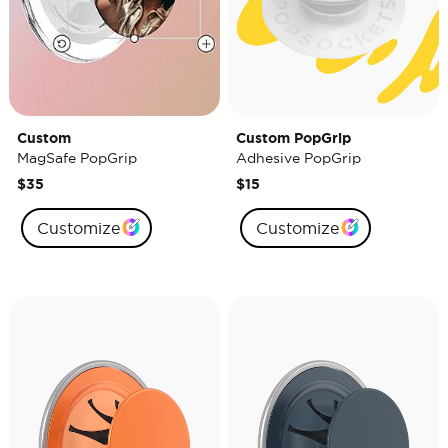
Custom
Custom PopGrip
MagSafe PopGrip
Adhesive PopGrip
$35
$15
Customize
Customize