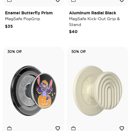
Enamel Butterfly Prism
Aluminum Radial Black
MagSafe PopGrip
MagSafe Kick-Out Grip &
Stand
$35
$40
30% Off
50% Off