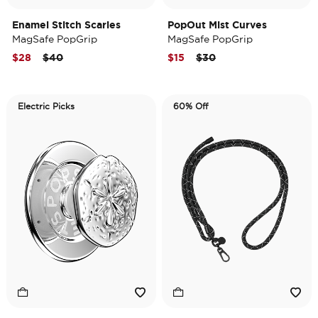
Enamel Stitch Scaries
PopOut Mist Curves
MagSafe PopGrip
MagSafe PopGrip
Price reduced from
to
Price reduced from
to
$28
$40
$15
$30
Electric Picks
60% Off