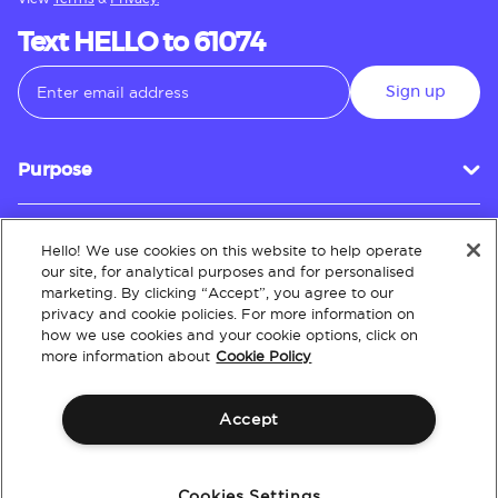
Text HELLO to 61074
Sign up
Purpose
Hello! We use cookies on this website to help operate
Customer Service
our site, for analytical purposes and for personalised
marketing. By clicking “Accept”, you agree to our
privacy and cookie policies. For more information on
how we use cookies and your cookie options, click on
About
more information about
Cookie Policy
Accept
Terms & Conditions
Policies
Intellectual Property
Website Accessibility
Cookies Settings