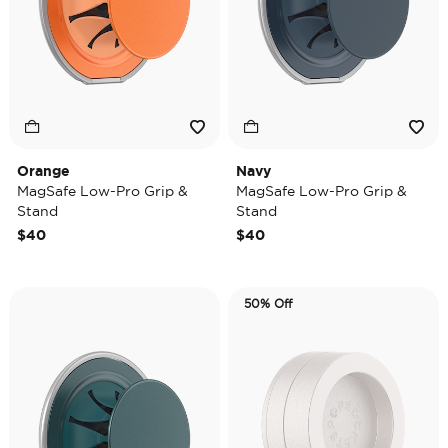
Orange
Navy
MagSafe Low-Pro Grip &
MagSafe Low-Pro Grip &
Stand
Stand
$40
$40
50% Off