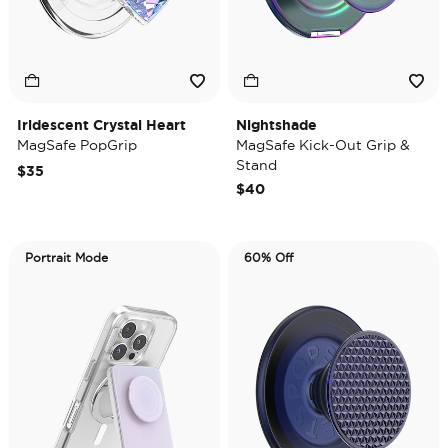
Iridescent Crystal Heart
Nightshade
MagSafe PopGrip
MagSafe Kick-Out Grip &
Stand
$35
$40
Portrait Mode
60% Off