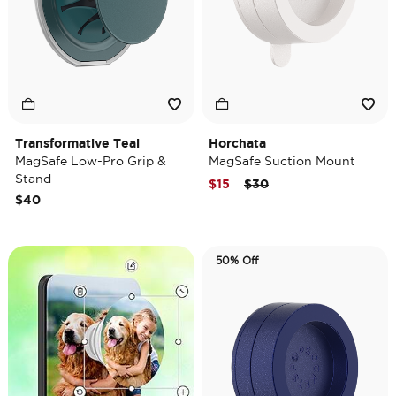
Transformative Teal
Horchata
MagSafe Low-Pro Grip &
MagSafe Suction Mount
Stand
Price reduced from
to
$15
$30
$40
50% Off