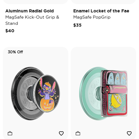
Aluminum Radial Gold
Enamel Locket of the Fae
MagSafe Kick-Out Grip &
MagSafe PopGrip
Stand
$35
$40
30% Off