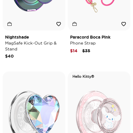
Nightshade
Paracord Boca Pink
MagSafe Kick-Out Grip &
Phone Strap
Stand
Price reduced from
to
$14
$35
$40
Hello Kitty®