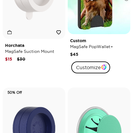
Custom
Horchata
MagSafe PopWallet+
MagSafe Suction Mount
$45
Price reduced from
to
$15
$30
Customize
50% Off