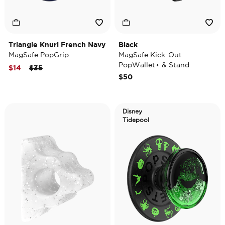
Triangle Knurl French Navy
Black
MagSafe PopGrip
MagSafe Kick-Out
PopWallet+ & Stand
Price reduced from
to
$14
$35
$50
Disney
Tidepool