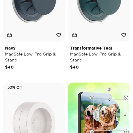
Navy
Transformative Teal
MagSafe Low-Pro Grip &
MagSafe Low-Pro Grip &
Stand
Stand
$40
$40
50% Off