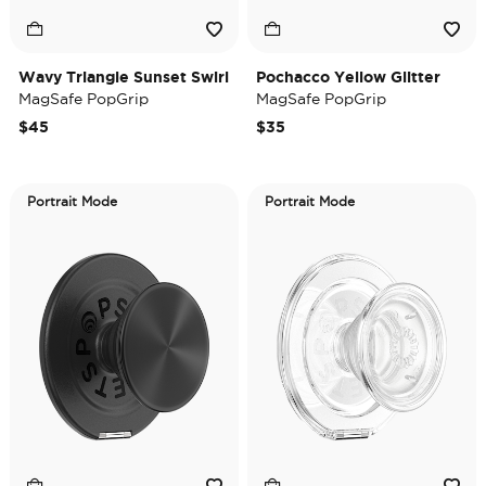
Wavy Triangle Sunset Swirl
Pochacco Yellow Glitter
MagSafe PopGrip
MagSafe PopGrip
$45
$35
Portrait Mode
Portrait Mode