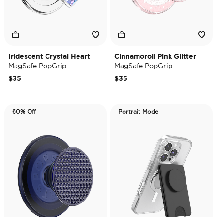
Iridescent Crystal Heart
Cinnamoroll Pink Glitter
MagSafe PopGrip
MagSafe PopGrip
$35
$35
60% Off
Portrait Mode