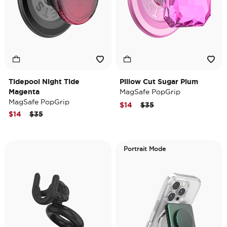
Tidepool Night Tide
Pillow Cut Sugar Plum
Magenta
MagSafe PopGrip
MagSafe PopGrip
Price reduced from
to
$14
$35
Price reduced from
to
$14
$35
Portrait Mode