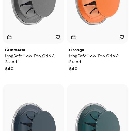
Gunmetal
Orange
MagSafe Low-Pro Grip &
MagSafe Low-Pro Grip &
Stand
Stand
$40
$40