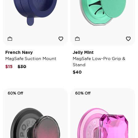
French Navy
Jelly Mint
MagSafe Suction Mount
MagSafe Low-Pro Grip &
Stand
Price reduced from
to
$15
$30
$40
60% Off
60% Off