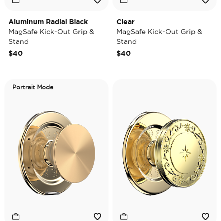
Aluminum Radial Black
Clear
MagSafe Kick-Out Grip &
MagSafe Kick-Out Grip &
Stand
Stand
$40
$40
Portrait Mode