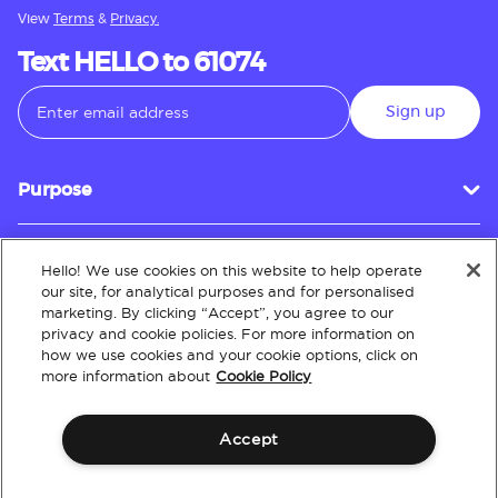
View
Terms
&
Privacy.
Text HELLO to 61074
Sign up
Purpose
Hello! We use cookies on this website to help operate
Customer Service
our site, for analytical purposes and for personalised
marketing. By clicking “Accept”, you agree to our
privacy and cookie policies. For more information on
how we use cookies and your cookie options, click on
About
more information about
Cookie Policy
Accept
Terms & Conditions
Policies
Intellectual Property
Website Accessibility