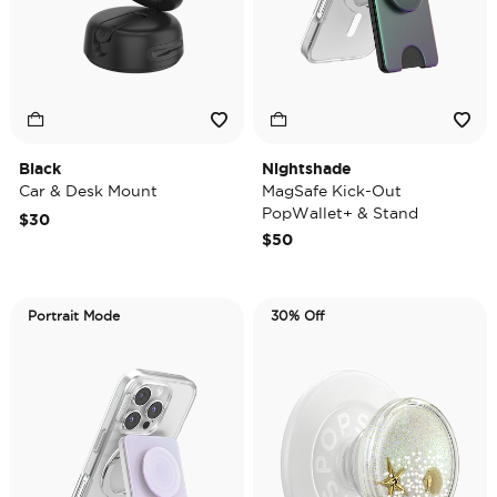
Black
Nightshade
Car & Desk Mount
MagSafe Kick-Out
PopWallet+ & Stand
$30
$50
Portrait Mode
30% Off