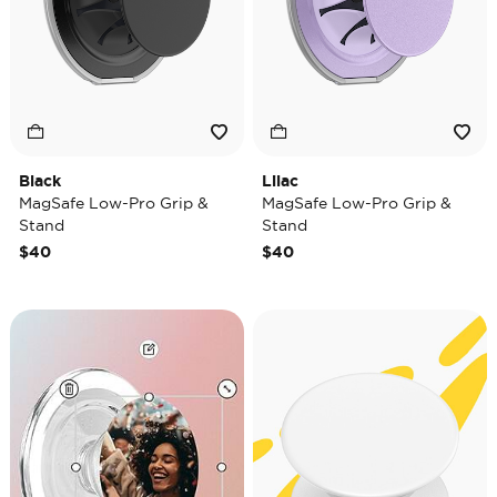
Black
Lilac
MagSafe Low-Pro Grip &
MagSafe Low-Pro Grip &
Stand
Stand
$40
$40