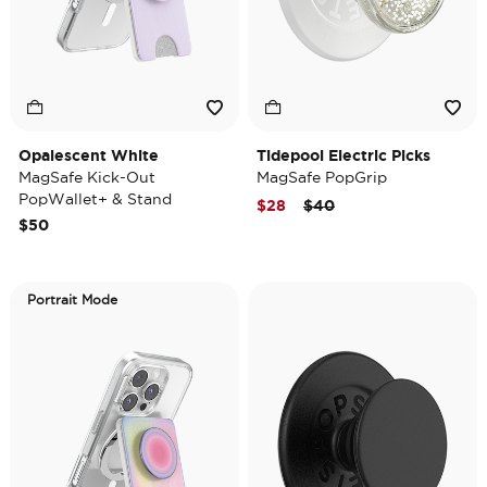
Opalescent White
Tidepool Electric Picks
MagSafe Kick-Out
MagSafe PopGrip
PopWallet+ & Stand
Price reduced from
to
$28
$40
$50
Portrait Mode