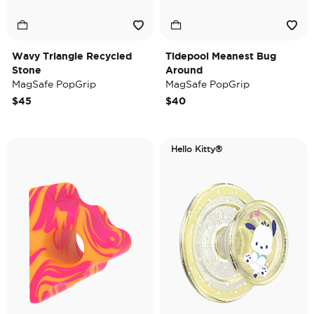
Wavy Triangle Recycled
Tidepool Meanest Bug
Stone
Around
MagSafe PopGrip
MagSafe PopGrip
$45
$40
Hello Kitty®