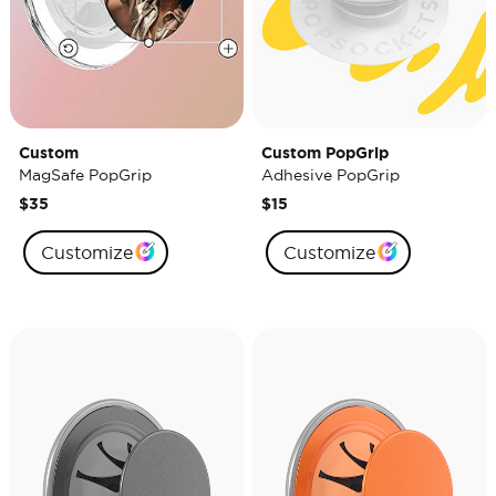
Custom
Custom PopGrip
MagSafe PopGrip
Adhesive PopGrip
$35
$15
Customize
Customize