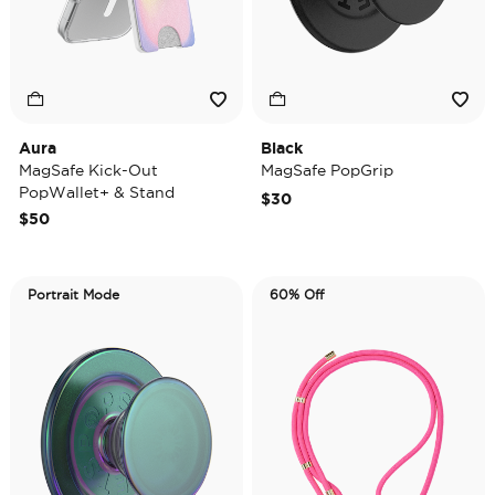
Aura
Black
MagSafe Kick-Out
MagSafe PopGrip
PopWallet+ & Stand
$30
$50
Portrait Mode
60% Off