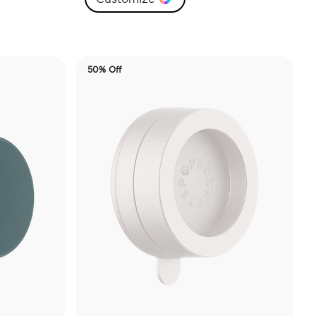
50% Off