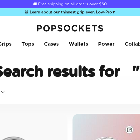
☀️
Summer Sendoff Sale
is on 🚨 Up to 60% off
🚨 Learn about our thinnest grip ever, Low-Pro
▼
PopSockets Home
Grips
Tops
Cases
Wallets
Power
Colla
Search results for
"