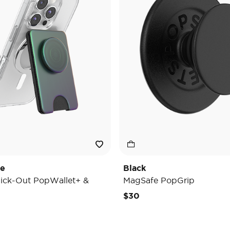
de
Black
ick-Out PopWallet+ &
MagSafe PopGrip
$30