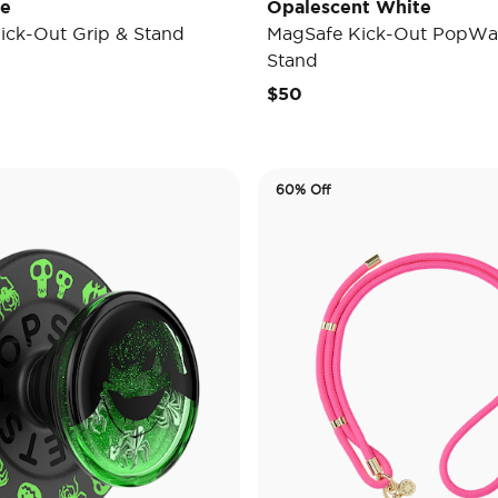
de
Opalescent White
ick-Out Grip & Stand
MagSafe Kick-Out PopWal
Stand
$50
60% Off