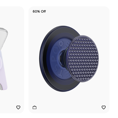
60% Off