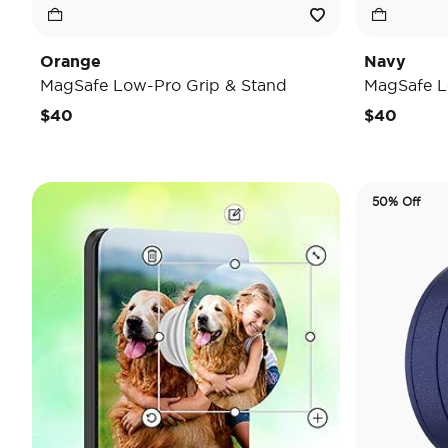
Orange
Navy
MagSafe Low-Pro Grip & Stand
MagSafe L
$40
$40
50% Off