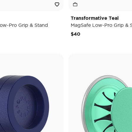
Transformative Teal
ow-Pro Grip & Stand
MagSafe Low-Pro Grip & 
$40