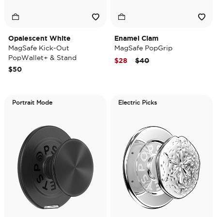
Opalescent White
Enamel Clam
MagSafe Kick-Out
MagSafe PopGrip
PopWallet+ & Stand
Price reduced from
to
$28
$40
$50
Portrait Mode
Electric Picks