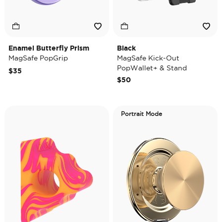
Enamel Butterfly Prism
Black
MagSafe PopGrip
MagSafe Kick-Out
PopWallet+ & Stand
$35
$50
Portrait Mode