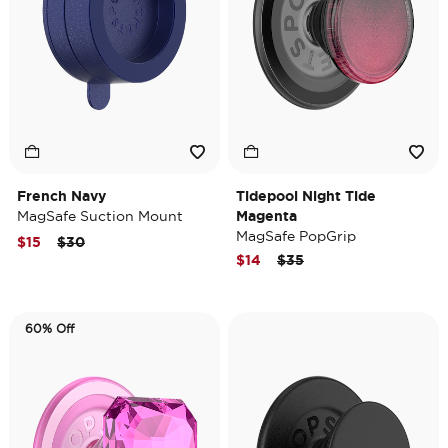
French Navy
Tidepool Night Tide
MagSafe Suction Mount
Magenta
MagSafe PopGrip
Price reduced from
to
$15
$30
Price reduced from
to
$14
$35
60% Off