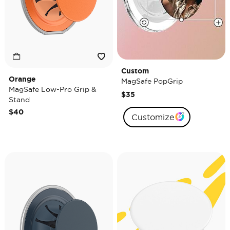
Custom
Orange
MagSafe PopGrip
MagSafe Low-Pro Grip &
$35
Stand
$40
Customize