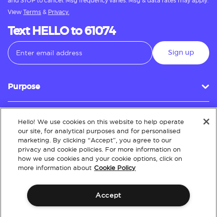
and STOP to cancel. Msg frequency varies. Msg & data rates may apply.
View
Terms
&
Privacy.
Text HELLO to 61074
Sign up
Purpose
Hello! We use cookies on this website to help operate
Customer Service
our site, for analytical purposes and for personalised
marketing. By clicking “Accept”, you agree to our
privacy and cookie policies. For more information on
how we use cookies and your cookie options, click on
About
more information about
Cookie Policy
Accept