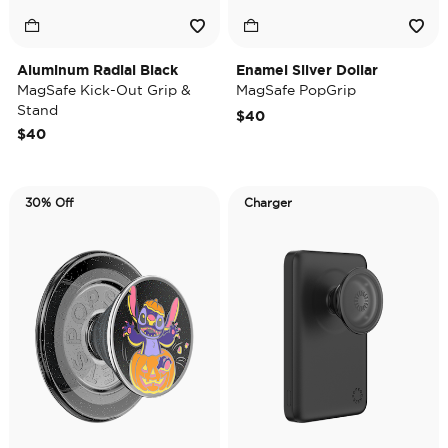
Aluminum Radial Black
Enamel Silver Dollar
MagSafe Kick-Out Grip &
MagSafe PopGrip
Stand
$40
$40
30% Off
Charger