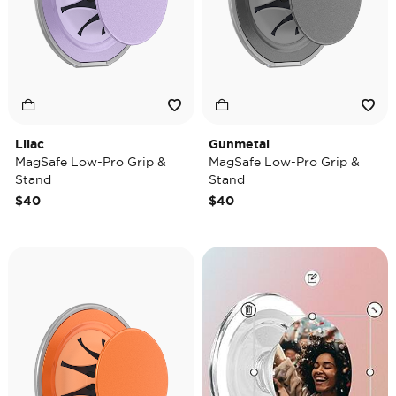
Lilac
Gunmetal
MagSafe Low-Pro Grip &
MagSafe Low-Pro Grip &
Stand
Stand
$40
$40