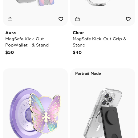
Aura
Clear
MagSafe Kick-Out
MagSafe Kick-Out Grip &
PopWallet+ & Stand
Stand
$50
$40
Portrait Mode