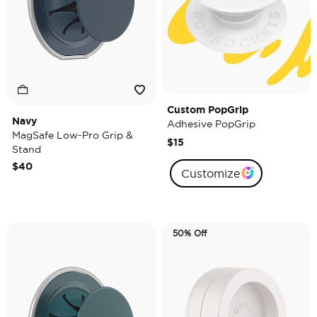
Custom PopGrip
Navy
Adhesive PopGrip
MagSafe Low-Pro Grip &
$15
Stand
$40
Customize
50% Off