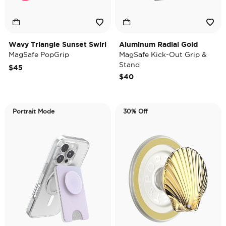
Wavy Triangle Sunset Swirl
Aluminum Radial Gold
MagSafe PopGrip
MagSafe Kick-Out Grip &
Stand
$45
$40
Portrait Mode
30% Off