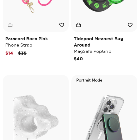
Paracord Boca Pink
Tidepool Meanest Bug
Phone Strap
Around
MagSafe PopGrip
Price reduced from
to
$14
$35
$40
Portrait Mode