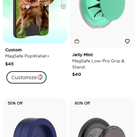
Custom
Jelly Mint
MagSafe PopWallet+
MagSafe Low-Pro Grip &
$45
Stand
$40
Customize
50% Off
60% Off