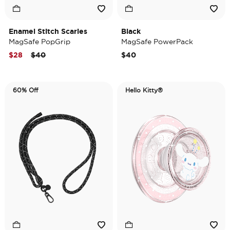
Enamel Stitch Scaries
Black
MagSafe PopGrip
MagSafe PowerPack
Price reduced from
to
$28
$40
$40
60% Off
Hello Kitty®