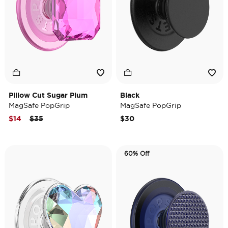
Pillow Cut Sugar Plum
Black
MagSafe PopGrip
MagSafe PopGrip
Price reduced from
to
$14
$35
$30
60% Off