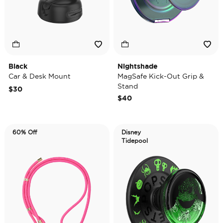
Black
Nightshade
Car & Desk Mount
MagSafe Kick-Out Grip &
Stand
$30
$40
60% Off
Disney
Tidepool