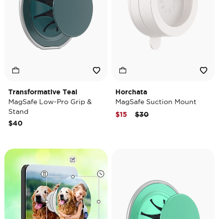
Transformative Teal
Horchata
MagSafe Low-Pro Grip &
MagSafe Suction Mount
Stand
Price reduced from
to
$15
$30
$40