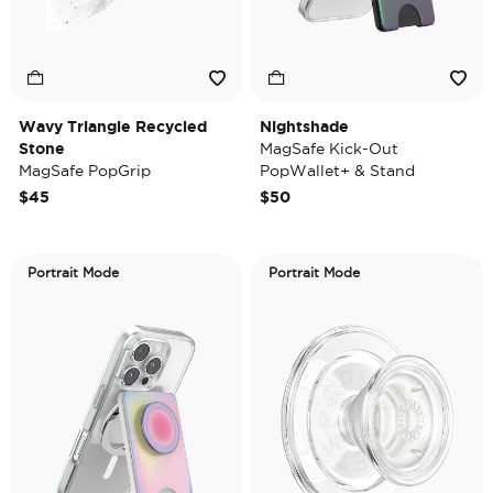
Wavy Triangle Recycled
Nightshade
Stone
MagSafe Kick-Out
MagSafe PopGrip
PopWallet+ & Stand
$45
$50
Portrait Mode
Portrait Mode