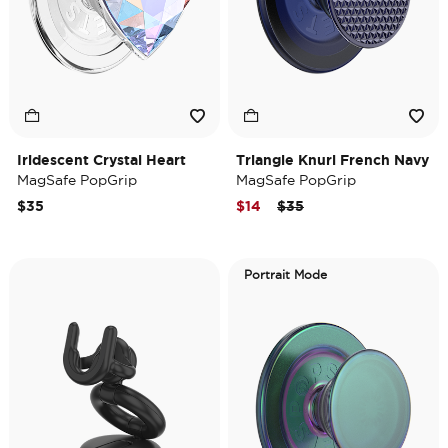
Iridescent Crystal Heart
Triangle Knurl French Navy
MagSafe PopGrip
MagSafe PopGrip
Price reduced from
to
$35
$14
$35
Portrait Mode