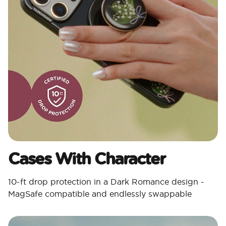
Cases With Character​
10-ft drop protection in a Dark Romance design -
MagSafe compatible and endlessly swappable