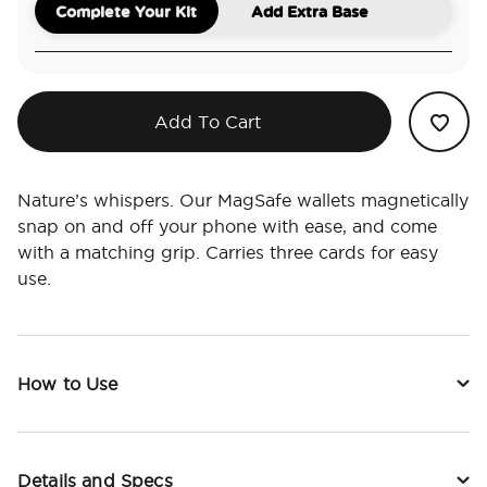
Complete Your Kit
Add Extra Base
Add To Cart
Nature’s whispers. Our MagSafe wallets magnetically
snap on and off your phone with ease, and come
with a matching grip. Carries three cards for easy
use.
How to Use
Details and Specs