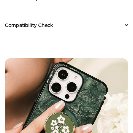
Compatibility Check