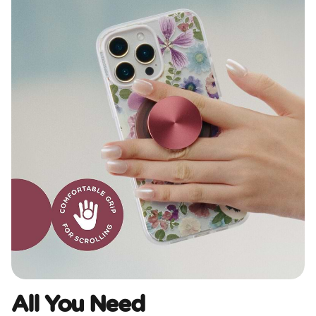
All You Need​