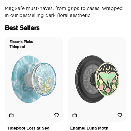
MagSafe must-haves, from grips to cases, wrapped
in our bestselling dark floral aesthetic
Best Sellers
Electric Picks
Tidepool
Tidepool Lost at Sea
Enamel Luna Moth
I