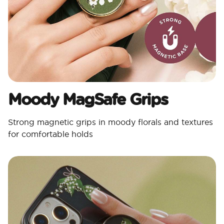
Moody MagSafe Grips​
Strong magnetic grips in moody florals and textures
for comfortable holds