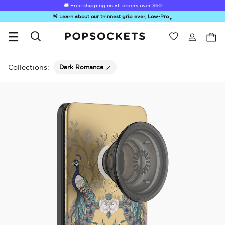
🚚 Free shipping on all orders over
$60
🚨 Learn about our thinnest grip ever, Low-Pro
▼
Wishlist
Best Sellers
PopSockets Home
Collections:
Dark Romance
☀️ Summer
Hello Kitty®
Second
Sea Spell
Sug
Sendoff Sale
and Friends
Morning