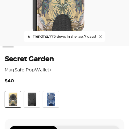
🔥
Trending,
775 views in the last 7 days!
Secret Garden
MagSafe PopWallet+
$40
5 o
Secret Garden
Laced
Phantom Aspen