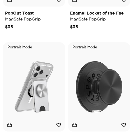
PopOut Toast
Enamel Locket of the Fae
MagSafe PopGrip
MagSafe PopGrip
$35
$35
Portrait Mode
Portrait Mode