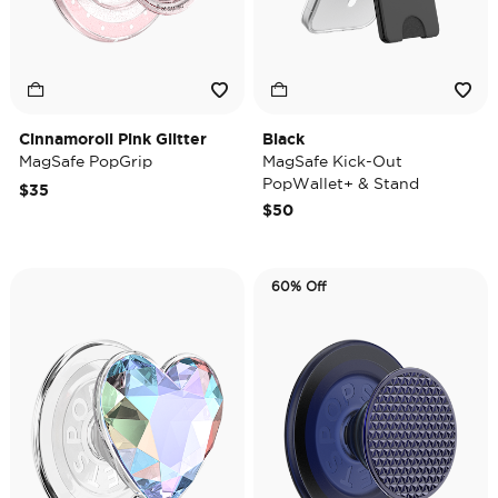
Cinnamoroll Pink Glitter
Black
MagSafe PopGrip
MagSafe Kick-Out
PopWallet+ & Stand
$35
$50
60% Off