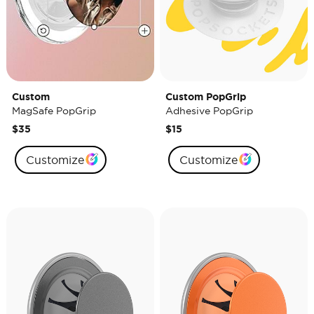
Custom
Custom PopGrip
MagSafe PopGrip
Adhesive PopGrip
$35
$15
Customize
Customize