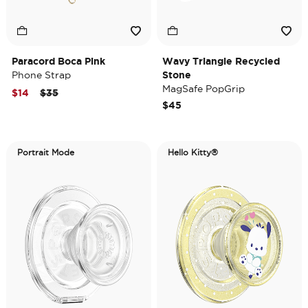
Paracord Boca Pink
Wavy Triangle Recycled
Phone Strap
Stone
MagSafe PopGrip
Price reduced from
to
$14
$35
$45
Portrait Mode
Hello Kitty®