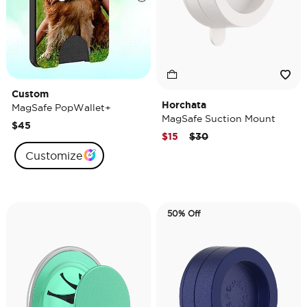
Custom
Horchata
MagSafe PopWallet+
MagSafe Suction Mount
$45
Price reduced from
to
$15
$30
Customize
50% Off