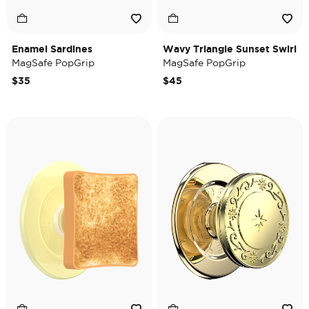
Enamel Sardines
Wavy Triangle Sunset Swirl
MagSafe PopGrip
MagSafe PopGrip
$35
$45