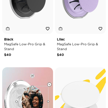
Black
Lilac
MagSafe Low-Pro Grip &
MagSafe Low-Pro Grip &
Stand
Stand
$40
$40