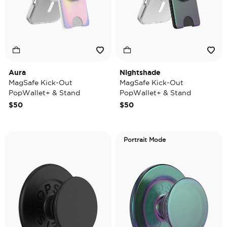
Aura
Nightshade
MagSafe Kick-Out
MagSafe Kick-Out
PopWallet+ & Stand
PopWallet+ & Stand
$50
$50
Portrait Mode