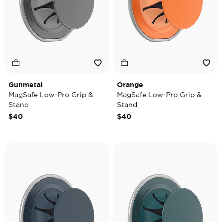
Gunmetal
Orange
MagSafe Low-Pro Grip &
MagSafe Low-Pro Grip &
Stand
Stand
$40
$40