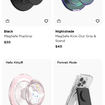
Black
Nightshade
MagSafe PopGrip
MagSafe Kick-Out Grip &
Stand
$30
$40
Hello Kitty®
Portrait Mode