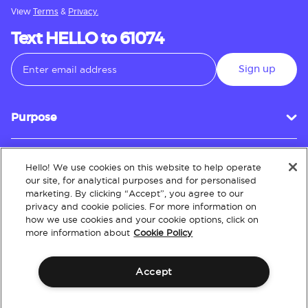
View
Terms
&
Privacy.
Text HELLO to 61074
Sign up
Purpose
Hello! We use cookies on this website to help operate
Customer Service
our site, for analytical purposes and for personalised
marketing. By clicking “Accept”, you agree to our
privacy and cookie policies. For more information on
how we use cookies and your cookie options, click on
About
more information about
Cookie Policy
Accept
Terms & Conditions
Policies
Intellectual Property
Website Accessibility