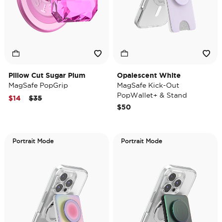
Pillow Cut Sugar Plum
Opalescent White
MagSafe PopGrip
MagSafe Kick-Out
PopWallet+ & Stand
Price reduced from
to
$14
$35
$50
Portrait Mode
Portrait Mode