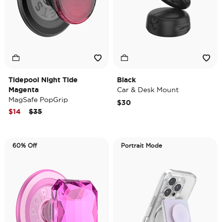
Tidepool Night Tide
Black
Magenta
Car & Desk Mount
MagSafe PopGrip
$30
Price reduced from
to
$14
$35
60% Off
Portrait Mode