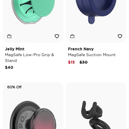
Jelly Mint
French Navy
MagSafe Low-Pro Grip &
MagSafe Suction Mount
Stand
Price reduced from
to
$15
$30
$40
60% Off