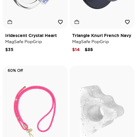
Iridescent Crystal Heart
Triangle Knurl French Navy
MagSafe PopGrip
MagSafe PopGrip
Price reduced from
to
$35
$14
$35
60% Off