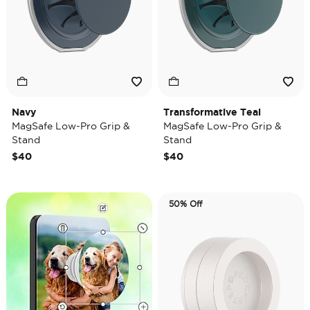
Navy
Transformative Teal
MagSafe Low-Pro Grip &
MagSafe Low-Pro Grip &
Stand
Stand
$40
$40
50% Off