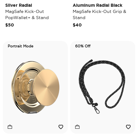
Silver Radial
Aluminum Radial Black
MagSafe Kick-Out
MagSafe Kick-Out Grip &
PopWallet+ & Stand
Stand
$50
$40
Portrait Mode
60% Off