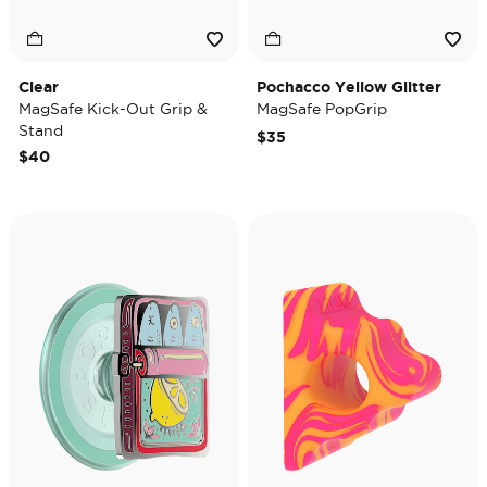
Clear
Pochacco Yellow Glitter
MagSafe Kick-Out Grip &
MagSafe PopGrip
Stand
$35
$40